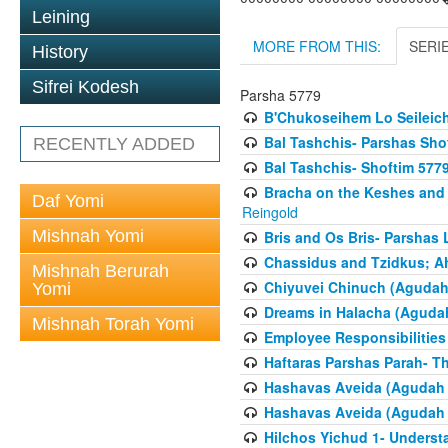
Leining
MORE FROM THIS:
SERI
History
Sifrei Kodesh
Parsha 5779
B'Chukoseihem Lo Seileic
Bal Tashchis- Parshas Sho
RECENTLY ADDED
Bal Tashchis- Shoftim 577
Bracha on the Keshes and
Daf Yomi
Reingold
Mishnah Yomi
Bris and Os Bris- Parshas
Chassidus and Tzidkus; A
Mishnah Berurah
Chiyuvei Chinuch (Agudah
Yomi
Dreams in Halacha (Agudah
Mishnah Torah Yomi
Employee Responsibilities
Haftaras Parshas Parah- Th
Hashavas Aveida (Agudah P
Hashavas Aveida (Agudah P
Hilchos Yichud 1- Underst