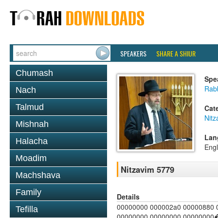
SPEAKERS
SHARE A SHIUR
Chumash
Spe
Rabb
Nach
Talmud
Cat
Nitz
Mishnah
Lan
Halacha
Engl
Moadim
Nitzavim 5779
Machshava
Family
Details
00000000 000002a0 00000880 
Tefilla
00000000 00000000 00000000