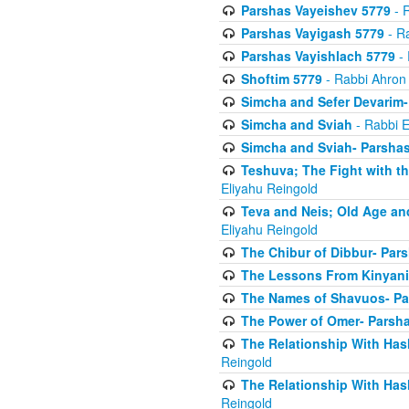
Parshas Vayeishev 5779
- R
Parshas Vayigash 5779
- Ra
Parshas Vayishlach 5779
- 
Shoftim 5779
- Rabbi Ahron
Simcha and Sefer Devarim-
Simcha and Sviah
- Rabbi E
Simcha and Sviah- Parshas
Teshuva; The Fight with t
Eliyahu Reingold
Teva and Neis; Old Age an
Eliyahu Reingold
The Chibur of Dibbur- Pars
The Lessons From Kinyani
The Names of Shavuos- Pa
The Power of Omer- Parsh
The Relationship With Has
Reingold
The Relationship With Has
Reingold