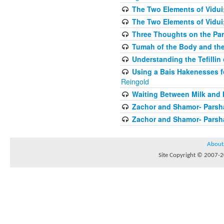
The Two Elements of Vidui
The Two Elements of Vidui
Three Thoughts on the Par
Tumah of the Body and the
Understanding the Tefilli
Using a Bais Hakenesses f
Reingold
Waiting Between Milk and 
Zachor and Shamor- Parsh
Zachor and Shamor- Parsh
About
Site Copyright © 2007-20