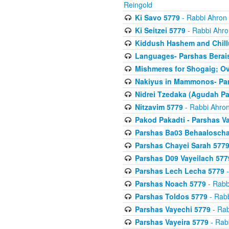
Reingold
Ki Savo 5779
- Rabbi Ahron
Ki Seitzei 5779
- Rabbi Ahro
Kiddush Hashem and Chill
Languages- Parshas Berai
Mishmeres for Shogaig; O
Nakiyus in Mammonos- Par
Nidrei Tzedaka (Agudah Pa
Nitzavim 5779
- Rabbi Ahron
Pakod Pakadti - Parshas V
Parshas Ba03 Behaaloscha
Parshas Chayei Sarah 577
Parshas D09 Vayeilach 577
Parshas Lech Lecha 5779
-
Parshas Noach 5779
- Rabb
Parshas Toldos 5779
- Rabb
Parshas Vayechi 5779
- Rab
Parshas Vayeira 5779
- Rabb