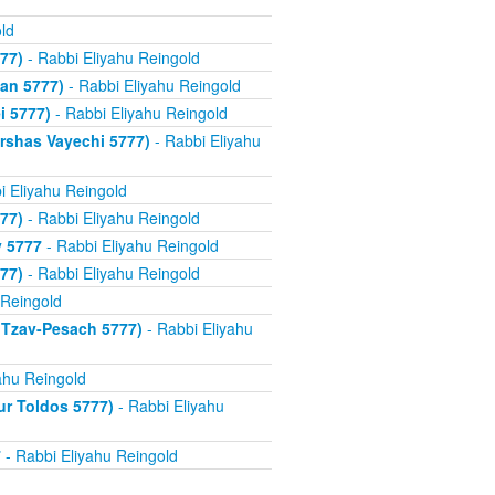
ld
77)
- Rabbi Eliyahu Reingold
an 5777)
- Rabbi Eliyahu Reingold
i 5777)
- Rabbi Eliyahu Reingold
rshas Vayechi 5777)
- Rabbi Eliyahu
i Eliyahu Reingold
77)
- Rabbi Eliyahu Reingold
v 5777
- Rabbi Eliyahu Reingold
77)
- Rabbi Eliyahu Reingold
 Reingold
 Tzav-Pesach 5777)
- Rabbi Eliyahu
ahu Reingold
ur Toldos 5777)
- Rabbi Eliyahu
7
- Rabbi Eliyahu Reingold