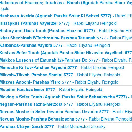
Halachos of Shaimos; Torah as a Shirah (Agudah Parsha Shiur Va
ngold
Hashavas Aveida (Agudah Parsha Shiur Ki Seitzei 5777)
- Rabbi El
Histapkus (Parshas Vayeitzei 5777)
- Rabbi Eliyahu Reingold
History and Daas Torah (Parshas Haazinu 5777)
- Rabbi Eliyahu Re
Ikkar Shechinah B'Tachtonim- Parshas Terumah 5777
- Rabbi Eliya
Karbanos-Parshas Vayikra 5777
- Rabbi Eliyahu Reingold
Kesivas Sefer Torah (Agudah Parsha Shiur Nitzavim-Vayeilech 577
Makkos Lessons of Emunah (2)-Parshas Bo 5777
- Rabbi Eliyahu R
Menucha Ki Tov-Parshas Vayechi 5777
- Rabbi Eliyahu Reingold
Mikvah=Tikvah-Parshas Shmini 5777
- Rabbi Eliyahu Reingold
Mitzvas Anochi- Parshas Yisro 5777
- Rabbi Eliyahu Reingold
Moadim-Parshas Emor 5777
- Rabbi Eliyahu Reingold
Moving a Sefer Torah (Agudah Parsha Shiur Behaaloscha 5777)
- 
Negaim-Parshas Tazria-Metzora 5777
- Rabbi Eliyahu Reingold
Nevuas Moshe in Sefer Devarim-Parshas Devarim 5777
- Rabbi Eli
Nevuas Moshe-Parshas Behaaloscha 5777
- Rabbi Eliyahu Reingold
Parshas Chayei Sarah 5777
- Rabbi Mordechai Sitorsky