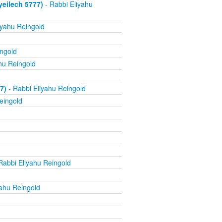
yeilech 5777)
- Rabbi Eliyahu
iyahu Reingold
ingold
hu Reingold
7)
- Rabbi Eliyahu Reingold
eingold
Rabbi Eliyahu Reingold
yahu Reingold