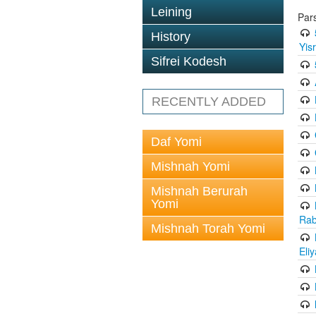
Leining
Par
History
Yis
Sifrei Kodesh
RECENTLY ADDED
Daf Yomi
Mishnah Yomi
Mishnah Berurah
Yomi
Rab
Mishnah Torah Yomi
Eli