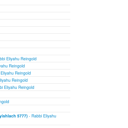
bbi Eliyahu Reingold
yahu Reingold
 Eliyahu Reingold
liyahu Reingold
i Eliyahu Reingold
ngold
ishlach 5777)
- Rabbi Eliyahu