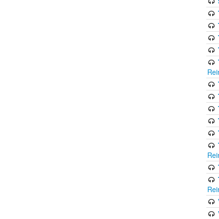
Rei
Rei
Rei