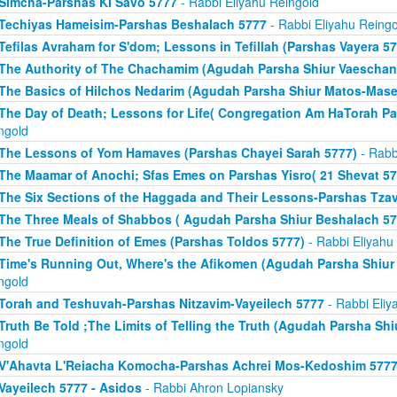
Simcha-Parshas KI Savo 5777
- Rabbi Eliyahu Reingold
Techiyas Hameisim-Parshas Beshalach 5777
- Rabbi Eliyahu Reingo
Tefilas Avraham for S'dom; Lessons in Tefillah (Parshas Vayera 57
The Authority of The Chachamim (Agudah Parsha Shiur Vaeschan
The Basics of Hilchos Nedarim (Agudah Parsha Shiur Matos-Mase
The Day of Death; Lessons for Life( Congregation Am HaTorah Pa
ngold
The Lessons of Yom Hamaves (Parshas Chayei Sarah 5777)
- Rabb
The Maamar of Anochi; Sfas Emes on Parshas Yisro( 21 Shevat 57
The Six Sections of the Haggada and Their Lessons-Parshas Tza
The Three Meals of Shabbos ( Agudah Parsha Shiur Beshalach 57
The True Definition of Emes (Parshas Toldos 5777)
- Rabbi Eliyahu
Time's Running Out, Where's the Afikomen (Agudah Parsha Shiur
ngold
Torah and Teshuvah-Parshas Nitzavim-Vayeilech 5777
- Rabbi Eliy
Truth Be Told ;The Limits of Telling the Truth (Agudah Parsha Shi
ngold
V'Ahavta L'Reiacha Komocha-Parshas Achrei Mos-Kedoshim 577
Vayeilech 5777 - Asidos
- Rabbi Ahron Lopiansky