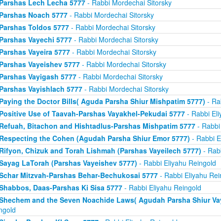
Parshas Lech Lecha 5777
- Rabbi Mordechai Sitorsky
Parshas Noach 5777
- Rabbi Mordechai Sitorsky
Parshas Toldos 5777
- Rabbi Mordechai Sitorsky
Parshas Vayechi 5777
- Rabbi Mordechai Sitorsky
Parshas Vayeira 5777
- Rabbi Mordechai Sitorsky
Parshas Vayeishev 5777
- Rabbi Mordechai Sitorsky
Parshas Vayigash 5777
- Rabbi Mordechai Sitorsky
Parshas Vayishlach 5777
- Rabbi Mordechai Sitorsky
Paying the Doctor Bills( Aguda Parsha Shiur Mishpatim 5777)
- Ra
Positive Use of Taavah-Parshas Vayakhel-Pekudai 5777
- Rabbi Eli
Refuah, Bitachon and Hishtadlus-Parshas Mishpatim 5777
- Rabbi
Respecting the Cohen (Agudah Parsha Shiur Emor 5777)
- Rabbi E
Rifyon, Chizuk and Torah Lishmah (Parshas Vayeilech 5777)
- Rabb
Sayag LaTorah (Parshas Vayeishev 5777)
- Rabbi Eliyahu Reingold
Schar Mitzvah-Parshas Behar-Bechukosai 5777
- Rabbi Eliyahu Rei
Shabbos, Daas-Parshas Ki Sisa 5777
- Rabbi Eliyahu Reingold
Shechem and the Seven Noachide Laws( Agudah Parsha Shiur Vay
ngold