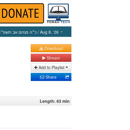
כ״ה מנחם אב תשפ״ו
/ Aug 8, ‘26
Download
Stream
Add to Playlist
Share
Length: 63 min