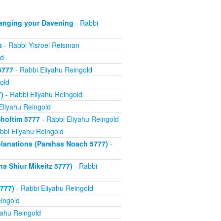
anging your Davening
- Rabbi
s
- Rabbi Yisroel Reisman
ld
5777
- Rabbi Eliyahu Reingold
old
)
- Rabbi Eliyahu Reingold
Eliyahu Reingold
hoftim 5777
- Rabbi Eliyahu Reingold
bbi Eliyahu Reingold
xplanations (Parshas Noach 5777)
-
a Shiur Mikeitz 5777)
- Rabbi
777)
- Rabbi Eliyahu Reingold
ingold
yahu Reingold