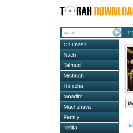
SP
Chumash
Nach
Talmud
Mishnah
Halacha
Moadim
Me
Machshava
Family
M
Tefilla