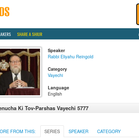
EAKERS
SHARE A SHIUR
Speaker
Rabbi Eliyahu Reingold
Category
Vayechi
Language
English
nucha Ki Tov-Parshas Vayechi 5777
ORE FROM THIS:
SERIES
SPEAKER
CATEGORY