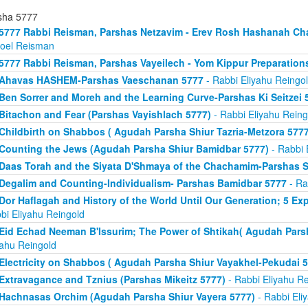
sha 5777
5777 Rabbi Reisman, Parshas Netzavim - Erev Rosh Hashanah Ch
roel Reisman
5777 Rabbi Reisman, Parshas Vayeilech - Yom Kippur Preparation
Ahavas HASHEM-Parshas Vaeschanan 5777
- Rabbi Eliyahu Reingo
Ben Sorrer and Moreh and the Learning Curve-Parshas Ki Seitzei 
Bitachon and Fear (Parshas Vayishlach 5777)
- Rabbi Eliyahu Reing
Childbirth on Shabbos ( Agudah Parsha Shiur Tazria-Metzora 5777
Counting the Jews (Agudah Parsha Shiur Bamidbar 5777)
- Rabbi 
Daas Torah and the Siyata D'Shmaya of the Chachamim-Parshas S
Degalim and Counting-Individualism- Parshas Bamidbar 5777
- Ra
Dor Haflagah and History of the World Until Our Generation; 5 E
bi Eliyahu Reingold
Eid Echad Neeman B'Issurim; The Power of Shtikah( Agudah Parsh
yahu Reingold
Electricity on Shabbos ( Agudah Parsha Shiur Vayakhel-Pekudai 5
Extravagance and Tznius (Parshas Mikeitz 5777)
- Rabbi Eliyahu Re
Hachnasas Orchim (Agudah Parsha Shiur Vayera 5777)
- Rabbi Eli