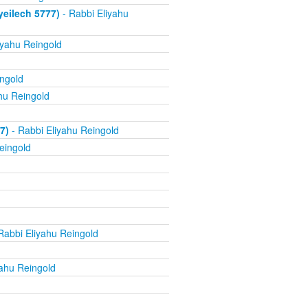
yeilech 5777)
- Rabbi Eliyahu
iyahu Reingold
ingold
hu Reingold
7)
- Rabbi Eliyahu Reingold
eingold
Rabbi Eliyahu Reingold
yahu Reingold