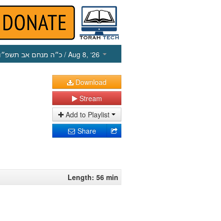
כ״ה מנחם אב תשפ״ו
/ Aug 8, ‘26
Download
Stream
Add to Playlist
Share
Length: 56 min