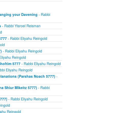
anging your Davening
- Rabbi
s
- Rabbi Yisroel Reisman
ld
5777
- Rabbi Eliyahu Reingold
old
)
- Rabbi Eliyahu Reingold
Eliyahu Reingold
hoftim 5777
- Rabbi Eliyahu Reingold
bbi Eliyahu Reingold
xplanations (Parshas Noach 5777)
-
a Shiur Mikeitz 5777)
- Rabbi
777)
- Rabbi Eliyahu Reingold
ingold
yahu Reingold