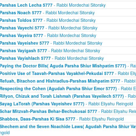
Parshas Lech Lecha 5777
- Rabbi Mordechai Sitorsky
Parshas Noach 5777
- Rabbi Mordechai Sitorsky
Parshas Toldos 5777
- Rabbi Mordechai Sitorsky
Parshas Vayechi 5777
- Rabbi Mordechai Sitorsky
Parshas Vayeira 5777
- Rabbi Mordechai Sitorsky
Parshas Vayeishev 5777
- Rabbi Mordechai Sitorsky
Parshas Vayigash 5777
- Rabbi Mordechai Sitorsky
Parshas Vayishlach 5777
- Rabbi Mordechai Sitorsky
Paying the Doctor Bills( Aguda Parsha Shiur Mishpatim 5777)
- Ra
Positive Use of Taavah-Parshas Vayakhel-Pekudai 5777
- Rabbi Eli
Refuah, Bitachon and Hishtadlus-Parshas Mishpatim 5777
- Rabbi
Respecting the Cohen (Agudah Parsha Shiur Emor 5777)
- Rabbi E
Rifyon, Chizuk and Torah Lishmah (Parshas Vayeilech 5777)
- Rabb
Sayag LaTorah (Parshas Vayeishev 5777)
- Rabbi Eliyahu Reingold
Schar Mitzvah-Parshas Behar-Bechukosai 5777
- Rabbi Eliyahu Rei
Shabbos, Daas-Parshas Ki Sisa 5777
- Rabbi Eliyahu Reingold
Shechem and the Seven Noachide Laws( Agudah Parsha Shiur Vay
ngold