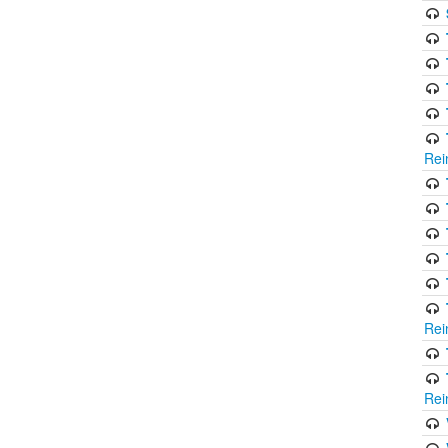
Rei
Rei
Rei