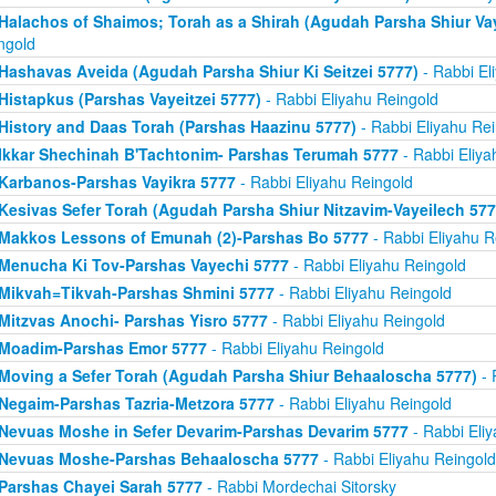
Halachos of Shaimos; Torah as a Shirah (Agudah Parsha Shiur Va
ngold
Hashavas Aveida (Agudah Parsha Shiur Ki Seitzei 5777)
- Rabbi El
Histapkus (Parshas Vayeitzei 5777)
- Rabbi Eliyahu Reingold
History and Daas Torah (Parshas Haazinu 5777)
- Rabbi Eliyahu Re
Ikkar Shechinah B'Tachtonim- Parshas Terumah 5777
- Rabbi Eliya
Karbanos-Parshas Vayikra 5777
- Rabbi Eliyahu Reingold
Kesivas Sefer Torah (Agudah Parsha Shiur Nitzavim-Vayeilech 577
Makkos Lessons of Emunah (2)-Parshas Bo 5777
- Rabbi Eliyahu R
Menucha Ki Tov-Parshas Vayechi 5777
- Rabbi Eliyahu Reingold
Mikvah=Tikvah-Parshas Shmini 5777
- Rabbi Eliyahu Reingold
Mitzvas Anochi- Parshas Yisro 5777
- Rabbi Eliyahu Reingold
Moadim-Parshas Emor 5777
- Rabbi Eliyahu Reingold
Moving a Sefer Torah (Agudah Parsha Shiur Behaaloscha 5777)
- 
Negaim-Parshas Tazria-Metzora 5777
- Rabbi Eliyahu Reingold
Nevuas Moshe in Sefer Devarim-Parshas Devarim 5777
- Rabbi Eli
Nevuas Moshe-Parshas Behaaloscha 5777
- Rabbi Eliyahu Reingold
Parshas Chayei Sarah 5777
- Rabbi Mordechai Sitorsky