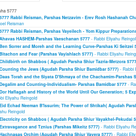
sha 5777
5777 Rabbi Reisman, Parshas Netzavim - Erev Rosh Hashanah Ch
roel Reisman
5777 Rabbi Reisman, Parshas Vayeilech - Yom Kippur Preparation
Ahavas HASHEM-Parshas Vaeschanan 5777
- Rabbi Eliyahu Reingo
Ben Sorrer and Moreh and the Learning Curve-Parshas Ki Seitzei 
Bitachon and Fear (Parshas Vayishlach 5777)
- Rabbi Eliyahu Reing
Childbirth on Shabbos ( Agudah Parsha Shiur Tazria-Metzora 5777
Counting the Jews (Agudah Parsha Shiur Bamidbar 5777)
- Rabbi 
Daas Torah and the Siyata D'Shmaya of the Chachamim-Parshas S
Degalim and Counting-Individualism- Parshas Bamidbar 5777
- Ra
Dor Haflagah and History of the World Until Our Generation; 5 E
bi Eliyahu Reingold
Eid Echad Neeman B'Issurim; The Power of Shtikah( Agudah Parsh
yahu Reingold
Electricity on Shabbos ( Agudah Parsha Shiur Vayakhel-Pekudai 5
Extravagance and Tznius (Parshas Mikeitz 5777)
- Rabbi Eliyahu Re
Hachnasas Orchim (Agudah Parsha Shiur Vayera 5777)
- Rabbi Eli