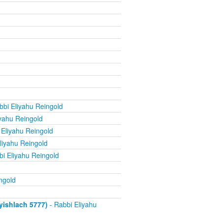
bbi Eliyahu Reingold
yahu Reingold
 Eliyahu Reingold
liyahu Reingold
i Eliyahu Reingold
ngold
ishlach 5777)
- Rabbi Eliyahu