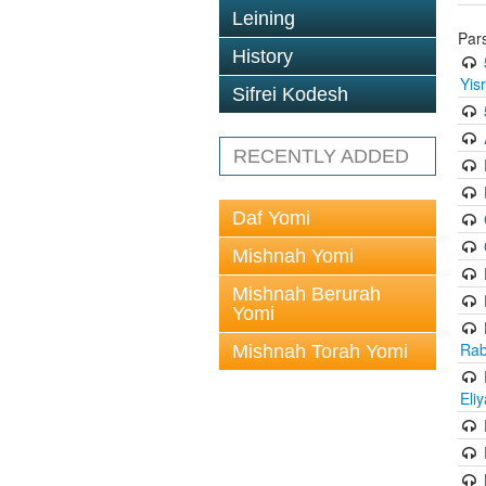
Leining
Par
History
Yis
Sifrei Kodesh
RECENTLY ADDED
Daf Yomi
Mishnah Yomi
Mishnah Berurah
Yomi
Rab
Mishnah Torah Yomi
Eli