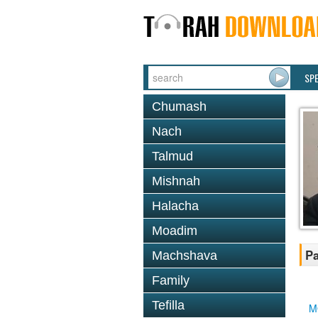
SP
Chumash
Nach
Talmud
Mishnah
Halacha
Moadim
Pa
Machshava
Family
Tefilla
M