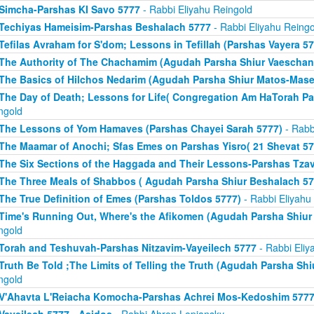
Simcha-Parshas KI Savo 5777
- Rabbi Eliyahu Reingold
Techiyas Hameisim-Parshas Beshalach 5777
- Rabbi Eliyahu Reingo
Tefilas Avraham for S'dom; Lessons in Tefillah (Parshas Vayera 57
The Authority of The Chachamim (Agudah Parsha Shiur Vaeschan
The Basics of Hilchos Nedarim (Agudah Parsha Shiur Matos-Mase
The Day of Death; Lessons for Life( Congregation Am HaTorah Pa
ngold
The Lessons of Yom Hamaves (Parshas Chayei Sarah 5777)
- Rabb
The Maamar of Anochi; Sfas Emes on Parshas Yisro( 21 Shevat 57
The Six Sections of the Haggada and Their Lessons-Parshas Tza
The Three Meals of Shabbos ( Agudah Parsha Shiur Beshalach 57
The True Definition of Emes (Parshas Toldos 5777)
- Rabbi Eliyahu
Time's Running Out, Where's the Afikomen (Agudah Parsha Shiur
ngold
Torah and Teshuvah-Parshas Nitzavim-Vayeilech 5777
- Rabbi Eliy
Truth Be Told ;The Limits of Telling the Truth (Agudah Parsha Shi
ngold
V'Ahavta L'Reiacha Komocha-Parshas Achrei Mos-Kedoshim 577
Vayeilech 5777 - Asidos
- Rabbi Ahron Lopiansky