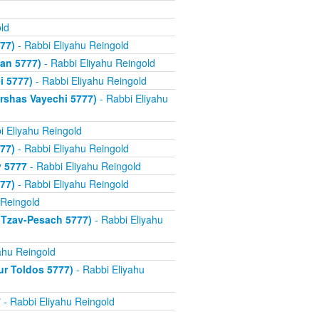
ld
77)
- Rabbi Eliyahu Reingold
an 5777)
- Rabbi Eliyahu Reingold
i 5777)
- Rabbi Eliyahu Reingold
rshas Vayechi 5777)
- Rabbi Eliyahu
i Eliyahu Reingold
77)
- Rabbi Eliyahu Reingold
v 5777
- Rabbi Eliyahu Reingold
77)
- Rabbi Eliyahu Reingold
 Reingold
 Tzav-Pesach 5777)
- Rabbi Eliyahu
ahu Reingold
ur Toldos 5777)
- Rabbi Eliyahu
7
- Rabbi Eliyahu Reingold