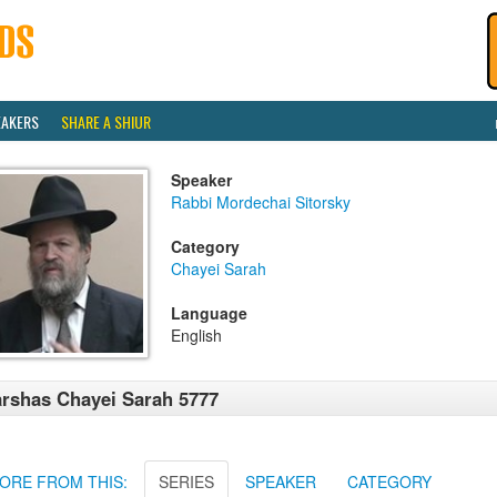
EAKERS
SHARE A SHIUR
Speaker
Rabbi Mordechai Sitorsky
Category
Chayei Sarah
Language
English
rshas Chayei Sarah 5777
ORE FROM THIS:
SERIES
SPEAKER
CATEGORY