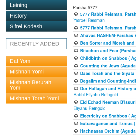
Leining
Parsha 5777
5777 Rabbi Reisman, Pars
History
Yisroel Reisman
Sifrei Kodesh
5777 Rabbi Reisman, Parsh
Ahavas HASHEM-Parshas 
Ben Sorrer and Moreh and 
RECENTLY ADDED
Bitachon and Fear (Parsha
Childbirth on Shabbos ( A
Daf Yomi
Counting the Jews (Aguda
Mishnah Yomi
Daas Torah and the Siyata
Degalim and Counting-Indi
Mishnah Berurah
Yomi
Dor Haflagah and History o
Rabbi Eliyahu Reingold
Mishnah Torah Yomi
Eid Echad Neeman B'Issuri
Eliyahu Reingold
Electricity on Shabbos ( 
Extravagance and Tznius (
Hachnasas Orchim (Agudah