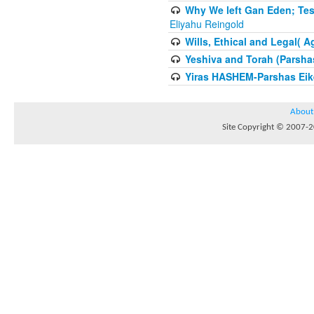
Why We left Gan Eden; Tes
Eliyahu Reingold
Wills, Ethical and Legal( 
Yeshiva and Torah (Parsha
Yiras HASHEM-Parshas Eik
About
Site Copyright © 2007-20