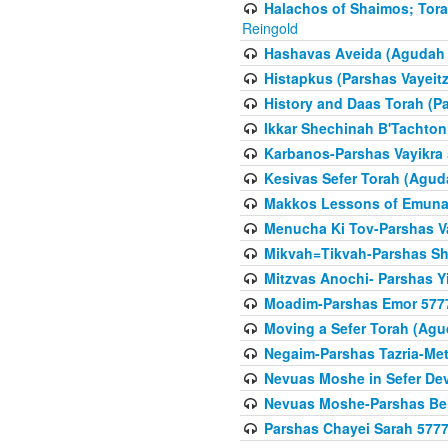
Halachos of Shaimos; Tora
Reingold
Hashavas Aveida (Agudah P
Histapkus (Parshas Vayeitz
History and Daas Torah (P
Ikkar Shechinah B'Tachto
Karbanos-Parshas Vayikra
Kesivas Sefer Torah (Agud
Makkos Lessons of Emunah
Menucha Ki Tov-Parshas V
Mikvah=Tikvah-Parshas Sh
Mitzvas Anochi- Parshas Y
Moadim-Parshas Emor 577
Moving a Sefer Torah (Agu
Negaim-Parshas Tazria-Met
Nevuas Moshe in Sefer De
Nevuas Moshe-Parshas Be
Parshas Chayei Sarah 577