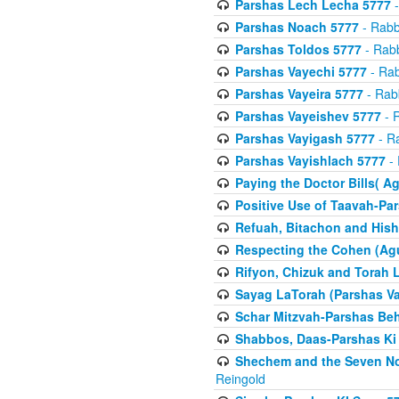
Parshas Lech Lecha 5777
-
Parshas Noach 5777
- Rabb
Parshas Toldos 5777
- Rabb
Parshas Vayechi 5777
- Rab
Parshas Vayeira 5777
- Rabb
Parshas Vayeishev 5777
- R
Parshas Vayigash 5777
- Ra
Parshas Vayishlach 5777
- 
Paying the Doctor Bills( A
Positive Use of Taavah-Pa
Refuah, Bitachon and Hish
Respecting the Cohen (Ag
Rifyon, Chizuk and Torah 
Sayag LaTorah (Parshas Va
Schar Mitzvah-Parshas Be
Shabbos, Daas-Parshas Ki 
Shechem and the Seven No
Reingold