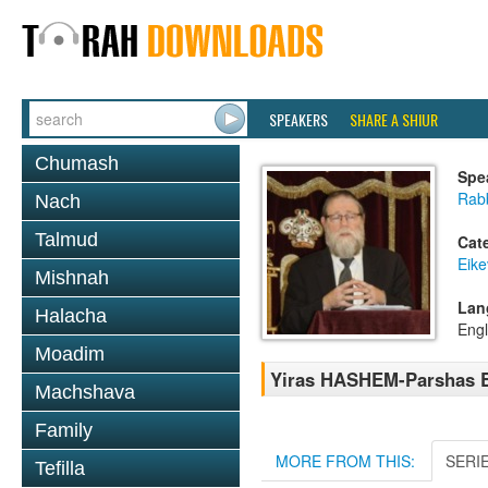
SPEAKERS
SHARE A SHIUR
Chumash
Spe
Rabb
Nach
Talmud
Cat
Eike
Mishnah
Lan
Halacha
Engl
Moadim
Yiras HASHEM-Parshas E
Machshava
Family
MORE FROM THIS:
SERI
Tefilla