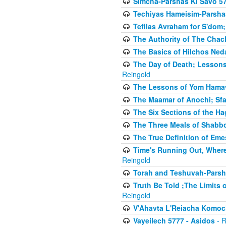
Simcha-Parshas KI Savo 5
Techiyas Hameisim-Parsha
Tefilas Avraham for S'dom;
The Authority of The Cha
The Basics of Hilchos Ned
The Day of Death; Lessons
Reingold
The Lessons of Yom Hamav
The Maamar of Anochi; Sfa
The Six Sections of the H
The Three Meals of Shabbo
The True Definition of Eme
Time's Running Out, Where
Reingold
Torah and Teshuvah-Parsha
Truth Be Told ;The Limits 
Reingold
V'Ahavta L'Reiacha Komoc
Vayeilech 5777 - Asidos
- R