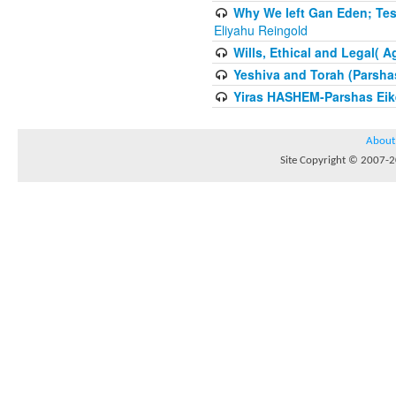
Why We left Gan Eden; Tes
Eliyahu Reingold
Wills, Ethical and Legal( 
Yeshiva and Torah (Parsha
Yiras HASHEM-Parshas Eik
About
Site Copyright © 2007-20