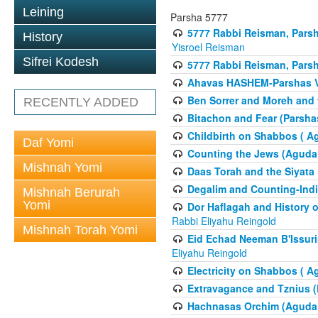
Leining
Parsha 5777
5777 Rabbi Reisman, Pars
History
Yisroel Reisman
Sifrei Kodesh
5777 Rabbi Reisman, Parsh
Ahavas HASHEM-Parshas 
Ben Sorrer and Moreh and 
RECENTLY ADDED
Bitachon and Fear (Parsha
Childbirth on Shabbos ( A
Daf Yomi
Counting the Jews (Aguda
Mishnah Yomi
Daas Torah and the Siyata
Degalim and Counting-Indi
Mishnah Berurah
Yomi
Dor Haflagah and History o
Rabbi Eliyahu Reingold
Mishnah Torah Yomi
Eid Echad Neeman B'Issuri
Eliyahu Reingold
Electricity on Shabbos ( 
Extravagance and Tznius (
Hachnasas Orchim (Agudah