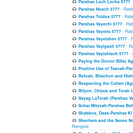
Parshas Lech Lecha 5777
-
Parshas Noach 5777
- Rabb
Parshas Toldos 5777
- Rabb
Parshas Vayechi 5777
- Rab
Parshas Vayeira 5777
- Rabb
Parshas Vayeishev 5777
- R
Parshas Vayigash 5777
- Ra
Parshas Vayishlach 5777
- 
Paying the Doctor Bills( A
Positive Use of Taavah-Pa
Refuah, Bitachon and Hish
Respecting the Cohen (Ag
Rifyon, Chizuk and Torah 
Sayag LaTorah (Parshas Va
Schar Mitzvah-Parshas Be
Shabbos, Daas-Parshas Ki 
Shechem and the Seven No
Reingold