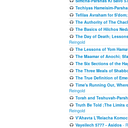
Simcha-Parshas KI Savo 5
Techiyas Hameisim-Parsha
Tefilas Avraham for S'dom;
The Authority of The Cha
The Basics of Hilchos Ned
The Day of Death; Lessons
Reingold
The Lessons of Yom Hamav
The Maamar of Anochi; Sfa
The Six Sections of the H
The Three Meals of Shabbo
The True Definition of Eme
Time's Running Out, Where
Reingold
Torah and Teshuvah-Parsha
Truth Be Told ;The Limits 
Reingold
V'Ahavta L'Reiacha Komoc
Vayeilech 5777 - Asidos
- R