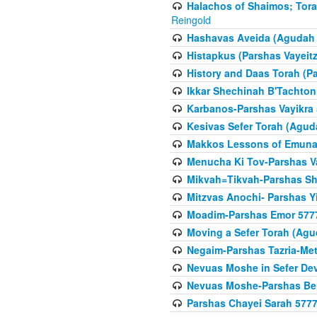
Halachos of Shaimos; Tora
Reingold
Hashavas Aveida (Agudah P
Histapkus (Parshas Vayeitz
History and Daas Torah (P
Ikkar Shechinah B'Tachto
Karbanos-Parshas Vayikra
Kesivas Sefer Torah (Agud
Makkos Lessons of Emunah
Menucha Ki Tov-Parshas V
Mikvah=Tikvah-Parshas Sh
Mitzvas Anochi- Parshas Y
Moadim-Parshas Emor 577
Moving a Sefer Torah (Agu
Negaim-Parshas Tazria-Met
Nevuas Moshe in Sefer De
Nevuas Moshe-Parshas Be
Parshas Chayei Sarah 577