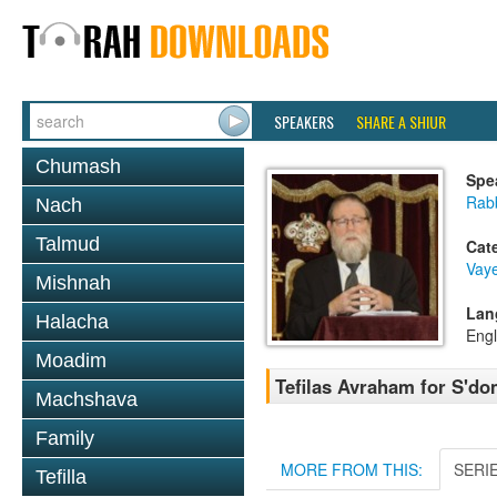
SPEAKERS
SHARE A SHIUR
Chumash
Spe
Rabb
Nach
Talmud
Cat
Vaye
Mishnah
Lan
Halacha
Engl
Moadim
Tefilas Avraham for S'do
Machshava
Family
MORE FROM THIS:
SERI
Tefilla