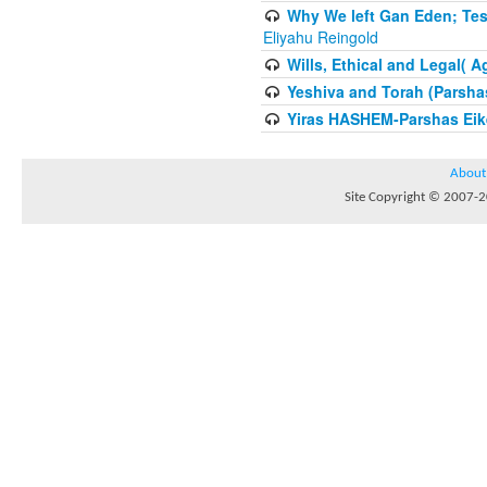
Why We left Gan Eden; Tes
Eliyahu Reingold
Wills, Ethical and Legal( 
Yeshiva and Torah (Parsha
Yiras HASHEM-Parshas Eik
About
Site Copyright © 2007-20