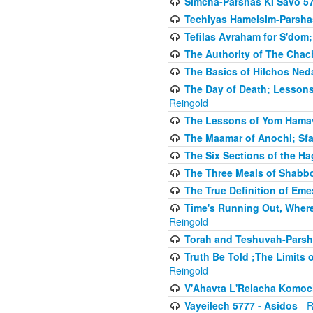
Simcha-Parshas KI Savo 5
Techiyas Hameisim-Parsha
Tefilas Avraham for S'dom;
The Authority of The Cha
The Basics of Hilchos Ned
The Day of Death; Lessons
Reingold
The Lessons of Yom Hamav
The Maamar of Anochi; Sfa
The Six Sections of the H
The Three Meals of Shabbo
The True Definition of Eme
Time's Running Out, Where
Reingold
Torah and Teshuvah-Parsha
Truth Be Told ;The Limits 
Reingold
V'Ahavta L'Reiacha Komoc
Vayeilech 5777 - Asidos
- R