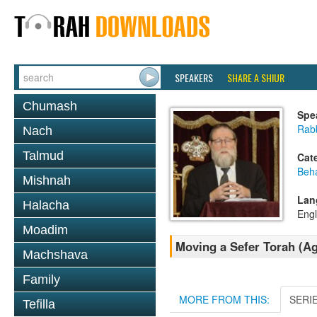
SPEAKERS
SHARE A SHIUR
Chumash
Spe
Rabb
Nach
Talmud
Cat
Beh
Mishnah
Lan
Halacha
Engl
Moadim
Moving a Sefer Torah (A
Machshava
Family
MORE FROM THIS:
SERI
Tefilla