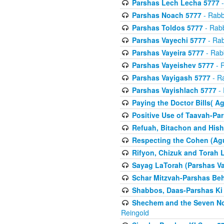
Parshas Lech Lecha 5777
-
Parshas Noach 5777
- Rabb
Parshas Toldos 5777
- Rabb
Parshas Vayechi 5777
- Rab
Parshas Vayeira 5777
- Rabb
Parshas Vayeishev 5777
- R
Parshas Vayigash 5777
- Ra
Parshas Vayishlach 5777
- 
Paying the Doctor Bills( A
Positive Use of Taavah-Pa
Refuah, Bitachon and Hish
Respecting the Cohen (Ag
Rifyon, Chizuk and Torah 
Sayag LaTorah (Parshas Va
Schar Mitzvah-Parshas Be
Shabbos, Daas-Parshas Ki 
Shechem and the Seven No
Reingold