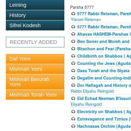
Leining
Parsha 5777
5777 Rabbi Reisman, Pars
History
Yisroel Reisman
Sifrei Kodesh
5777 Rabbi Reisman, Parsh
Ahavas HASHEM-Parshas 
Ben Sorrer and Moreh and 
RECENTLY ADDED
Bitachon and Fear (Parsha
Childbirth on Shabbos ( A
Daf Yomi
Counting the Jews (Aguda
Mishnah Yomi
Daas Torah and the Siyata
Degalim and Counting-Indi
Mishnah Berurah
Yomi
Dor Haflagah and History o
Rabbi Eliyahu Reingold
Mishnah Torah Yomi
Eid Echad Neeman B'Issuri
Eliyahu Reingold
Electricity on Shabbos ( 
Extravagance and Tznius (
Hachnasas Orchim (Agudah