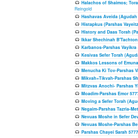
Halachos of Shaimos; Tora
Reingold
Hashavas Aveida (Agudah P
Histapkus (Parshas Vayeitz
History and Daas Torah (P
Ikkar Shechinah B'Tachto
Karbanos-Parshas Vayikra
Kesivas Sefer Torah (Agud
Makkos Lessons of Emunah
Menucha Ki Tov-Parshas V
Mikvah=Tikvah-Parshas Sh
Mitzvas Anochi- Parshas Y
Moadim-Parshas Emor 577
Moving a Sefer Torah (Agu
Negaim-Parshas Tazria-Met
Nevuas Moshe in Sefer De
Nevuas Moshe-Parshas Be
Parshas Chayei Sarah 577