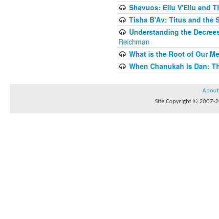
Shavuos: Eilu V'Eliu and T
Tisha B'Av: Titus and the 
Understanding the Decrees
Reichman
What is the Root of Our M
When Chanukah is Dan: The
About
Site Copyright © 2007-20