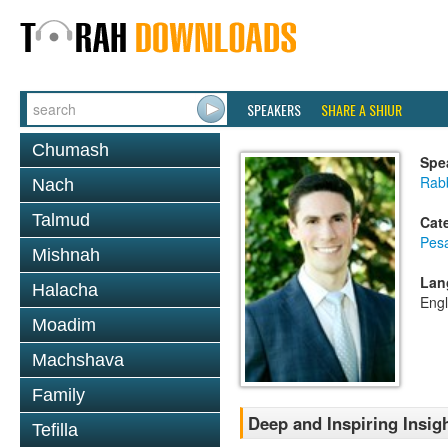
SPEAKERS
SHARE A SHIUR
Chumash
Spe
Rab
Nach
Talmud
Cat
Pes
Mishnah
Lan
Halacha
Engl
Moadim
Machshava
Family
Deep and Inspiring Insig
Tefilla