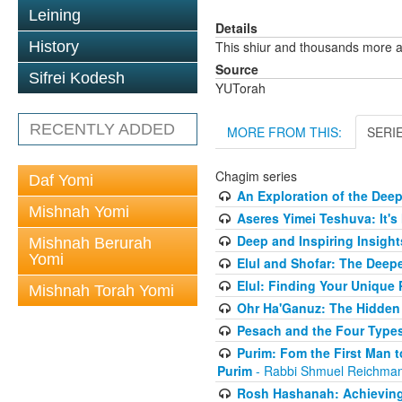
Leining
Details
History
This shiur and thousands more a
Source
Sifrei Kodesh
YUTorah
RECENTLY ADDED
MORE FROM THIS:
SERI
Chagim series
Daf Yomi
An Exploration of the Dee
Mishnah Yomi
Aseres Yimei Teshuva: It's
Deep and Inspiring Insight
Mishnah Berurah
Yomi
Elul and Shofar: The Deep
Elul: Finding Your Unique
Mishnah Torah Yomi
Ohr Ha'Ganuz: The Hidden
Pesach and the Four Types
Purim: Fom the First Man 
Purim
- Rabbi Shmuel Reichma
Rosh Hashanah: Achieving