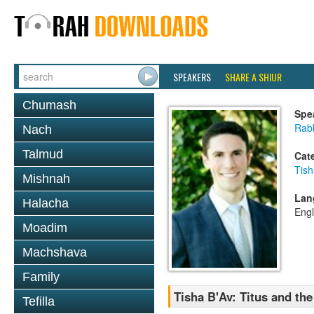
SPEAKERS
SHARE A SHIUR
Chumash
Spe
Rab
Nach
Talmud
Cat
Tish
Mishnah
Lan
Halacha
Engl
Moadim
Machshava
Family
Tisha B'Av: Titus and the
Tefilla