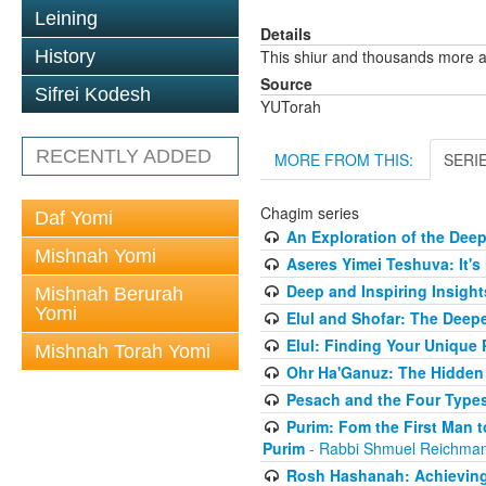
Leining
Details
History
This shiur and thousands more a
Source
Sifrei Kodesh
YUTorah
RECENTLY ADDED
MORE FROM THIS:
SERI
Chagim series
Daf Yomi
An Exploration of the Dee
Mishnah Yomi
Aseres Yimei Teshuva: It's
Deep and Inspiring Insight
Mishnah Berurah
Yomi
Elul and Shofar: The Deep
Elul: Finding Your Unique
Mishnah Torah Yomi
Ohr Ha'Ganuz: The Hidden
Pesach and the Four Types
Purim: Fom the First Man 
Purim
- Rabbi Shmuel Reichma
Rosh Hashanah: Achieving