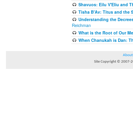
Shavuos: Eilu V'Eliu and T
Tisha B'Av: Titus and the 
Understanding the Decrees
Reichman
What is the Root of Our M
When Chanukah is Dan: The
About
Site Copyright © 2007-20