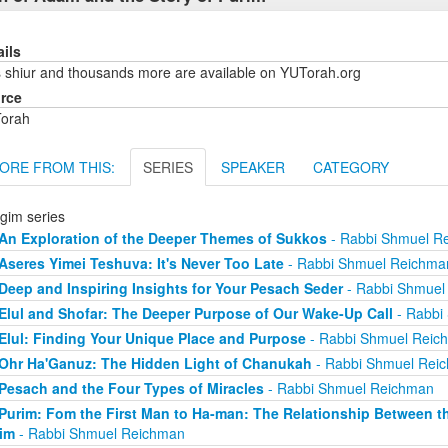
ails
s shiur and thousands more are available on YUTorah.org
rce
orah
ORE FROM THIS:
SERIES
SPEAKER
CATEGORY
gim series
An Exploration of the Deeper Themes of Sukkos
- Rabbi Shmuel R
Aseres Yimei Teshuva: It's Never Too Late
- Rabbi Shmuel Reichma
Deep and Inspiring Insights for Your Pesach Seder
- Rabbi Shmuel
Elul and Shofar: The Deeper Purpose of Our Wake-Up Call
- Rabbi
Elul: Finding Your Unique Place and Purpose
- Rabbi Shmuel Reic
Ohr Ha'Ganuz: The Hidden Light of Chanukah
- Rabbi Shmuel Rei
Pesach and the Four Types of Miracles
- Rabbi Shmuel Reichman
Purim: Fom the First Man to Ha-man: The Relationship Between th
im
- Rabbi Shmuel Reichman