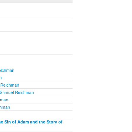
eichman
n
 Reichman
 Shmuel Reichman
hman
chman
e Sin of Adam and the Story of