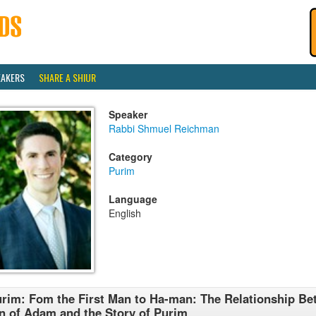
EAKERS
SHARE A SHIUR
Speaker
Rabbi Shmuel Reichman
Category
Purim
Language
English
rim: Fom the First Man to Ha-man: The Relationship Be
n of Adam and the Story of Purim