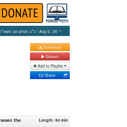
כ״ב מנחם אב תשפ״ו
/ Aug 5, ‘26
Download
Stream
Add to Playlist
Share
tween the
Length: 84 min