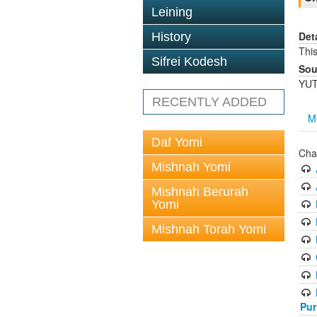
Leining
Det
History
Thi
Sifrei Kodesh
Sou
YUT
RECENTLY ADDED
M
Daf Yomi
Cha
Mishnah Yomi
Mishnah Berurah
Yomi
Mishnah Torah Yomi
Pur