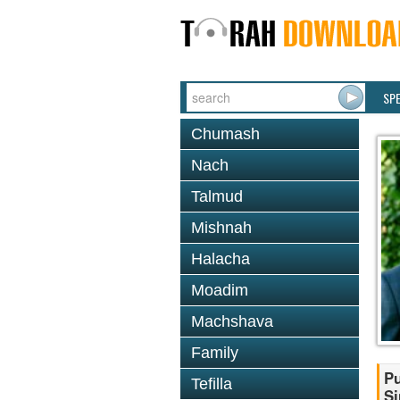
SP
Chumash
Nach
Talmud
Mishnah
Halacha
Moadim
Machshava
Family
Pu
Tefilla
Si