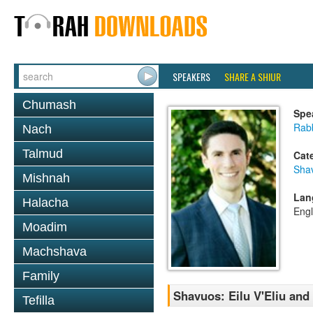
SPEAKERS
SHARE A SHIUR
Chumash
Spe
Rab
Nach
Talmud
Cat
Sha
Mishnah
Lan
Halacha
Engl
Moadim
Machshava
Family
Shavuos: Eilu V'Eliu and
Tefilla