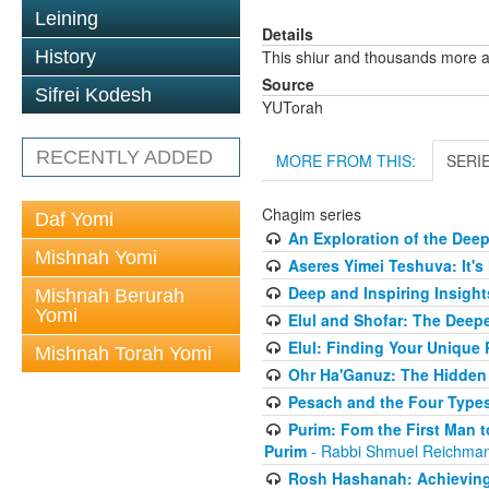
Leining
Details
History
This shiur and thousands more a
Source
Sifrei Kodesh
YUTorah
RECENTLY ADDED
MORE FROM THIS:
SERI
Chagim series
Daf Yomi
An Exploration of the Dee
Mishnah Yomi
Aseres Yimei Teshuva: It's
Deep and Inspiring Insight
Mishnah Berurah
Yomi
Elul and Shofar: The Deep
Elul: Finding Your Unique
Mishnah Torah Yomi
Ohr Ha'Ganuz: The Hidden
Pesach and the Four Types
Purim: Fom the First Man 
Purim
- Rabbi Shmuel Reichma
Rosh Hashanah: Achieving