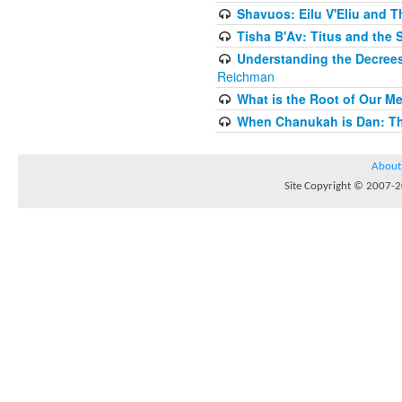
Shavuos: Eilu V'Eliu and T
Tisha B'Av: Titus and the 
Understanding the Decrees
Reichman
What is the Root of Our M
When Chanukah is Dan: The
About
Site Copyright © 2007-20