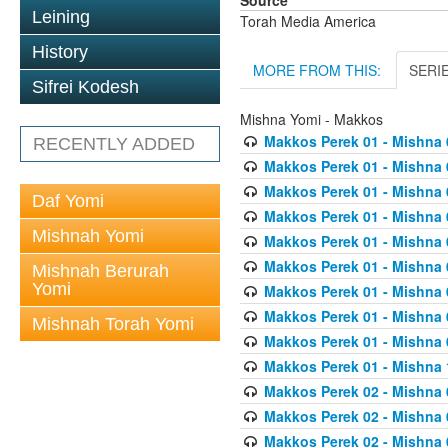
Source
Leining
Torah Media America
History
MORE FROM THIS:
SERI
Sifrei Kodesh
Mishna Yomi - Makkos
Makkos Perek 01 - Mishna 
RECENTLY ADDED
Makkos Perek 01 - Mishna 
Makkos Perek 01 - Mishna 
Daf Yomi
Makkos Perek 01 - Mishna 
Mishnah Yomi
Makkos Perek 01 - Mishna 
Makkos Perek 01 - Mishna 
Mishnah Berurah
Yomi
Makkos Perek 01 - Mishna 
Makkos Perek 01 - Mishna 
Mishnah Torah Yomi
Makkos Perek 01 - Mishna 
Makkos Perek 01 - Mishna 
Makkos Perek 02 - Mishna 
Makkos Perek 02 - Mishna 
Makkos Perek 02 - Mishna 