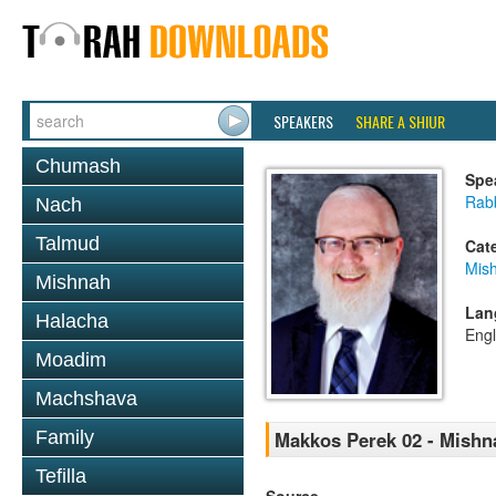
SPEAKERS
SHARE A SHIUR
Chumash
Spe
Rabb
Nach
Talmud
Cat
Mis
Mishnah
Lan
Halacha
Engl
Moadim
Machshava
Family
Makkos Perek 02 - Mishn
Tefilla