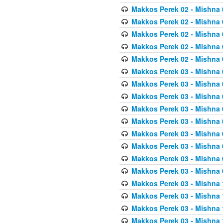
Makkos Perek 02 - Mishna 
Makkos Perek 02 - Mishna 
Makkos Perek 02 - Mishna 
Makkos Perek 02 - Mishna 
Makkos Perek 02 - Mishna 
Makkos Perek 03 - Mishna 
Makkos Perek 03 - Mishna 
Makkos Perek 03 - Mishna 
Makkos Perek 03 - Mishna 
Makkos Perek 03 - Mishna 
Makkos Perek 03 - Mishna 
Makkos Perek 03 - Mishna 
Makkos Perek 03 - Mishna 
Makkos Perek 03 - Mishna 
Makkos Perek 03 - Mishna 
Makkos Perek 03 - Mishna 
Makkos Perek 03 - Mishna 
Makkos Perek 03 - Mishna 