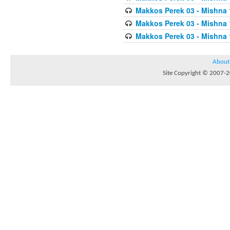
Makkos Perek 03 - Mishna 
Makkos Perek 03 - Mishna 
Makkos Perek 03 - Mishna 
About
Site Copyright © 2007-20