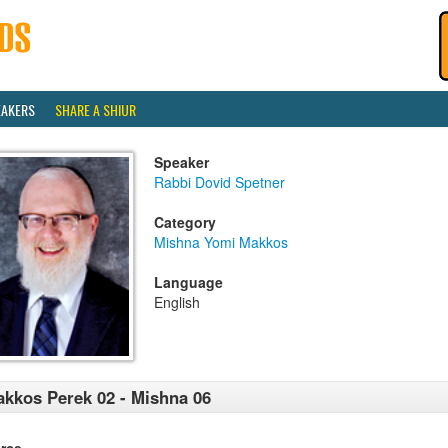
EAKERS
SHARE A SHIUR
Speaker
Rabbi Dovid Spetner
Category
Mishna Yomi Makkos
Language
English
kkos Perek 02 - Mishna 06