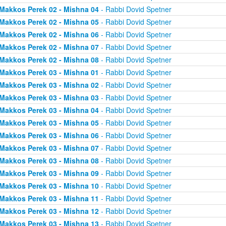
Makkos Perek 02 - Mishna 04
- Rabbi Dovid Spetner
Makkos Perek 02 - Mishna 05
- Rabbi Dovid Spetner
Makkos Perek 02 - Mishna 06
- Rabbi Dovid Spetner
Makkos Perek 02 - Mishna 07
- Rabbi Dovid Spetner
Makkos Perek 02 - Mishna 08
- Rabbi Dovid Spetner
Makkos Perek 03 - Mishna 01
- Rabbi Dovid Spetner
Makkos Perek 03 - Mishna 02
- Rabbi Dovid Spetner
Makkos Perek 03 - Mishna 03
- Rabbi Dovid Spetner
Makkos Perek 03 - Mishna 04
- Rabbi Dovid Spetner
Makkos Perek 03 - Mishna 05
- Rabbi Dovid Spetner
Makkos Perek 03 - Mishna 06
- Rabbi Dovid Spetner
Makkos Perek 03 - Mishna 07
- Rabbi Dovid Spetner
Makkos Perek 03 - Mishna 08
- Rabbi Dovid Spetner
Makkos Perek 03 - Mishna 09
- Rabbi Dovid Spetner
Makkos Perek 03 - Mishna 10
- Rabbi Dovid Spetner
Makkos Perek 03 - Mishna 11
- Rabbi Dovid Spetner
Makkos Perek 03 - Mishna 12
- Rabbi Dovid Spetner
Makkos Perek 03 - Mishna 13
- Rabbi Dovid Spetner