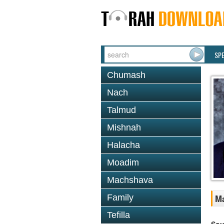
SP
Chumash
Nach
Talmud
Mishnah
Halacha
Moadim
Machshava
Family
Ma
Tefilla