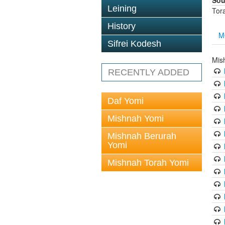
Sou
Leining
Tor
History
M
Sifrei Kodesh
Mis
RECENTLY ADDED
Daf Yomi
Mishnah Yomi
Mishnah Berurah
Yomi
Mishnah Torah Yomi