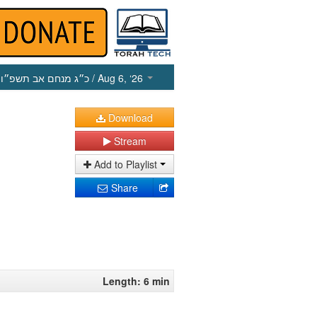
כ״ג מנחם אב תשפ״ו
/ Aug 6, ‘26
Download
Stream
Add to Playlist
Share
Length: 6 min