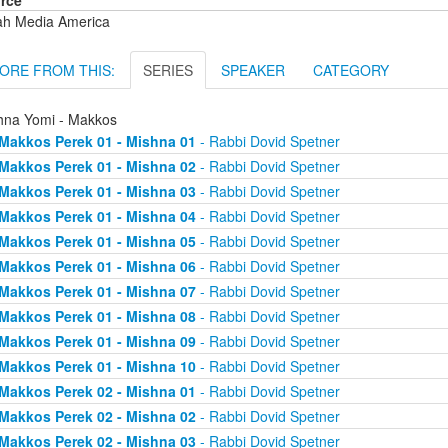
rce
ah Media America
ORE FROM THIS:
SERIES
SPEAKER
CATEGORY
hna Yomi - Makkos
Makkos Perek 01 - Mishna 01
- Rabbi Dovid Spetner
Makkos Perek 01 - Mishna 02
- Rabbi Dovid Spetner
Makkos Perek 01 - Mishna 03
- Rabbi Dovid Spetner
Makkos Perek 01 - Mishna 04
- Rabbi Dovid Spetner
Makkos Perek 01 - Mishna 05
- Rabbi Dovid Spetner
Makkos Perek 01 - Mishna 06
- Rabbi Dovid Spetner
Makkos Perek 01 - Mishna 07
- Rabbi Dovid Spetner
Makkos Perek 01 - Mishna 08
- Rabbi Dovid Spetner
Makkos Perek 01 - Mishna 09
- Rabbi Dovid Spetner
Makkos Perek 01 - Mishna 10
- Rabbi Dovid Spetner
Makkos Perek 02 - Mishna 01
- Rabbi Dovid Spetner
Makkos Perek 02 - Mishna 02
- Rabbi Dovid Spetner
Makkos Perek 02 - Mishna 03
- Rabbi Dovid Spetner