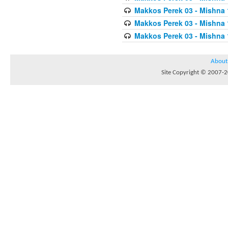
Makkos Perek 03 - Mishna 
Makkos Perek 03 - Mishna 
Makkos Perek 03 - Mishna 
About
Site Copyright © 2007-20