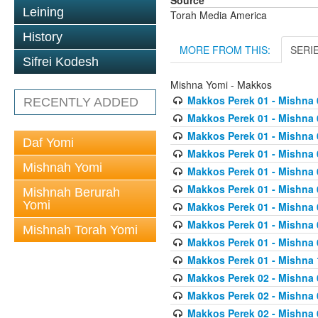
Source
Leining
Torah Media America
History
MORE FROM THIS:
SERI
Sifrei Kodesh
Mishna Yomi - Makkos
Makkos Perek 01 - Mishna 
RECENTLY ADDED
Makkos Perek 01 - Mishna 
Makkos Perek 01 - Mishna 
Daf Yomi
Makkos Perek 01 - Mishna 
Mishnah Yomi
Makkos Perek 01 - Mishna 
Makkos Perek 01 - Mishna 
Mishnah Berurah
Yomi
Makkos Perek 01 - Mishna 
Makkos Perek 01 - Mishna 
Mishnah Torah Yomi
Makkos Perek 01 - Mishna 
Makkos Perek 01 - Mishna 
Makkos Perek 02 - Mishna 
Makkos Perek 02 - Mishna 
Makkos Perek 02 - Mishna 