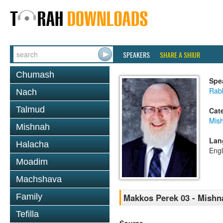
SPEAKERS
SHARE A SHIUR
Chumash
Spe
Rabb
Nach
Talmud
Cat
Mis
Mishnah
Lan
Halacha
Engl
Moadim
Machshava
Family
Makkos Perek 03 - Mishn
Tefilla