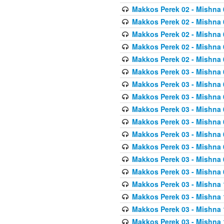
Makkos Perek 02 - Mishna 
Makkos Perek 02 - Mishna 
Makkos Perek 02 - Mishna 
Makkos Perek 02 - Mishna 
Makkos Perek 02 - Mishna 
Makkos Perek 03 - Mishna 
Makkos Perek 03 - Mishna 
Makkos Perek 03 - Mishna 
Makkos Perek 03 - Mishna 
Makkos Perek 03 - Mishna 
Makkos Perek 03 - Mishna 
Makkos Perek 03 - Mishna 
Makkos Perek 03 - Mishna 
Makkos Perek 03 - Mishna 
Makkos Perek 03 - Mishna 
Makkos Perek 03 - Mishna 
Makkos Perek 03 - Mishna 
Makkos Perek 03 - Mishna 