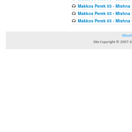
Makkos Perek 03 - Mishna 
Makkos Perek 03 - Mishna 
Makkos Perek 03 - Mishna 
About
Site Copyright © 2007-20