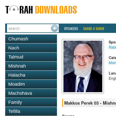
SPEAKERS
SHARE A SHIUR
Chumash
Spe
Rabb
Nach
Talmud
Cat
Mis
Mishnah
Lan
Halacha
Engl
Moadim
Machshava
Family
Makkos Perek 03 - Mishn
Tefilla