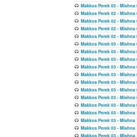
Makkos Perek 02 - Mishna 
Makkos Perek 02 - Mishna 
Makkos Perek 02 - Mishna 
Makkos Perek 02 - Mishna 
Makkos Perek 02 - Mishna 
Makkos Perek 03 - Mishna 
Makkos Perek 03 - Mishna 
Makkos Perek 03 - Mishna 
Makkos Perek 03 - Mishna 
Makkos Perek 03 - Mishna 
Makkos Perek 03 - Mishna 
Makkos Perek 03 - Mishna 
Makkos Perek 03 - Mishna 
Makkos Perek 03 - Mishna 
Makkos Perek 03 - Mishna 
Makkos Perek 03 - Mishna 
Makkos Perek 03 - Mishna 
Makkos Perek 03 - Mishna 