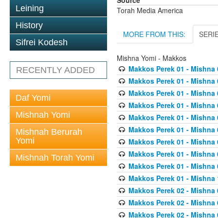
Source
Leining
Torah Media America
History
MORE FROM THIS:
SERI
Sifrei Kodesh
Mishna Yomi - Makkos
Makkos Perek 01 - Mishna 
RECENTLY ADDED
Makkos Perek 01 - Mishna 
Makkos Perek 01 - Mishna 
Daf Yomi
Makkos Perek 01 - Mishna 
Mishnah Yomi
Makkos Perek 01 - Mishna 
Makkos Perek 01 - Mishna 
Mishnah Berurah
Yomi
Makkos Perek 01 - Mishna 
Makkos Perek 01 - Mishna 
Mishnah Torah Yomi
Makkos Perek 01 - Mishna 
Makkos Perek 01 - Mishna 
Makkos Perek 02 - Mishna 
Makkos Perek 02 - Mishna 
Makkos Perek 02 - Mishna 