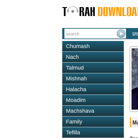
SP
Chumash
Nach
Talmud
Mishnah
Halacha
Moadim
Machshava
Family
Ma
Tefilla