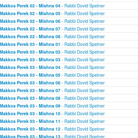
Makkos Perek 02 - Mishna 04
- Rabbi Dovid Spetner
Makkos Perek 02 - Mishna 05
- Rabbi Dovid Spetner
Makkos Perek 02 - Mishna 06
- Rabbi Dovid Spetner
Makkos Perek 02 - Mishna 07
- Rabbi Dovid Spetner
Makkos Perek 02 - Mishna 08
- Rabbi Dovid Spetner
Makkos Perek 03 - Mishna 01
- Rabbi Dovid Spetner
Makkos Perek 03 - Mishna 02
- Rabbi Dovid Spetner
Makkos Perek 03 - Mishna 03
- Rabbi Dovid Spetner
Makkos Perek 03 - Mishna 04
- Rabbi Dovid Spetner
Makkos Perek 03 - Mishna 05
- Rabbi Dovid Spetner
Makkos Perek 03 - Mishna 06
- Rabbi Dovid Spetner
Makkos Perek 03 - Mishna 07
- Rabbi Dovid Spetner
Makkos Perek 03 - Mishna 08
- Rabbi Dovid Spetner
Makkos Perek 03 - Mishna 09
- Rabbi Dovid Spetner
Makkos Perek 03 - Mishna 10
- Rabbi Dovid Spetner
Makkos Perek 03 - Mishna 11
- Rabbi Dovid Spetner
Makkos Perek 03 - Mishna 12
- Rabbi Dovid Spetner
Makkos Perek 03 - Mishna 13
- Rabbi Dovid Spetner