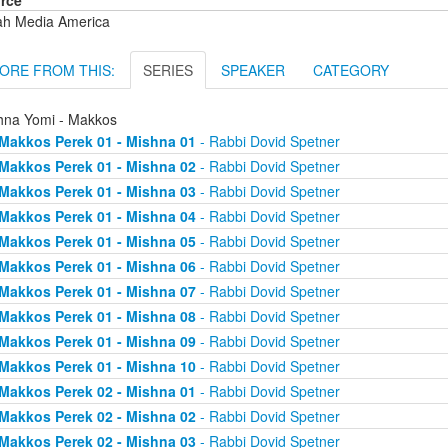
rce
ah Media America
ORE FROM THIS:
SERIES
SPEAKER
CATEGORY
hna Yomi - Makkos
Makkos Perek 01 - Mishna 01
- Rabbi Dovid Spetner
Makkos Perek 01 - Mishna 02
- Rabbi Dovid Spetner
Makkos Perek 01 - Mishna 03
- Rabbi Dovid Spetner
Makkos Perek 01 - Mishna 04
- Rabbi Dovid Spetner
Makkos Perek 01 - Mishna 05
- Rabbi Dovid Spetner
Makkos Perek 01 - Mishna 06
- Rabbi Dovid Spetner
Makkos Perek 01 - Mishna 07
- Rabbi Dovid Spetner
Makkos Perek 01 - Mishna 08
- Rabbi Dovid Spetner
Makkos Perek 01 - Mishna 09
- Rabbi Dovid Spetner
Makkos Perek 01 - Mishna 10
- Rabbi Dovid Spetner
Makkos Perek 02 - Mishna 01
- Rabbi Dovid Spetner
Makkos Perek 02 - Mishna 02
- Rabbi Dovid Spetner
Makkos Perek 02 - Mishna 03
- Rabbi Dovid Spetner