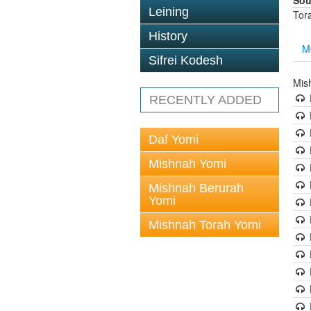
Sou
Leining
Tor
History
M
Sifrei Kodesh
Mis
RECENTLY ADDED
Daf Yomi
Mishnah Yomi
Mishnah Berurah
Yomi
Mishnah Torah Yomi