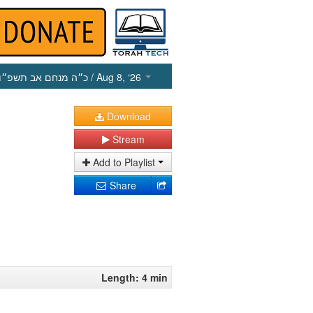
כ״ה מנחם אב תשפ״ו
/ Aug 8, ‘26
Download
Stream
Add to Playlist
Share
Length: 4 min