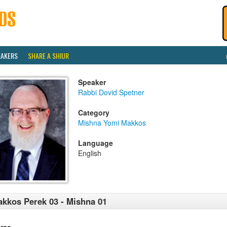
EAKERS
SHARE A SHIUR
Speaker
Rabbi Dovid Spetner
Category
Mishna Yomi Makkos
Language
English
kkos Perek 03 - Mishna 01