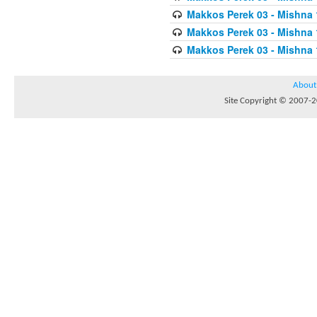
Makkos Perek 03 - Mishna 
Makkos Perek 03 - Mishna 
Makkos Perek 03 - Mishna 
About
Site Copyright © 2007-20