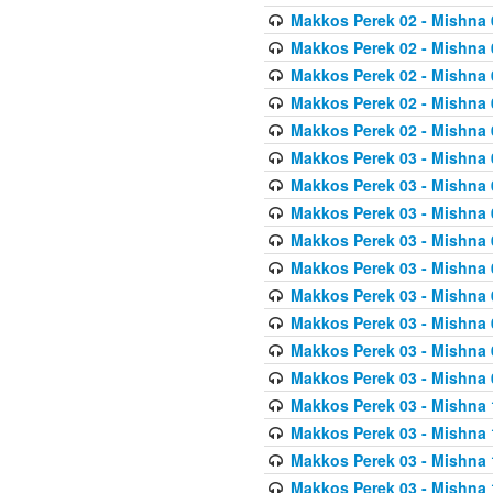
Makkos Perek 02 - Mishna 
Makkos Perek 02 - Mishna 
Makkos Perek 02 - Mishna 
Makkos Perek 02 - Mishna 
Makkos Perek 02 - Mishna 
Makkos Perek 03 - Mishna 
Makkos Perek 03 - Mishna 
Makkos Perek 03 - Mishna 
Makkos Perek 03 - Mishna 
Makkos Perek 03 - Mishna 
Makkos Perek 03 - Mishna 
Makkos Perek 03 - Mishna 
Makkos Perek 03 - Mishna 
Makkos Perek 03 - Mishna 
Makkos Perek 03 - Mishna 
Makkos Perek 03 - Mishna 
Makkos Perek 03 - Mishna 
Makkos Perek 03 - Mishna 