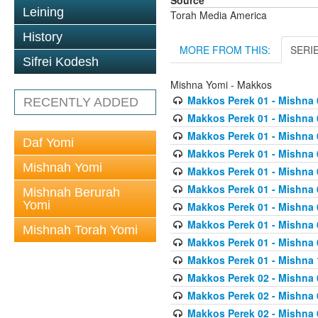
Source
Leining
Torah Media America
History
MORE FROM THIS:
SERI
Sifrei Kodesh
Mishna Yomi - Makkos
Makkos Perek 01 - Mishna 
RECENTLY ADDED
Makkos Perek 01 - Mishna 
Makkos Perek 01 - Mishna 
Daf Yomi
Makkos Perek 01 - Mishna 
Mishnah Yomi
Makkos Perek 01 - Mishna 
Makkos Perek 01 - Mishna 
Mishnah Berurah
Yomi
Makkos Perek 01 - Mishna 
Makkos Perek 01 - Mishna 
Mishnah Torah Yomi
Makkos Perek 01 - Mishna 
Makkos Perek 01 - Mishna 
Makkos Perek 02 - Mishna 
Makkos Perek 02 - Mishna 
Makkos Perek 02 - Mishna 