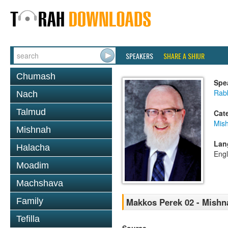
SPEAKERS
SHARE A SHIUR
Chumash
Spe
Rabb
Nach
Talmud
Cat
Mis
Mishnah
Lan
Halacha
Engl
Moadim
Machshava
Family
Makkos Perek 02 - Mishn
Tefilla