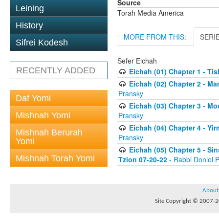
Source
Leining
Torah Media America
History
MORE FROM THIS:
SERI
Sifrei Kodesh
Sefer Eichah
RECENTLY ADDED
Eichah (01) Chapter 1 - Ti
Eichah (02) Chapter 2 - Ma
Pransky
Daf Yomi
Eichah (03) Chapter 3 - Mo
Mishnah Yomi
Pransky
Eichah (04) Chapter 4 - Yi
Mishnah Berurah
Pransky
Yomi
Eichah (05) Chapter 5 - Si
Mishnah Torah Yomi
Tzion 07-20-22
- Rabbi Doniel 
About
Site Copyright © 2007-20