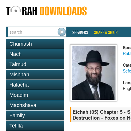
SPEAKERS
SHARE A SHIUR
Chumash
Spe
Rabb
Nach
Talmud
Cat
Sefe
Mishnah
Lan
Halacha
Engl
Moadim
Machshava
Eichah (05) Chapter 5 - 
Family
Destruction - Foxes on H
Tefilla