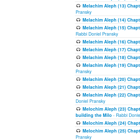
Melachim Aleph (13) Chapte
Pransky
Melachim Aleph (14) Chapte
Melachim Aleph (15) Chapte
Rabbi Doniel Pransky
Melachim Aleph (16) Chapte
Melachim Aleph (17) Chapt
Melachim Aleph (18) Chapt
Melachim Aleph (19) Chapte
Pransky
Melachim Aleph (20) Chapte
Melachim Aleph (21) Chapte
Melachim Aleph (22) Chapt
Doniel Pransky
Melochim Aleph (23) Chapt
building the Milo
- Rabbi Donie
Melochim Aleph (24) Chapte
Melochim Aleph (25) Chapt
Pransky