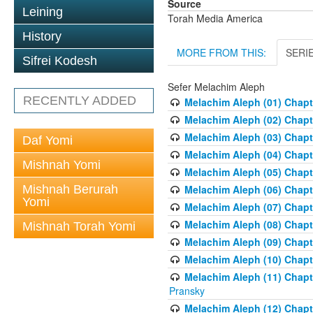
Source
Leining
Torah Media America
History
MORE FROM THIS:
SERI
Sifrei Kodesh
Sefer Melachim Aleph
RECENTLY ADDED
Melachim Aleph (01) Chapt
Melachim Aleph (02) Chapte
Melachim Aleph (03) Chapt
Daf Yomi
Melachim Aleph (04) Chapt
Mishnah Yomi
Melachim Aleph (05) Chapt
Mishnah Berurah
Melachim Aleph (06) Chapte
Yomi
Melachim Aleph (07) Chapte
Melachim Aleph (08) Chapt
Mishnah Torah Yomi
Melachim Aleph (09) Chapt
Melachim Aleph (10) Chapt
Melachim Aleph (11) Chapt
Pransky
Melachim Aleph (12) Chapt