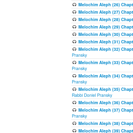
Melochim Aleph (26) Chapt
Melochim Aleph (27) Chapt
Melochim Aleph (28) Chapte
Melochim Aleph (29) Chapt
Melochim Aleph (30) Chapt
Melochim Aleph (31) Chapt
Melochim Aleph (32) Chapte
Pransky
Melochim Aleph (33) Chapt
Pransky
Melochim Aleph (34) Chap
Pransky
Melochim Aleph (35) Chapt
Rabbi Doniel Pransky
Melochim Aleph (36) Chapt
Melochim Aleph (37) Chapte
Pransky
Melochim Aleph (38) Chapt
Melochim Aleph (39) Chapt