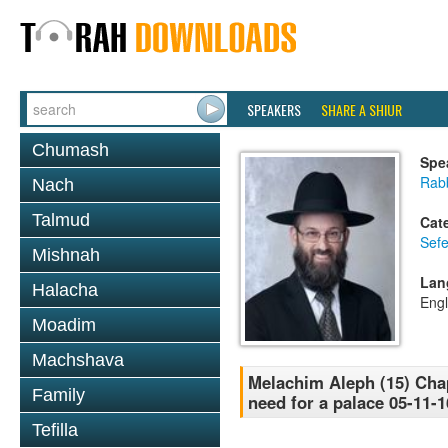
SPEAKERS
SHARE A SHIUR
Chumash
Spe
Rabb
Nach
Talmud
Cat
Sefe
Mishnah
Lan
Halacha
Engl
Moadim
Machshava
Melachim Aleph (15) Chap
Family
need for a palace 05-11-1
Tefilla