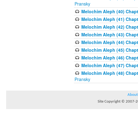
Pransky
Melochim Aleph (40) Chapte
Melochim Aleph (41) Chapt
Melochim Aleph (42) Chapte
Melochim Aleph (43) Chapt
Melochim Aleph (44) Chapt
Melochim Aleph (45) Chapt
Melochim Aleph (46) Chapt
Melochim Aleph (47) Chapt
Melochim Aleph (48) Chapt
Pransky
About
Site Copyright © 2007-20