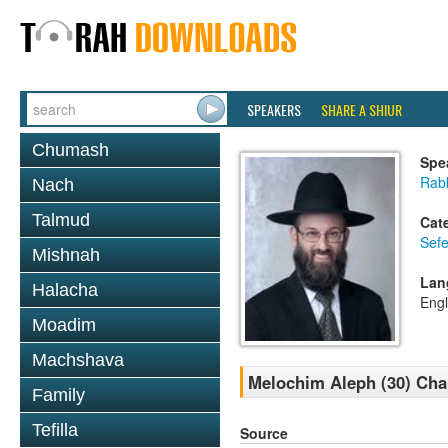
SPEAKERS
SHARE A SHIUR
Chumash
Spe
Rabb
Nach
Talmud
Cat
Sefe
Mishnah
Lan
Halacha
Engl
Moadim
Machshava
Melochim Aleph (30) Chap
Family
Tefilla
Source