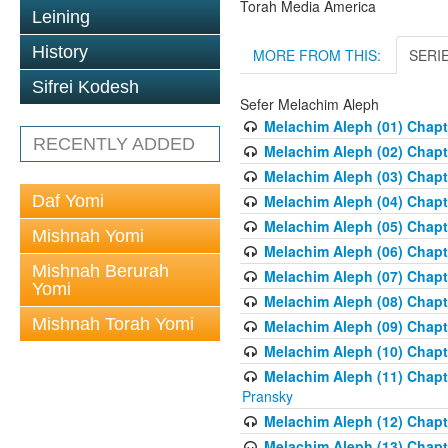
Torah Media America
Leining
History
MORE FROM THIS:
SERI
Sifrei Kodesh
Sefer Melachim Aleph
Melachim Aleph (01) Chapt
RECENTLY ADDED
Melachim Aleph (02) Chapte
Melachim Aleph (03) Chapt
Daf Yomi
Melachim Aleph (04) Chapt
Melachim Aleph (05) Chapt
Mishnah Yomi
Melachim Aleph (06) Chapte
Mishnah Berurah
Melachim Aleph (07) Chapte
Yomi
Melachim Aleph (08) Chapt
Mishnah Torah Yomi
Melachim Aleph (09) Chapt
Melachim Aleph (10) Chapt
Melachim Aleph (11) Chapt
Pransky
Melachim Aleph (12) Chapt
Melachim Aleph (13) Chapte