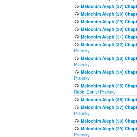
Melochim Aleph (27) Chapt
Melochim Aleph (28) Chapte
Melochim Aleph (29) Chapt
Melochim Aleph (30) Chapt
Melochim Aleph (31) Chapt
Melochim Aleph (32) Chapte
Pransky
Melochim Aleph (33) Chapt
Pransky
Melochim Aleph (34) Chap
Pransky
Melochim Aleph (35) Chapt
Rabbi Doniel Pransky
Melochim Aleph (36) Chapt
Melochim Aleph (37) Chapte
Pransky
Melochim Aleph (38) Chapt
Melochim Aleph (39) Chapt
Pransky