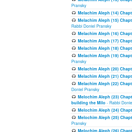
Pransky
Melachim Aleph (14) Chapte
Melachim Aleph (15) Chapte
Rabbi Doniel Pransky
Melachim Aleph (16) Chapte
Melachim Aleph (17) Chapt
Melachim Aleph (18) Chapt
Melachim Aleph (19) Chapte
Pransky
Melachim Aleph (20) Chapte
Melachim Aleph (21) Chapte
Melachim Aleph (22) Chapt
Doniel Pransky
Melochim Aleph (23) Chapt
building the Milo
- Rabbi Donie
Melochim Aleph (24) Chapte
Melochim Aleph (25) Chapt
Pransky
Melochim Aleph (26) Chapt