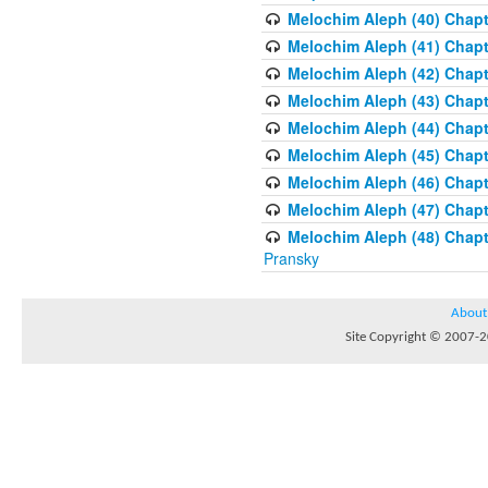
Melochim Aleph (40) Chapte
Melochim Aleph (41) Chapt
Melochim Aleph (42) Chapte
Melochim Aleph (43) Chapt
Melochim Aleph (44) Chapt
Melochim Aleph (45) Chapt
Melochim Aleph (46) Chapt
Melochim Aleph (47) Chapt
Melochim Aleph (48) Chapt
Pransky
About
Site Copyright © 2007-20