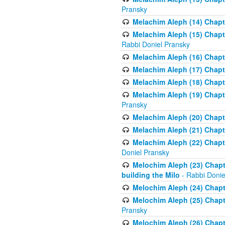
Pransky
Melachim Aleph (14) Chapte
Melachim Aleph (15) Chapte
Rabbi Doniel Pransky
Melachim Aleph (16) Chapte
Melachim Aleph (17) Chapt
Melachim Aleph (18) Chapt
Melachim Aleph (19) Chapte
Pransky
Melachim Aleph (20) Chapte
Melachim Aleph (21) Chapte
Melachim Aleph (22) Chapt
Doniel Pransky
Melochim Aleph (23) Chapt
building the Milo
- Rabbi Donie
Melochim Aleph (24) Chapte
Melochim Aleph (25) Chapt
Pransky
Melochim Aleph (26) Chapt