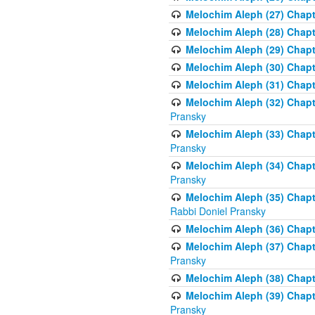
Melochim Aleph (27) Chapt
Melochim Aleph (28) Chapte
Melochim Aleph (29) Chapt
Melochim Aleph (30) Chapt
Melochim Aleph (31) Chapt
Melochim Aleph (32) Chapte
Pransky
Melochim Aleph (33) Chapt
Pransky
Melochim Aleph (34) Chap
Pransky
Melochim Aleph (35) Chapt
Rabbi Doniel Pransky
Melochim Aleph (36) Chapt
Melochim Aleph (37) Chapte
Pransky
Melochim Aleph (38) Chapt
Melochim Aleph (39) Chapt
Pransky