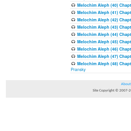
Melochim Aleph (40) Chapte
Melochim Aleph (41) Chapt
Melochim Aleph (42) Chapte
Melochim Aleph (43) Chapt
Melochim Aleph (44) Chapt
Melochim Aleph (45) Chapt
Melochim Aleph (46) Chapt
Melochim Aleph (47) Chapt
Melochim Aleph (48) Chapt
Pransky
About
Site Copyright © 2007-20