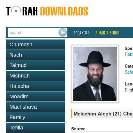
SPEAKERS
SHARE A SHIUR
Chumash
Spe
Rabb
Nach
Talmud
Cat
Sefe
Mishnah
Lan
Halacha
Engl
Moadim
Machshava
Melachim Aleph (21) Chap
Family
Tefilla
Source