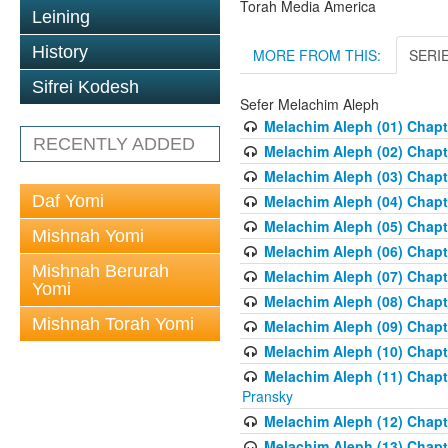
Torah Media America
Leining
History
MORE FROM THIS:
SERI
Sifrei Kodesh
Sefer Melachim Aleph
Melachim Aleph (01) Chapt
RECENTLY ADDED
Melachim Aleph (02) Chapte
Melachim Aleph (03) Chapt
Daf Yomi
Melachim Aleph (04) Chapt
Melachim Aleph (05) Chapt
Mishnah Yomi
Melachim Aleph (06) Chapte
Mishnah Berurah
Melachim Aleph (07) Chapte
Yomi
Melachim Aleph (08) Chapt
Mishnah Torah Yomi
Melachim Aleph (09) Chapt
Melachim Aleph (10) Chapt
Melachim Aleph (11) Chapt
Pransky
Melachim Aleph (12) Chapt
Melachim Aleph (13) Chapte