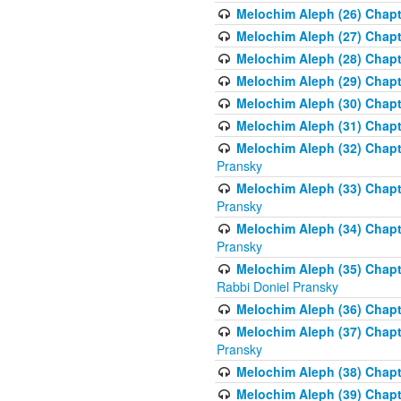
Melochim Aleph (26) Chapt
Melochim Aleph (27) Chapt
Melochim Aleph (28) Chapte
Melochim Aleph (29) Chapt
Melochim Aleph (30) Chapt
Melochim Aleph (31) Chapt
Melochim Aleph (32) Chapte
Pransky
Melochim Aleph (33) Chapt
Pransky
Melochim Aleph (34) Chap
Pransky
Melochim Aleph (35) Chapt
Rabbi Doniel Pransky
Melochim Aleph (36) Chapt
Melochim Aleph (37) Chapte
Pransky
Melochim Aleph (38) Chapt
Melochim Aleph (39) Chapt