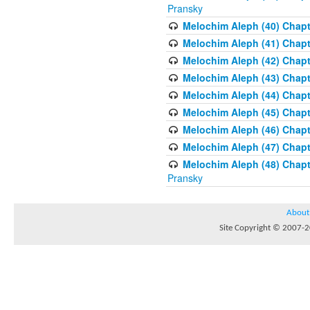
Pransky
Melochim Aleph (40) Chapte
Melochim Aleph (41) Chapt
Melochim Aleph (42) Chapte
Melochim Aleph (43) Chapt
Melochim Aleph (44) Chapt
Melochim Aleph (45) Chapt
Melochim Aleph (46) Chapt
Melochim Aleph (47) Chapt
Melochim Aleph (48) Chapt
Pransky
About
Site Copyright © 2007-20