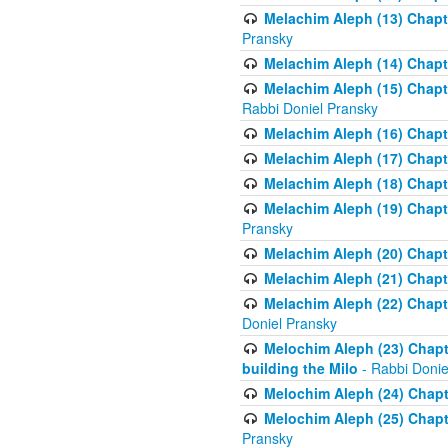
Melachim Aleph (13) Chapte
Pransky
Melachim Aleph (14) Chapte
Melachim Aleph (15) Chapte
Rabbi Doniel Pransky
Melachim Aleph (16) Chapte
Melachim Aleph (17) Chapt
Melachim Aleph (18) Chapt
Melachim Aleph (19) Chapte
Pransky
Melachim Aleph (20) Chapte
Melachim Aleph (21) Chapte
Melachim Aleph (22) Chapt
Doniel Pransky
Melochim Aleph (23) Chapt
building the Milo
- Rabbi Donie
Melochim Aleph (24) Chapte
Melochim Aleph (25) Chapt
Pransky