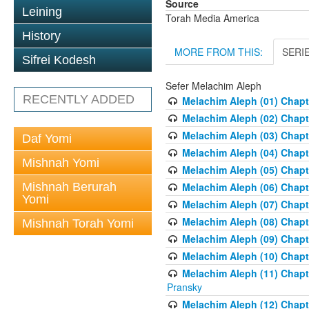
Source
Leining
Torah Media America
History
MORE FROM THIS:
SERI
Sifrei Kodesh
Sefer Melachim Aleph
RECENTLY ADDED
Melachim Aleph (01) Chapt
Melachim Aleph (02) Chapte
Melachim Aleph (03) Chapt
Daf Yomi
Melachim Aleph (04) Chapt
Mishnah Yomi
Melachim Aleph (05) Chapt
Mishnah Berurah
Melachim Aleph (06) Chapte
Yomi
Melachim Aleph (07) Chapte
Melachim Aleph (08) Chapt
Mishnah Torah Yomi
Melachim Aleph (09) Chapt
Melachim Aleph (10) Chapt
Melachim Aleph (11) Chapt
Pransky
Melachim Aleph (12) Chapt