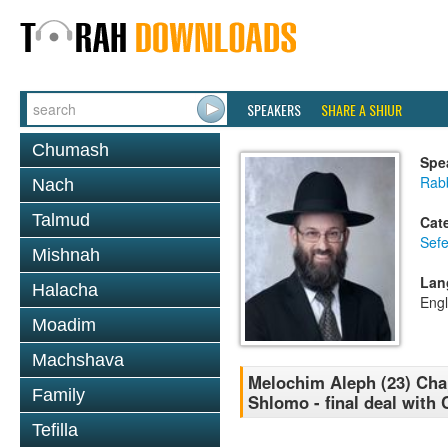
SPEAKERS
SHARE A SHIUR
Chumash
Spe
Rabb
Nach
Talmud
Cat
Sefe
Mishnah
Lan
Halacha
Engl
Moadim
Machshava
Melochim Aleph (23) Cha
Family
Shlomo - final deal with 
Tefilla