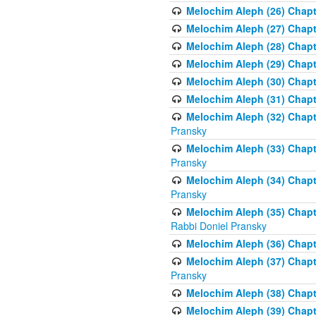
Melochim Aleph (26) Chapt
Melochim Aleph (27) Chapt
Melochim Aleph (28) Chapte
Melochim Aleph (29) Chapt
Melochim Aleph (30) Chapt
Melochim Aleph (31) Chapt
Melochim Aleph (32) Chapte
Pransky
Melochim Aleph (33) Chapt
Pransky
Melochim Aleph (34) Chap
Pransky
Melochim Aleph (35) Chapt
Rabbi Doniel Pransky
Melochim Aleph (36) Chapt
Melochim Aleph (37) Chapte
Pransky
Melochim Aleph (38) Chapt
Melochim Aleph (39) Chapt