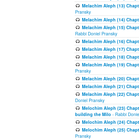
Melachim Aleph (13) Chapte
Pransky
Melachim Aleph (14) Chapte
Melachim Aleph (15) Chapte
Rabbi Doniel Pransky
Melachim Aleph (16) Chapte
Melachim Aleph (17) Chapt
Melachim Aleph (18) Chapt
Melachim Aleph (19) Chapte
Pransky
Melachim Aleph (20) Chapte
Melachim Aleph (21) Chapte
Melachim Aleph (22) Chapt
Doniel Pransky
Melochim Aleph (23) Chapt
building the Milo
- Rabbi Donie
Melochim Aleph (24) Chapte
Melochim Aleph (25) Chapt
Pransky