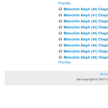
Pransky
Melochim Aleph (40) Chapte
Melochim Aleph (41) Chapt
Melochim Aleph (42) Chapte
Melochim Aleph (43) Chapt
Melochim Aleph (44) Chapt
Melochim Aleph (45) Chapt
Melochim Aleph (46) Chapt
Melochim Aleph (47) Chapt
Melochim Aleph (48) Chapt
Pransky
About
Site Copyright © 2007-20