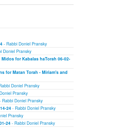
24
- Rabbi Doniel Pransky
i Doniel Pransky
 Midos for Kabalas haTorah 06-02-
s for Matan Torah - Miriam's and
Rabbi Doniel Pransky
Doniel Pransky
- Rabbi Doniel Pransky
-14-24
- Rabbi Doniel Pransky
niel Pransky
-01-24
- Rabbi Doniel Pransky