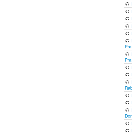
Pra
Pra
Rab
Don