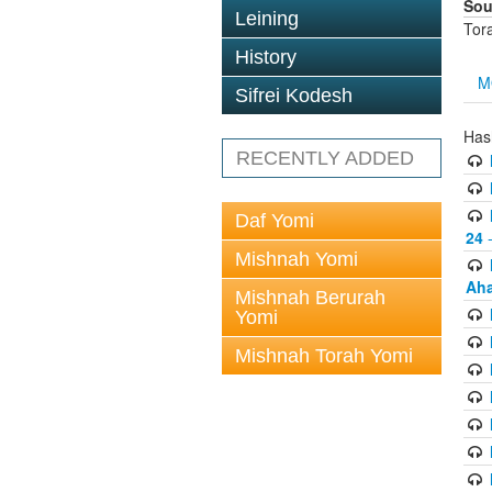
Sou
Leining
Tor
History
M
Sifrei Kodesh
Has
RECENTLY ADDED
Daf Yomi
24
-
Mishnah Yomi
Aha
Mishnah Berurah
Yomi
Mishnah Torah Yomi