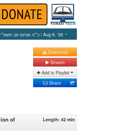
כ״ה מנחם אב תשפ״ו
/ Aug 8, ‘26
Download
Stream
Add to Playlist
Share
tion of
Length: 42 min