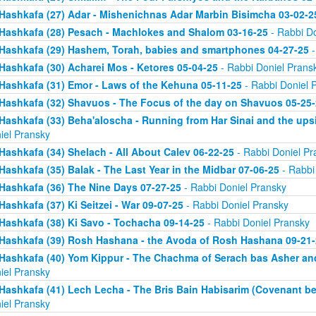
Hashkafa (27) Adar - Mishenichnas Adar Marbin Bisimcha 03-02-2
Hashkafa (28) Pesach - Machlokes and Shalom 03-16-25
- Rabbi Do
Hashkafa (29) Hashem, Torah, babies and smartphones 04-27-25
-
Hashkafa (30) Acharei Mos - Ketores 05-04-25
- Rabbi Doniel Prans
Hashkafa (31) Emor - Laws of the Kehuna 05-11-25
- Rabbi Doniel 
Hashkafa (32) Shavuos - The Focus of the day on Shavuos 05-25-
Hashkafa (33) Beha'aloscha - Running from Har Sinai and the up
iel Pransky
Hashkafa (34) Shelach - All About Calev 06-22-25
- Rabbi Doniel Pr
Hashkafa (35) Balak - The Last Year in the Midbar 07-06-25
- Rabbi
Hashkafa (36) The Nine Days 07-27-25
- Rabbi Doniel Pransky
Hashkafa (37) Ki Seitzei - War 09-07-25
- Rabbi Doniel Pransky
Hashkafa (38) Ki Savo - Tochacha 09-14-25
- Rabbi Doniel Pransky
Hashkafa (39) Rosh Hashana - the Avoda of Rosh Hashana 09-21-
Hashkafa (40) Yom Kippur - The Chachma of Serach bas Asher an
iel Pransky
Hashkafa (41) Lech Lecha - The Bris Bain Habisarim (Covenant be
iel Pransky