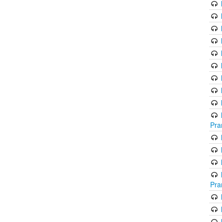
Pra
Pra