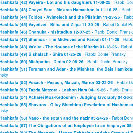
Hashkafa (42) Vayeira - Lot and his daughters 11-09-25
- Rabbi Don
Hashkafa (43) Chayei Sara - Me'aras Hamachpeila 11-16-25
- Rabbi
Hashkafa (44) Toldos - Avimelech and the Plishtim 11-23-25
- Rabb
Hashkafa (45) Vayeitzei - Bilha and Zilpa 11-30-25
- Rabbi Doniel P
Hashkafa (46) Chanuka - hishtadlus 12-07-25
- Rabbi Doniel Pransk
Hashkafa (47) Shemos - The Midwives and Paroah 01-11-26
- Rabb
Hashkafa (48) Va'eira - The Houses of the Mitzrim 01-18-26
- Rabbi 
Hashkafa (49) Bishalach - Shira 01-25-26
- Rabbi Doniel Pransky
Hashkafa (50) Mishpatim - Dinim 02-08-26
- Rabbi Doniel Pransky
Hashkafa (51) Terumah and Adar - the Mishkan, the Bais Hamikda
nsky
Hashkafa (52) Pesach - Pesach, Matzah, Marror 03-22-26
- Rabbi Do
Hashkafa (53) Tazria Metzora - Lashon Hara 04-19-26
- Rabbi Donie
Hashkafa (54) Acharei Mos-Kedoshim - Judging favorably 04-26-2
Hashkafa (55) Shavuos - Giluy Shechina (Revelation of Hashem at 
nsky
Hashkafa (56) Naso - the sotah and the nazir 05-24-26
- Rabbi Doni
Hashkafa (57) The Obligations of an Employee to an Employer 05
Hashkafa (58) The Mesorah - Moshe Rabbainu and the Crown of T