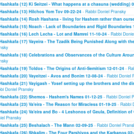
Hashkafa (12) Ki Seitzei - What happens at a chasuna (wedding) 
Hashkafa (13) Hilchos Yom Tov 09-22-24
- Rabbi Doniel Pransky
Hashkafa (14) Rosh Hashana - living for Hashem rather than ours
Hashkafa (15) Noach - Lack of Boundaries and Rigid Boundaries 
Hashkafa (16) Lech Lecha - Lot and Mamrei 11-10-24
- Rabbi Donie
Hashkafa (17) Vayeira - The Tzadik Being Punished Along with th
nsky
Hashkafa (18) Celebrations and Observances of the Culture Aroun
nsky
Hashkafa (19) Toldos - The Origins of Anti-Semitism 12-01-24
- Ra
Hashkafa (20) Vayeitzei - Avos and Bonim 12-08-24
- Rabbi Doniel 
Hashkafa (21) Vayigash - Yosef setting up the brothers and the di
bi Doniel Pransky
Hashkafa (22) Shemos - Hashem's Names 01-12-25
- Rabbi Doniel 
Hashkafa (23) Va'eira - The Reason for Miracless 01-19-25
- Rabbi 
Hashkafa (24) Va'eira and Bo - 4 Leshonos of Geula, Definition of
iel Pransky
Hashkafa (25) Beshalach - The Mann 02-09-25
- Rabbi Doniel Prans
Hashkafa (26) Shkalim - The Four Parshiyos and the Karbanos 02