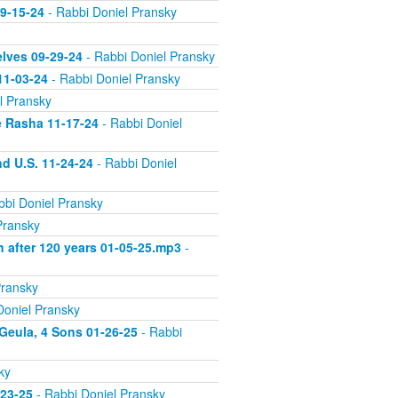
09-15-24
- Rabbi Doniel Pransky
elves 09-29-24
- Rabbi Doniel Pransky
11-03-24
- Rabbi Doniel Pransky
l Pransky
e Rasha 11-17-24
- Rabbi Doniel
d U.S. 11-24-24
- Rabbi Doniel
bbi Doniel Pransky
Pransky
n after 120 years 01-05-25.mp3
-
Pransky
Doniel Pransky
 Geula, 4 Sons 01-26-25
- Rabbi
ky
-23-25
- Rabbi Doniel Pransky