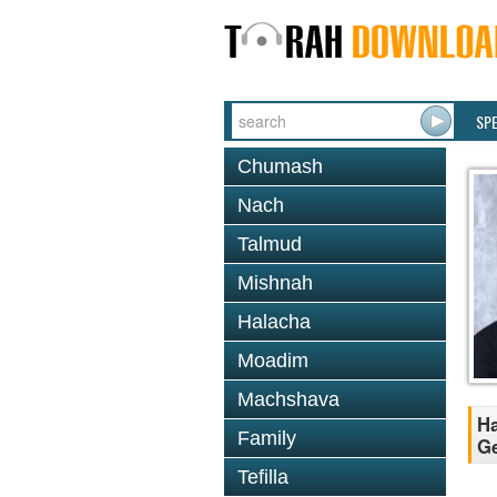
SP
Chumash
Nach
Talmud
Mishnah
Halacha
Moadim
Machshava
Ha
Family
Ge
Tefilla