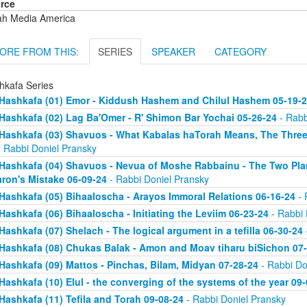
rce
ah Media America
ORE FROM THIS:
SERIES
SPEAKER
CATEGORY
hkafa Series
Hashkafa (01) Emor - Kiddush Hashem and Chilul Hashem 05-19-
Hashkafa (02) Lag Ba'Omer - R' Shimon Bar Yochai 05-26-24
- Rabb
Hashkafa (03) Shavuos - What Kabalas haTorah Means, The Three
 Rabbi Doniel Pransky
Hashkafa (04) Shavuos - Nevua of Moshe Rabbainu - The Two Plan
ron's Mistake 06-09-24
- Rabbi Doniel Pransky
Hashkafa (05) Bihaaloscha - Arayos Immoral Relations 06-16-24
- 
Hashkafa (06) Bihaaloscha - Initiating the Leviim 06-23-24
- Rabbi 
Hashkafa (07) Shelach - The logical argument in a tefilla 06-30-24
Hashkafa (08) Chukas Balak - Amon and Moav tiharu biSichon 07
Hashkafa (09) Mattos - Pinchas, Bilam, Midyan 07-28-24
- Rabbi Do
Hashkafa (10) Elul - the converging of the systems of the year 09
Hashkafa (11) Tefila and Torah 09-08-24
- Rabbi Doniel Pransky