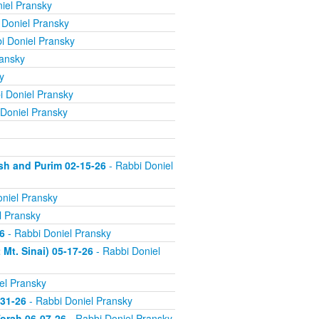
iel Pransky
 Doniel Pransky
i Doniel Pransky
ransky
y
i Doniel Pransky
Doniel Pransky
sh and Purim 02-15-26
- Rabbi Doniel
niel Pransky
l Pransky
6
- Rabbi Doniel Pransky
Mt. Sinai) 05-17-26
- Rabbi Doniel
el Pransky
-31-26
- Rabbi Doniel Pransky
orah 06-07-26
- Rabbi Doniel Pransky