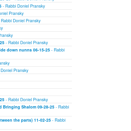
5
- Rabbi Doniel Pransky
niel Pransky
 Rabbi Doniel Pransky
ky
Pransky
25
- Rabbi Doniel Pransky
side down nunns 06-15-25
- Rabbi
ansky
 Doniel Pransky
25
- Rabbi Doniel Pransky
d Bringing Shalom 09-28-25
- Rabbi
tween the parts) 11-02-25
- Rabbi