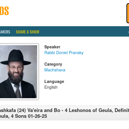
EAKERS
SHARE A SHIUR
Speaker
Rabbi Doniel Pransky
Category
Machshava
Language
English
shkafa (24) Va'eira and Bo - 4 Leshonos of Geula, Defini
ula, 4 Sons 01-26-25