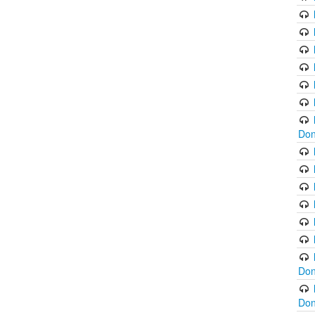
Don
Don
Don