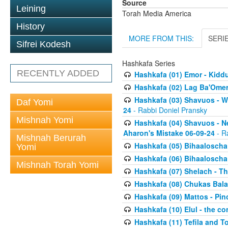
Source
Leining
Torah Media America
History
MORE FROM THIS:
SERI
Sifrei Kodesh
Hashkafa Series
RECENTLY ADDED
Hashkafa (01) Emor - Kid
Hashkafa (02) Lag Ba'Omer
Hashkafa (03) Shavuos - W
Daf Yomi
24
- Rabbi Doniel Pransky
Mishnah Yomi
Hashkafa (04) Shavuos - N
Aharon's Mistake 06-09-24
- R
Mishnah Berurah
Hashkafa (05) Bihaaloscha
Yomi
Hashkafa (06) Bihaaloscha -
Mishnah Torah Yomi
Hashkafa (07) Shelach - The
Hashkafa (08) Chukas Bala
Hashkafa (09) Mattos - Pin
Hashkafa (10) Elul - the co
Hashkafa (11) Tefila and T