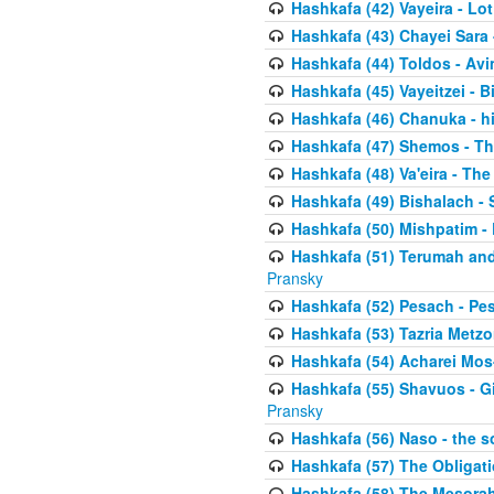
Hashkafa (42) Vayeira - Lo
Hashkafa (43) Chayei Sara
Hashkafa (44) Toldos - Avi
Hashkafa (45) Vayeitzei - B
Hashkafa (46) Chanuka - h
Hashkafa (47) Shemos - Th
Hashkafa (48) Va'eira - The
Hashkafa (49) Bishalach - 
Hashkafa (50) Mishpatim - 
Hashkafa (51) Terumah and
Pransky
Hashkafa (52) Pesach - Pes
Hashkafa (53) Tazria Metzo
Hashkafa (54) Acharei Mos
Hashkafa (55) Shavuos - Gi
Pransky
Hashkafa (56) Naso - the s
Hashkafa (57) The Obligat
Hashkafa (58) The Mesorah