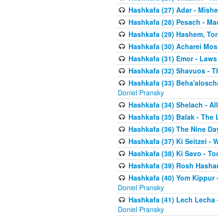
Hashkafa (27) Adar - Mish
Hashkafa (28) Pesach - Ma
Hashkafa (29) Hashem, Tor
Hashkafa (30) Acharei Mos 
Hashkafa (31) Emor - Laws
Hashkafa (32) Shavuos - T
Hashkafa (33) Beha'alosch
Doniel Pransky
Hashkafa (34) Shelach - Al
Hashkafa (35) Balak - The 
Hashkafa (36) The Nine Da
Hashkafa (37) Ki Seitzei - 
Hashkafa (38) Ki Savo - T
Hashkafa (39) Rosh Hasha
Hashkafa (40) Yom Kippur 
Doniel Pransky
Hashkafa (41) Lech Lecha -
Doniel Pransky