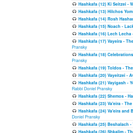
Hashkafa (12) Ki Seitzei -
Hashkafa (13) Hilchos Yom
Hashkafa (14) Rosh Hashana
Hashkafa (15) Noach - Lac
Hashkafa (16) Lech Lecha 
Hashkafa (17) Vayeira - T
Pransky
Hashkafa (18) Celebration
Pransky
Hashkafa (19) Toldos - The
Hashkafa (20) Vayeitzei - 
Hashkafa (21) Vayigash - Y
Rabbi Doniel Pransky
Hashkafa (22) Shemos - H
Hashkafa (23) Va'eira - Th
Hashkafa (24) Va'eira and 
Doniel Pransky
Hashkafa (25) Beshalach -
Hashkafa (26) Shkalim - T