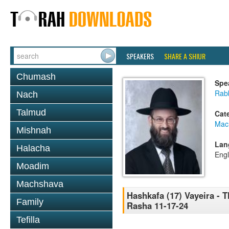
SPEAKERS
SHARE A SHIUR
Chumash
Spe
Rabb
Nach
Talmud
Cat
Mac
Mishnah
Lan
Halacha
Engl
Moadim
Machshava
Hashkafa (17) Vayeira - 
Family
Rasha 11-17-24
Tefilla