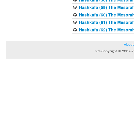
Hashkafa (59) The Mesorah
Hashkafa (60) The Mesorah
Hashkafa (61) The Mesorah 
Hashkafa (62) The Mesorah
About
Site Copyright © 2007-20