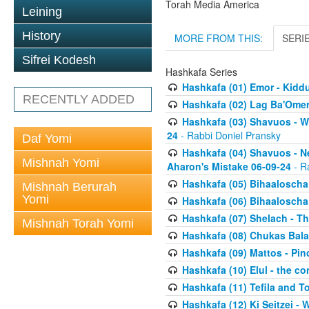
Torah Media America
Leining
History
MORE FROM THIS:
SERI
Sifrei Kodesh
Hashkafa Series
Hashkafa (01) Emor - Kid
RECENTLY ADDED
Hashkafa (02) Lag Ba'Omer
Hashkafa (03) Shavuos - W
24
- Rabbi Doniel Pransky
Daf Yomi
Hashkafa (04) Shavuos - N
Mishnah Yomi
Aharon's Mistake 06-09-24
- R
Hashkafa (05) Bihaaloscha
Mishnah Berurah
Yomi
Hashkafa (06) Bihaaloscha -
Hashkafa (07) Shelach - The
Mishnah Torah Yomi
Hashkafa (08) Chukas Bala
Hashkafa (09) Mattos - Pin
Hashkafa (10) Elul - the co
Hashkafa (11) Tefila and T
Hashkafa (12) Ki Seitzei -