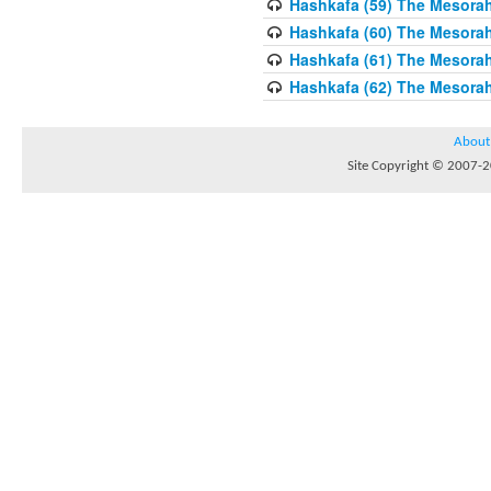
Hashkafa (59) The Mesorah
Hashkafa (60) The Mesorah
Hashkafa (61) The Mesorah 
Hashkafa (62) The Mesorah
About
Site Copyright © 2007-20