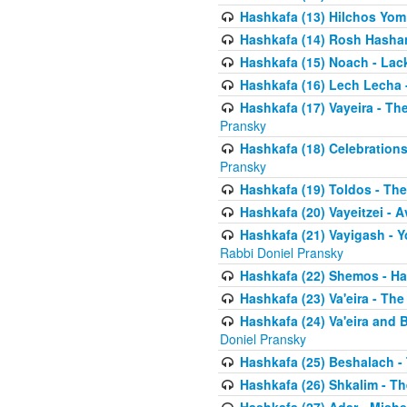
Hashkafa (13) Hilchos Yom
Hashkafa (14) Rosh Hashana
Hashkafa (15) Noach - Lac
Hashkafa (16) Lech Lecha 
Hashkafa (17) Vayeira - T
Pransky
Hashkafa (18) Celebration
Pransky
Hashkafa (19) Toldos - The
Hashkafa (20) Vayeitzei - 
Hashkafa (21) Vayigash - Y
Rabbi Doniel Pransky
Hashkafa (22) Shemos - H
Hashkafa (23) Va'eira - Th
Hashkafa (24) Va'eira and 
Doniel Pransky
Hashkafa (25) Beshalach -
Hashkafa (26) Shkalim - T