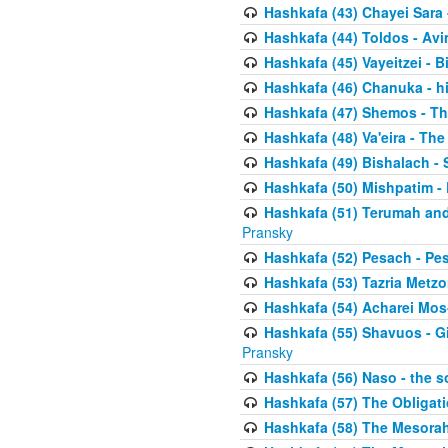
Hashkafa (43) Chayei Sara
Hashkafa (44) Toldos - Avi
Hashkafa (45) Vayeitzei - B
Hashkafa (46) Chanuka - h
Hashkafa (47) Shemos - Th
Hashkafa (48) Va'eira - The
Hashkafa (49) Bishalach - 
Hashkafa (50) Mishpatim - 
Hashkafa (51) Terumah and
Pransky
Hashkafa (52) Pesach - Pes
Hashkafa (53) Tazria Metzo
Hashkafa (54) Acharei Mos
Hashkafa (55) Shavuos - Gi
Pransky
Hashkafa (56) Naso - the s
Hashkafa (57) The Obligat
Hashkafa (58) The Mesorah