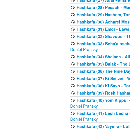
Hashkafa (27) Adar - Mish
Hashkafa (28) Pesach - Ma
Hashkafa (29) Hashem, Tor
Hashkafa (30) Acharei Mos 
Hashkafa (31) Emor - Laws
Hashkafa (32) Shavuos - T
Hashkafa (33) Beha'alosch
Doniel Pransky
Hashkafa (34) Shelach - Al
Hashkafa (35) Balak - The 
Hashkafa (36) The Nine Da
Hashkafa (37) Ki Seitzei - 
Hashkafa (38) Ki Savo - T
Hashkafa (39) Rosh Hasha
Hashkafa (40) Yom Kippur 
Doniel Pransky
Hashkafa (41) Lech Lecha -
Doniel Pransky
Hashkafa (42) Vayeira - Lo