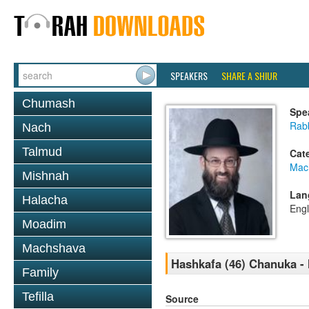
SPEAKERS
SHARE A SHIUR
Chumash
Spe
Rabb
Nach
Talmud
Cat
Mac
Mishnah
Lan
Halacha
Engl
Moadim
Machshava
Hashkafa (46) Chanuka - 
Family
Tefilla
Source