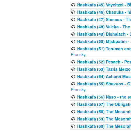
Hashkafa (45) Vayeitzei - B
Hashkafa (46) Chanuka - h
Hashkafa (47) Shemos - Th
Hashkafa (48) Va'eira - The
Hashkafa (49) Bishalach - 
Hashkafa (50) Mishpatim - 
Hashkafa (51) Terumah and
Pransky
Hashkafa (52) Pesach - Pes
Hashkafa (53) Tazria Metzo
Hashkafa (54) Acharei Mos
Hashkafa (55) Shavuos - Gi
Pransky
Hashkafa (56) Naso - the s
Hashkafa (57) The Obligat
Hashkafa (58) The Mesorah
Hashkafa (59) The Mesorah
Hashkafa (60) The Mesorah