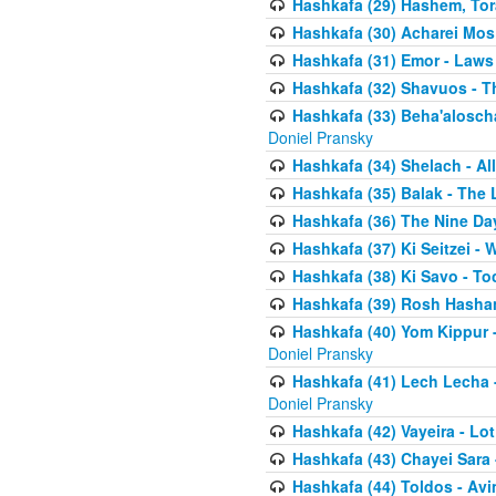
Hashkafa (29) Hashem, Tor
Hashkafa (30) Acharei Mos 
Hashkafa (31) Emor - Laws
Hashkafa (32) Shavuos - T
Hashkafa (33) Beha'alosch
Doniel Pransky
Hashkafa (34) Shelach - Al
Hashkafa (35) Balak - The 
Hashkafa (36) The Nine Da
Hashkafa (37) Ki Seitzei - 
Hashkafa (38) Ki Savo - T
Hashkafa (39) Rosh Hasha
Hashkafa (40) Yom Kippur 
Doniel Pransky
Hashkafa (41) Lech Lecha -
Doniel Pransky
Hashkafa (42) Vayeira - Lo
Hashkafa (43) Chayei Sara
Hashkafa (44) Toldos - Avi