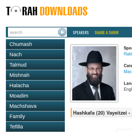
SPEAKERS
SHARE A SHIUR
Chumash
Spe
Rabb
Nach
Talmud
Cat
Mac
Mishnah
Lan
Halacha
Engl
Moadim
Machshava
Hashkafa (20) Vayeitzei 
Family
Tefilla