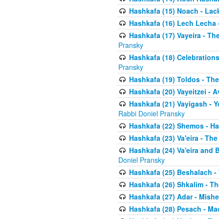
Hashkafa (15) Noach - Lac
Hashkafa (16) Lech Lecha 
Hashkafa (17) Vayeira - T
Pransky
Hashkafa (18) Celebration
Pransky
Hashkafa (19) Toldos - The
Hashkafa (20) Vayeitzei - 
Hashkafa (21) Vayigash - Y
Rabbi Doniel Pransky
Hashkafa (22) Shemos - H
Hashkafa (23) Va'eira - Th
Hashkafa (24) Va'eira and 
Doniel Pransky
Hashkafa (25) Beshalach -
Hashkafa (26) Shkalim - T
Hashkafa (27) Adar - Mish
Hashkafa (28) Pesach - Ma