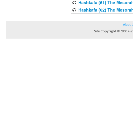
Hashkafa (61) The Mesorah 
Hashkafa (62) The Mesorah
About
Site Copyright © 2007-20