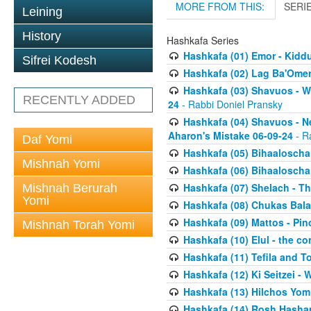
MORE FROM THIS:
SERI
Leining
History
Hashkafa Series
Hashkafa (01) Emor - Kid
Sifrei Kodesh
Hashkafa (02) Lag Ba'Omer
Hashkafa (03) Shavuos - W
RECENTLY ADDED
24
- Rabbi Doniel Pransky
Hashkafa (04) Shavuos - N
Aharon's Mistake 06-09-24
- R
Daf Yomi
Hashkafa (05) Bihaaloscha
Mishnah Yomi
Hashkafa (06) Bihaaloscha -
Hashkafa (07) Shelach - The
Mishnah Berurah
Yomi
Hashkafa (08) Chukas Bala
Hashkafa (09) Mattos - Pin
Mishnah Torah Yomi
Hashkafa (10) Elul - the co
Hashkafa (11) Tefila and T
Hashkafa (12) Ki Seitzei -
Hashkafa (13) Hilchos Yom
Hashkafa (14) Rosh Hashana