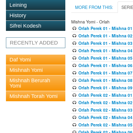
Leining
MORE FROM THIS:
SERI
History
Mishna Yomi - Orlah
Sifrei Kodesh
Orlah Perek 01 - Mishna 01
Orlah Perek 01 - Mishna 02
RECENTLY ADDED
Orlah Perek 01 - Mishna 03
Orlah Perek 01 - Mishna 04
Orlah Perek 01 - Mishna 05
Daf Yomi
Orlah Perek 01 - Mishna 06
Mishnah Yomi
Orlah Perek 01 - Mishna 07
Orlah Perek 01 - Mishna 08
Mishnah Berurah
Yomi
Orlah Perek 01 - Mishna 09
Orlah Perek 02 - Mishna 01
Mishnah Torah Yomi
Orlah Perek 02 - Mishna 02
Orlah Perek 02 - Mishna 03
Orlah Perek 02 - Mishna 04
Orlah Perek 02 - Mishna 05
Orlah Perek 02 - Mishna 06