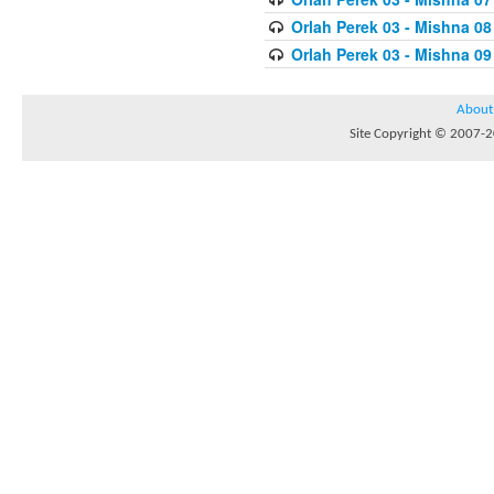
Orlah Perek 03 - Mishna 08
Orlah Perek 03 - Mishna 09
About
Site Copyright © 2007-20