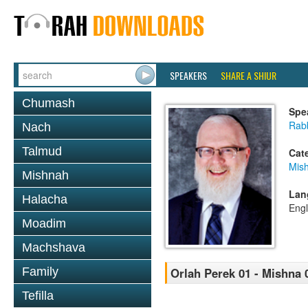
SPEAKERS
SHARE A SHIUR
Chumash
Spe
Rabb
Nach
Talmud
Cat
Mis
Mishnah
Lan
Halacha
Engl
Moadim
Machshava
Family
Orlah Perek 01 - Mishna 
Tefilla