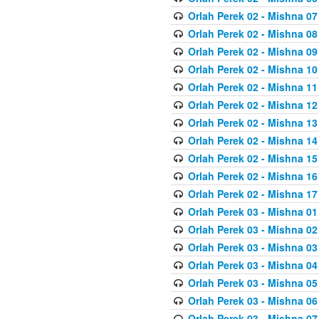
Orlah Perek 02 - Mishna 07
Orlah Perek 02 - Mishna 08
Orlah Perek 02 - Mishna 09
Orlah Perek 02 - Mishna 10
Orlah Perek 02 - Mishna 11
Orlah Perek 02 - Mishna 12
Orlah Perek 02 - Mishna 13
Orlah Perek 02 - Mishna 14
Orlah Perek 02 - Mishna 15
Orlah Perek 02 - Mishna 16
Orlah Perek 02 - Mishna 17
Orlah Perek 03 - Mishna 01
Orlah Perek 03 - Mishna 02
Orlah Perek 03 - Mishna 03
Orlah Perek 03 - Mishna 04
Orlah Perek 03 - Mishna 05
Orlah Perek 03 - Mishna 06
Orlah Perek 03 - Mishna 07