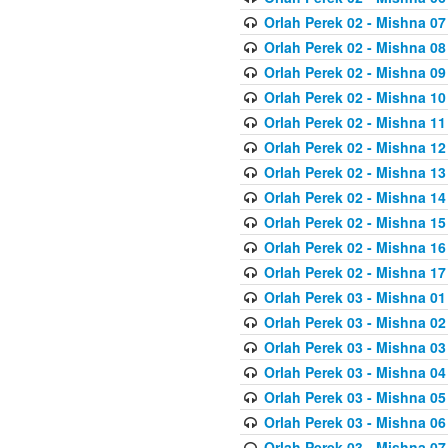
Orlah Perek 02 - Mishna 07
Orlah Perek 02 - Mishna 08
Orlah Perek 02 - Mishna 09
Orlah Perek 02 - Mishna 10
Orlah Perek 02 - Mishna 11
Orlah Perek 02 - Mishna 12
Orlah Perek 02 - Mishna 13
Orlah Perek 02 - Mishna 14
Orlah Perek 02 - Mishna 15
Orlah Perek 02 - Mishna 16
Orlah Perek 02 - Mishna 17
Orlah Perek 03 - Mishna 01
Orlah Perek 03 - Mishna 02
Orlah Perek 03 - Mishna 03
Orlah Perek 03 - Mishna 04
Orlah Perek 03 - Mishna 05
Orlah Perek 03 - Mishna 06
Orlah Perek 03 - Mishna 07