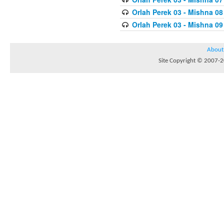
Orlah Perek 03 - Mishna 08
Orlah Perek 03 - Mishna 09
About
Site Copyright © 2007-20