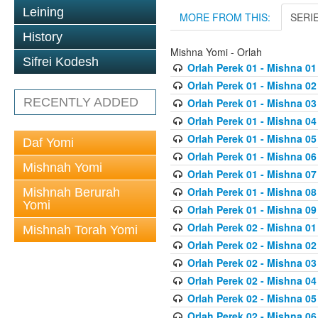
Leining
MORE FROM THIS:
SERI
History
Mishna Yomi - Orlah
Sifrei Kodesh
Orlah Perek 01 - Mishna 01
Orlah Perek 01 - Mishna 02
RECENTLY ADDED
Orlah Perek 01 - Mishna 03
Orlah Perek 01 - Mishna 04
Orlah Perek 01 - Mishna 05
Daf Yomi
Orlah Perek 01 - Mishna 06
Mishnah Yomi
Orlah Perek 01 - Mishna 07
Orlah Perek 01 - Mishna 08
Mishnah Berurah
Yomi
Orlah Perek 01 - Mishna 09
Orlah Perek 02 - Mishna 01
Mishnah Torah Yomi
Orlah Perek 02 - Mishna 02
Orlah Perek 02 - Mishna 03
Orlah Perek 02 - Mishna 04
Orlah Perek 02 - Mishna 05
Orlah Perek 02 - Mishna 06