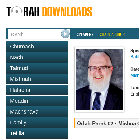
SPEAKERS
SHARE A SHIUR
Chumash
Spe
Rabb
Nach
Talmud
Cat
Mis
Mishnah
Lan
Halacha
Engl
Moadim
Machshava
Family
Orlah Perek 02 - Mishna 
Tefilla