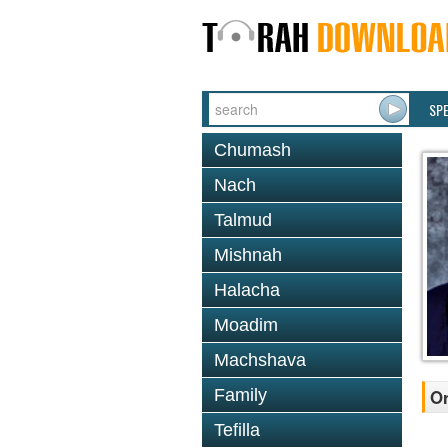
SP
Chumash
Nach
Talmud
Mishnah
Halacha
Moadim
Machshava
Family
Or
Tefilla