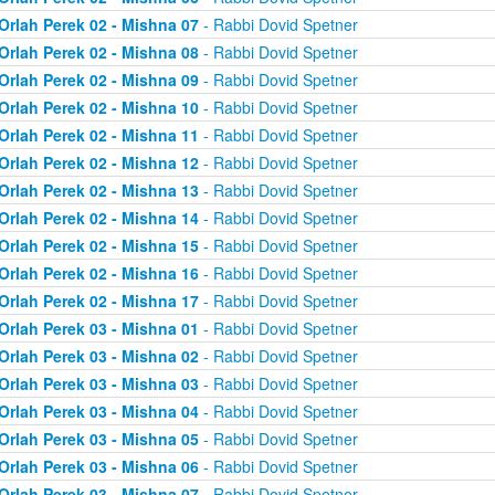
Orlah Perek 02 - Mishna 07
- Rabbi Dovid Spetner
Orlah Perek 02 - Mishna 08
- Rabbi Dovid Spetner
Orlah Perek 02 - Mishna 09
- Rabbi Dovid Spetner
Orlah Perek 02 - Mishna 10
- Rabbi Dovid Spetner
Orlah Perek 02 - Mishna 11
- Rabbi Dovid Spetner
Orlah Perek 02 - Mishna 12
- Rabbi Dovid Spetner
Orlah Perek 02 - Mishna 13
- Rabbi Dovid Spetner
Orlah Perek 02 - Mishna 14
- Rabbi Dovid Spetner
Orlah Perek 02 - Mishna 15
- Rabbi Dovid Spetner
Orlah Perek 02 - Mishna 16
- Rabbi Dovid Spetner
Orlah Perek 02 - Mishna 17
- Rabbi Dovid Spetner
Orlah Perek 03 - Mishna 01
- Rabbi Dovid Spetner
Orlah Perek 03 - Mishna 02
- Rabbi Dovid Spetner
Orlah Perek 03 - Mishna 03
- Rabbi Dovid Spetner
Orlah Perek 03 - Mishna 04
- Rabbi Dovid Spetner
Orlah Perek 03 - Mishna 05
- Rabbi Dovid Spetner
Orlah Perek 03 - Mishna 06
- Rabbi Dovid Spetner
Orlah Perek 03 - Mishna 07
- Rabbi Dovid Spetner