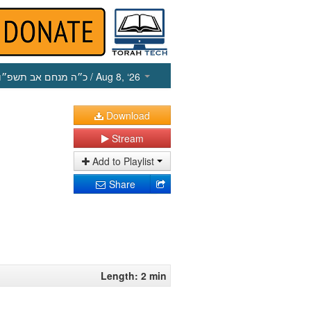
כ״ה מנחם אב תשפ״ו
/ Aug 8, ‘26
Download
Stream
Add to Playlist
Share
Length: 2 min