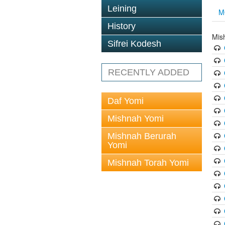
Leining
M
History
Mis
Sifrei Kodesh
RECENTLY ADDED
Daf Yomi
Mishnah Yomi
Mishnah Berurah
Yomi
Mishnah Torah Yomi