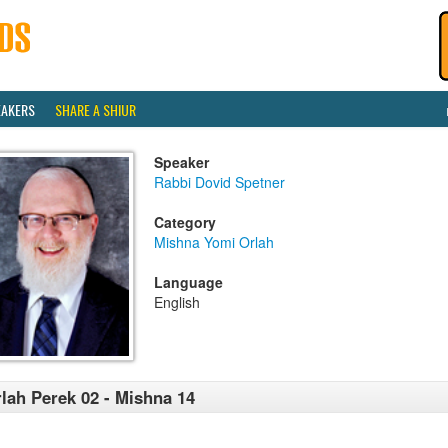
EAKERS
SHARE A SHIUR
Speaker
Rabbi Dovid Spetner
Category
Mishna Yomi Orlah
Language
English
lah Perek 02 - Mishna 14