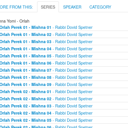
ORE FROM THIS:
SERIES
SPEAKER
CATEGORY
hna Yomi - Orlah
Orlah Perek 01 - Mishna 01
- Rabbi Dovid Spetner
Orlah Perek 01 - Mishna 02
- Rabbi Dovid Spetner
Orlah Perek 01 - Mishna 03
- Rabbi Dovid Spetner
Orlah Perek 01 - Mishna 04
- Rabbi Dovid Spetner
Orlah Perek 01 - Mishna 05
- Rabbi Dovid Spetner
Orlah Perek 01 - Mishna 06
- Rabbi Dovid Spetner
Orlah Perek 01 - Mishna 07
- Rabbi Dovid Spetner
Orlah Perek 01 - Mishna 08
- Rabbi Dovid Spetner
Orlah Perek 01 - Mishna 09
- Rabbi Dovid Spetner
Orlah Perek 02 - Mishna 01
- Rabbi Dovid Spetner
Orlah Perek 02 - Mishna 02
- Rabbi Dovid Spetner
Orlah Perek 02 - Mishna 03
- Rabbi Dovid Spetner
Orlah Perek 02 - Mishna 04
- Rabbi Dovid Spetner
Orlah Perek 02 - Mishna 05
- Rabbi Dovid Spetner
Orlah Perek 02 - Mishna 06
- Rabbi Dovid Spetner