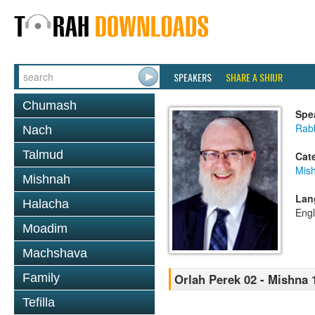
SPEAKERS
SHARE A SHIUR
Chumash
Spe
Rabb
Nach
Talmud
Cat
Mis
Mishnah
Lan
Halacha
Engl
Moadim
Machshava
Family
Orlah Perek 02 - Mishna 
Tefilla