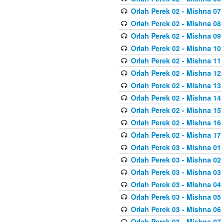
Orlah Perek 02 - Mishna 07
Orlah Perek 02 - Mishna 08
Orlah Perek 02 - Mishna 09
Orlah Perek 02 - Mishna 10
Orlah Perek 02 - Mishna 11
Orlah Perek 02 - Mishna 12
Orlah Perek 02 - Mishna 13
Orlah Perek 02 - Mishna 14
Orlah Perek 02 - Mishna 15
Orlah Perek 02 - Mishna 16
Orlah Perek 02 - Mishna 17
Orlah Perek 03 - Mishna 01
Orlah Perek 03 - Mishna 02
Orlah Perek 03 - Mishna 03
Orlah Perek 03 - Mishna 04
Orlah Perek 03 - Mishna 05
Orlah Perek 03 - Mishna 06
Orlah Perek 03 - Mishna 07