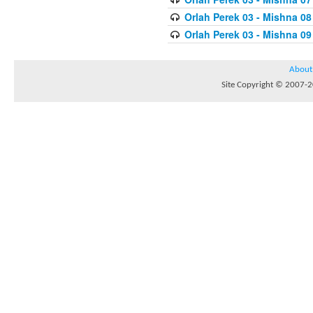
Orlah Perek 03 - Mishna 08
Orlah Perek 03 - Mishna 09
About
Site Copyright © 2007-20