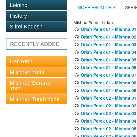
Leining
MORE FROM THIS:
SERI
History
Mishna Yomi - Orlah
Sifrei Kodesh
Orlah Perek 01 - Mishna 01
Orlah Perek 01 - Mishna 02
RECENTLY ADDED
Orlah Perek 01 - Mishna 03
Orlah Perek 01 - Mishna 04
Orlah Perek 01 - Mishna 05
Daf Yomi
Orlah Perek 01 - Mishna 06
Mishnah Yomi
Orlah Perek 01 - Mishna 07
Orlah Perek 01 - Mishna 08
Mishnah Berurah
Yomi
Orlah Perek 01 - Mishna 09
Orlah Perek 02 - Mishna 01
Mishnah Torah Yomi
Orlah Perek 02 - Mishna 02
Orlah Perek 02 - Mishna 03
Orlah Perek 02 - Mishna 04
Orlah Perek 02 - Mishna 05
Orlah Perek 02 - Mishna 06