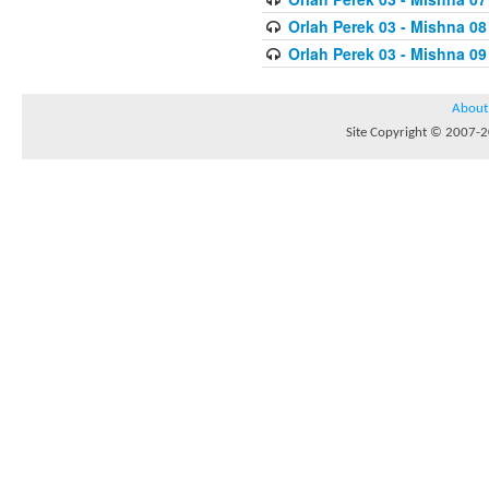
Orlah Perek 03 - Mishna 08
Orlah Perek 03 - Mishna 09
About
Site Copyright © 2007-20