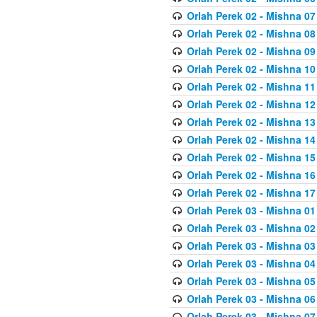
Orlah Perek 02 - Mishna 07
Orlah Perek 02 - Mishna 08
Orlah Perek 02 - Mishna 09
Orlah Perek 02 - Mishna 10
Orlah Perek 02 - Mishna 11
Orlah Perek 02 - Mishna 12
Orlah Perek 02 - Mishna 13
Orlah Perek 02 - Mishna 14
Orlah Perek 02 - Mishna 15
Orlah Perek 02 - Mishna 16
Orlah Perek 02 - Mishna 17
Orlah Perek 03 - Mishna 01
Orlah Perek 03 - Mishna 02
Orlah Perek 03 - Mishna 03
Orlah Perek 03 - Mishna 04
Orlah Perek 03 - Mishna 05
Orlah Perek 03 - Mishna 06
Orlah Perek 03 - Mishna 07