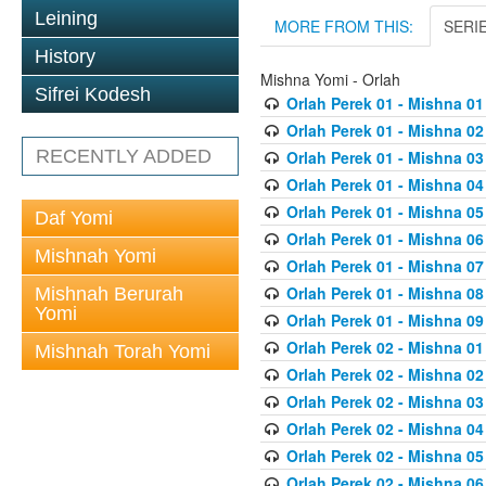
Leining
MORE FROM THIS:
SERI
History
Mishna Yomi - Orlah
Sifrei Kodesh
Orlah Perek 01 - Mishna 01
Orlah Perek 01 - Mishna 02
RECENTLY ADDED
Orlah Perek 01 - Mishna 03
Orlah Perek 01 - Mishna 04
Orlah Perek 01 - Mishna 05
Daf Yomi
Orlah Perek 01 - Mishna 06
Mishnah Yomi
Orlah Perek 01 - Mishna 07
Orlah Perek 01 - Mishna 08
Mishnah Berurah
Yomi
Orlah Perek 01 - Mishna 09
Orlah Perek 02 - Mishna 01
Mishnah Torah Yomi
Orlah Perek 02 - Mishna 02
Orlah Perek 02 - Mishna 03
Orlah Perek 02 - Mishna 04
Orlah Perek 02 - Mishna 05
Orlah Perek 02 - Mishna 06