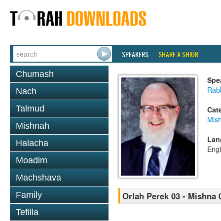
SPEAKERS
SHARE A SHIUR
Chumash
Spe
Rabb
Nach
Talmud
Cat
Mis
Mishnah
Lan
Halacha
Engl
Moadim
Machshava
Family
Orlah Perek 03 - Mishna 
Tefilla