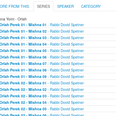
ORE FROM THIS:
SERIES
SPEAKER
CATEGORY
hna Yomi - Orlah
Orlah Perek 01 - Mishna 01
- Rabbi Dovid Spetner
Orlah Perek 01 - Mishna 02
- Rabbi Dovid Spetner
Orlah Perek 01 - Mishna 03
- Rabbi Dovid Spetner
Orlah Perek 01 - Mishna 04
- Rabbi Dovid Spetner
Orlah Perek 01 - Mishna 05
- Rabbi Dovid Spetner
Orlah Perek 01 - Mishna 06
- Rabbi Dovid Spetner
Orlah Perek 01 - Mishna 07
- Rabbi Dovid Spetner
Orlah Perek 01 - Mishna 08
- Rabbi Dovid Spetner
Orlah Perek 01 - Mishna 09
- Rabbi Dovid Spetner
Orlah Perek 02 - Mishna 01
- Rabbi Dovid Spetner
Orlah Perek 02 - Mishna 02
- Rabbi Dovid Spetner
Orlah Perek 02 - Mishna 03
- Rabbi Dovid Spetner
Orlah Perek 02 - Mishna 04
- Rabbi Dovid Spetner
Orlah Perek 02 - Mishna 05
- Rabbi Dovid Spetner
Orlah Perek 02 - Mishna 06
- Rabbi Dovid Spetner