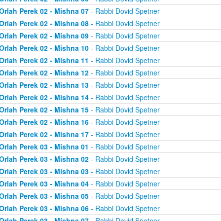
Orlah Perek 02 - Mishna 07
- Rabbi Dovid Spetner
Orlah Perek 02 - Mishna 08
- Rabbi Dovid Spetner
Orlah Perek 02 - Mishna 09
- Rabbi Dovid Spetner
Orlah Perek 02 - Mishna 10
- Rabbi Dovid Spetner
Orlah Perek 02 - Mishna 11
- Rabbi Dovid Spetner
Orlah Perek 02 - Mishna 12
- Rabbi Dovid Spetner
Orlah Perek 02 - Mishna 13
- Rabbi Dovid Spetner
Orlah Perek 02 - Mishna 14
- Rabbi Dovid Spetner
Orlah Perek 02 - Mishna 15
- Rabbi Dovid Spetner
Orlah Perek 02 - Mishna 16
- Rabbi Dovid Spetner
Orlah Perek 02 - Mishna 17
- Rabbi Dovid Spetner
Orlah Perek 03 - Mishna 01
- Rabbi Dovid Spetner
Orlah Perek 03 - Mishna 02
- Rabbi Dovid Spetner
Orlah Perek 03 - Mishna 03
- Rabbi Dovid Spetner
Orlah Perek 03 - Mishna 04
- Rabbi Dovid Spetner
Orlah Perek 03 - Mishna 05
- Rabbi Dovid Spetner
Orlah Perek 03 - Mishna 06
- Rabbi Dovid Spetner
Orlah Perek 03 - Mishna 07
- Rabbi Dovid Spetner