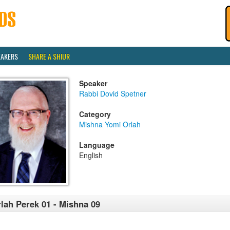
EAKERS
SHARE A SHIUR
Speaker
Rabbi Dovid Spetner
Category
Mishna Yomi Orlah
Language
English
lah Perek 01 - Mishna 09