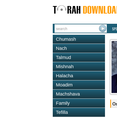
SP
Chumash
Nach
Talmud
Mishnah
Halacha
Moadim
Machshava
Family
Or
Tefilla