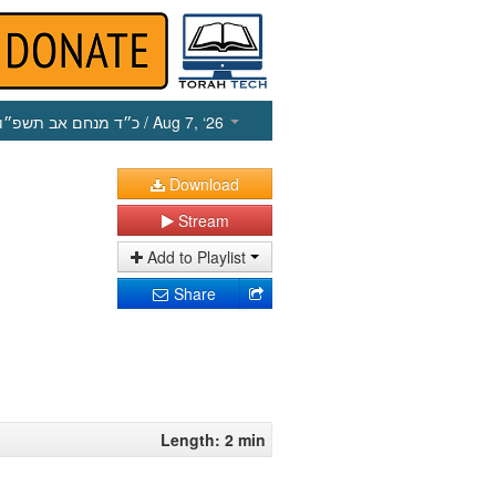
כ״ד מנחם אב תשפ״ו
/ Aug 7, ‘26
Download
Stream
Add to Playlist
Share
Length: 2 min