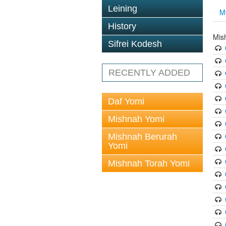
Leining
M
History
Mis
Sifrei Kodesh
RECENTLY ADDED
Daf Yomi
Mishnah Yomi
Mishnah Berurah
Yomi
Mishnah Torah Yomi