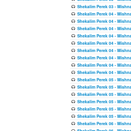
Shekalim Perek 03 - Mishn
Shekalim Perek 04 - Mishn
Shekalim Perek 04 - Mishn
Shekalim Perek 04 - Mishn
Shekalim Perek 04 - Mishn
Shekalim Perek 04 - Mishn
Shekalim Perek 04 - Mishn
Shekalim Perek 04 - Mishn
Shekalim Perek 04 - Mishn
Shekalim Perek 04 - Mishn
Shekalim Perek 05 - Mishn
Shekalim Perek 05 - Mishn
Shekalim Perek 05 - Mishn
Shekalim Perek 05 - Mishn
Shekalim Perek 05 - Mishn
Shekalim Perek 05 - Mishn
Shekalim Perek 06 - Mishn
Shekalim Perek 06 - Mishn