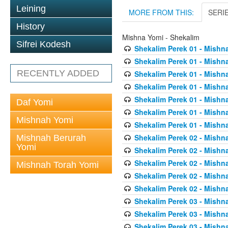
Leining
MORE FROM THIS:
SERI
History
Mishna Yomi - Shekalim
Sifrei Kodesh
Shekalim Perek 01 - Mishn
Shekalim Perek 01 - Mishn
RECENTLY ADDED
Shekalim Perek 01 - Mishn
Shekalim Perek 01 - Mishn
Shekalim Perek 01 - Mishn
Daf Yomi
Shekalim Perek 01 - Mishn
Mishnah Yomi
Shekalim Perek 01 - Mishn
Shekalim Perek 02 - Mishn
Mishnah Berurah
Yomi
Shekalim Perek 02 - Mishn
Shekalim Perek 02 - Mishn
Mishnah Torah Yomi
Shekalim Perek 02 - Mishn
Shekalim Perek 02 - Mishn
Shekalim Perek 03 - Mishn
Shekalim Perek 03 - Mishn
Shekalim Perek 03 - Mishn