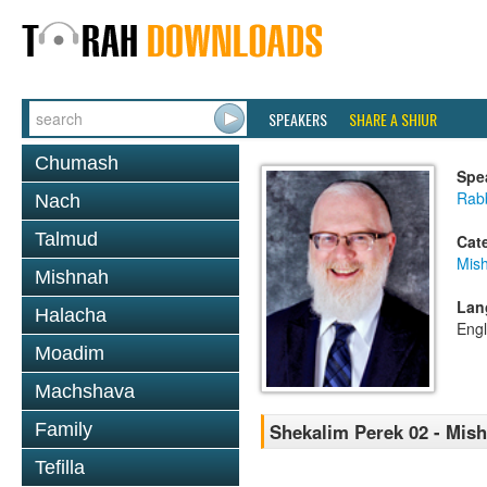
SPEAKERS
SHARE A SHIUR
Chumash
Spe
Rabb
Nach
Talmud
Cat
Mis
Mishnah
Lan
Halacha
Engl
Moadim
Machshava
Family
Shekalim Perek 02 - Mis
Tefilla