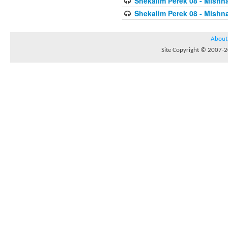
Shekalim Perek 08 - Mishn
Shekalim Perek 08 - Mishn
About
Site Copyright © 2007-20