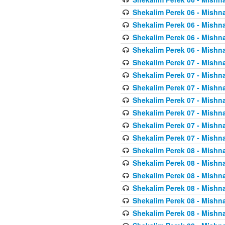
Shekalim Perek 06 - Mishn
Shekalim Perek 06 - Mishn
Shekalim Perek 06 - Mishn
Shekalim Perek 06 - Mishn
Shekalim Perek 07 - Mishn
Shekalim Perek 07 - Mishn
Shekalim Perek 07 - Mishn
Shekalim Perek 07 - Mishn
Shekalim Perek 07 - Mishn
Shekalim Perek 07 - Mishn
Shekalim Perek 07 - Mishn
Shekalim Perek 08 - Mishn
Shekalim Perek 08 - Mishn
Shekalim Perek 08 - Mishn
Shekalim Perek 08 - Mishn
Shekalim Perek 08 - Mishn
Shekalim Perek 08 - Mishn