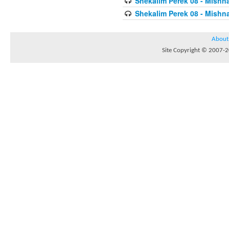
Shekalim Perek 08 - Mishn
Shekalim Perek 08 - Mishn
About
Site Copyright © 2007-20