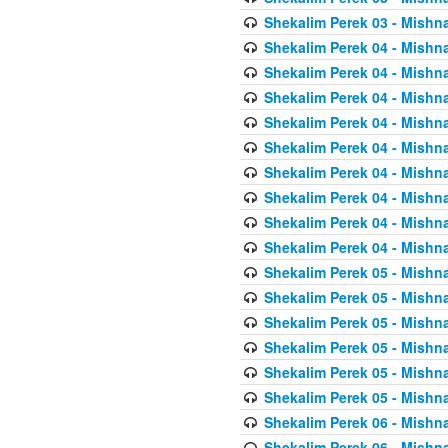
Shekalim Perek 03 - Mishn
Shekalim Perek 04 - Mishn
Shekalim Perek 04 - Mishn
Shekalim Perek 04 - Mishn
Shekalim Perek 04 - Mishn
Shekalim Perek 04 - Mishn
Shekalim Perek 04 - Mishn
Shekalim Perek 04 - Mishn
Shekalim Perek 04 - Mishn
Shekalim Perek 04 - Mishn
Shekalim Perek 05 - Mishn
Shekalim Perek 05 - Mishn
Shekalim Perek 05 - Mishn
Shekalim Perek 05 - Mishn
Shekalim Perek 05 - Mishn
Shekalim Perek 05 - Mishn
Shekalim Perek 06 - Mishn
Shekalim Perek 06 - Mishn