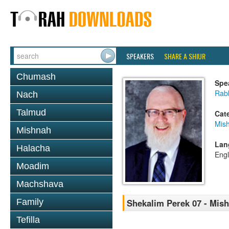
SPEAKERS
SHARE A SHIUR
Chumash
Spe
Rabb
Nach
Talmud
Cat
Mis
Mishnah
Lan
Halacha
Engl
Moadim
Machshava
Family
Shekalim Perek 07 - Mis
Tefilla