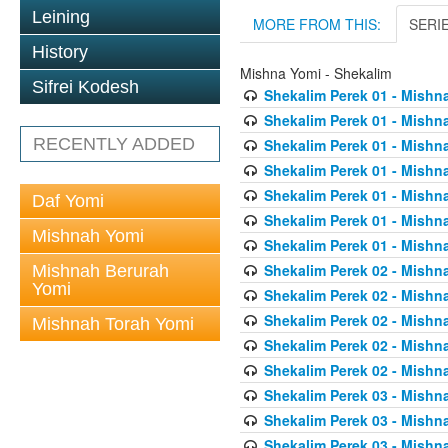
Leining
MORE FROM THIS:
SERI
History
Mishna Yomi - Shekalim
Sifrei Kodesh
Shekalim Perek 01 - Mishn
Shekalim Perek 01 - Mishn
RECENTLY ADDED
Shekalim Perek 01 - Mishn
Shekalim Perek 01 - Mishn
Shekalim Perek 01 - Mishn
Daf Yomi
Shekalim Perek 01 - Mishn
Mishnah Yomi
Shekalim Perek 01 - Mishn
Shekalim Perek 02 - Mishn
Mishnah Berurah
Yomi
Shekalim Perek 02 - Mishn
Shekalim Perek 02 - Mishn
Mishnah Torah Yomi
Shekalim Perek 02 - Mishn
Shekalim Perek 02 - Mishn
Shekalim Perek 03 - Mishn
Shekalim Perek 03 - Mishn
Shekalim Perek 03 - Mishn