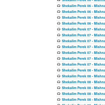
Shekalim Perek 06 - Mishn
Shekalim Perek 06 - Mishn
Shekalim Perek 06 - Mishn
Shekalim Perek 06 - Mishn
Shekalim Perek 07 - Mishn
Shekalim Perek 07 - Mishn
Shekalim Perek 07 - Mishn
Shekalim Perek 07 - Mishn
Shekalim Perek 07 - Mishn
Shekalim Perek 07 - Mishn
Shekalim Perek 07 - Mishn
Shekalim Perek 08 - Mishn
Shekalim Perek 08 - Mishn
Shekalim Perek 08 - Mishn
Shekalim Perek 08 - Mishn
Shekalim Perek 08 - Mishn
Shekalim Perek 08 - Mishn