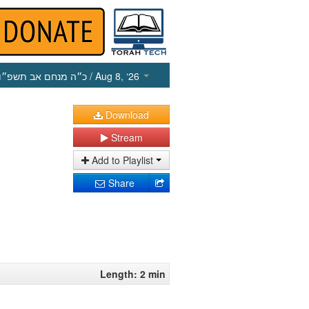
כ״ה מנחם אב תשפ״ו
/ Aug 8, ‘26
Download
Stream
Add to Playlist
Share
Length: 2 min