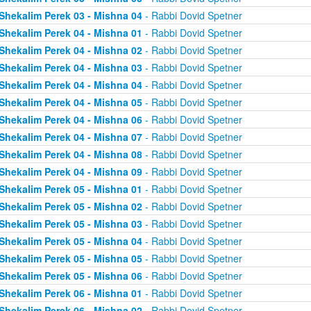
Shekalim Perek 03 - Mishna 04
- Rabbi Dovid Spetner
Shekalim Perek 04 - Mishna 01
- Rabbi Dovid Spetner
Shekalim Perek 04 - Mishna 02
- Rabbi Dovid Spetner
Shekalim Perek 04 - Mishna 03
- Rabbi Dovid Spetner
Shekalim Perek 04 - Mishna 04
- Rabbi Dovid Spetner
Shekalim Perek 04 - Mishna 05
- Rabbi Dovid Spetner
Shekalim Perek 04 - Mishna 06
- Rabbi Dovid Spetner
Shekalim Perek 04 - Mishna 07
- Rabbi Dovid Spetner
Shekalim Perek 04 - Mishna 08
- Rabbi Dovid Spetner
Shekalim Perek 04 - Mishna 09
- Rabbi Dovid Spetner
Shekalim Perek 05 - Mishna 01
- Rabbi Dovid Spetner
Shekalim Perek 05 - Mishna 02
- Rabbi Dovid Spetner
Shekalim Perek 05 - Mishna 03
- Rabbi Dovid Spetner
Shekalim Perek 05 - Mishna 04
- Rabbi Dovid Spetner
Shekalim Perek 05 - Mishna 05
- Rabbi Dovid Spetner
Shekalim Perek 05 - Mishna 06
- Rabbi Dovid Spetner
Shekalim Perek 06 - Mishna 01
- Rabbi Dovid Spetner
Shekalim Perek 06 - Mishna 02
- Rabbi Dovid Spetner