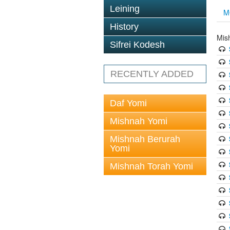
Leining
M
History
Mis
Sifrei Kodesh
RECENTLY ADDED
Daf Yomi
Mishnah Yomi
Mishnah Berurah
Yomi
Mishnah Torah Yomi