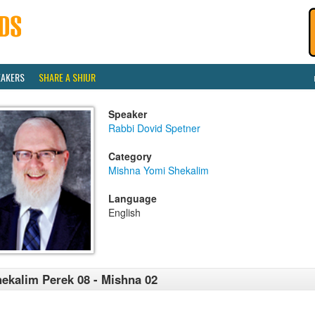
EAKERS
SHARE A SHIUR
Speaker
Rabbi Dovid Spetner
Category
Mishna Yomi Shekalim
Language
English
ekalim Perek 08 - Mishna 02