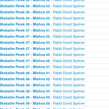
Shekalim Perek 06 - Mishna 03
- Rabbi Dovid Spetner
Shekalim Perek 06 - Mishna 04
- Rabbi Dovid Spetner
Shekalim Perek 06 - Mishna 05
- Rabbi Dovid Spetner
Shekalim Perek 06 - Mishna 06
- Rabbi Dovid Spetner
Shekalim Perek 07 - Mishna 01
- Rabbi Dovid Spetner
Shekalim Perek 07 - Mishna 02
- Rabbi Dovid Spetner
Shekalim Perek 07 - Mishna 03
- Rabbi Dovid Spetner
Shekalim Perek 07 - Mishna 04
- Rabbi Dovid Spetner
Shekalim Perek 07 - Mishna 05
- Rabbi Dovid Spetner
Shekalim Perek 07 - Mishna 06
- Rabbi Dovid Spetner
Shekalim Perek 07 - Mishna 07
- Rabbi Dovid Spetner
Shekalim Perek 08 - Mishna 01
- Rabbi Dovid Spetner
Shekalim Perek 08 - Mishna 02
- Rabbi Dovid Spetner
Shekalim Perek 08 - Mishna 03
- Rabbi Dovid Spetner
Shekalim Perek 08 - Mishna 04
- Rabbi Dovid Spetner
Shekalim Perek 08 - Mishna 05
- Rabbi Dovid Spetner
Shekalim Perek 08 - Mishna 06
- Rabbi Dovid Spetner