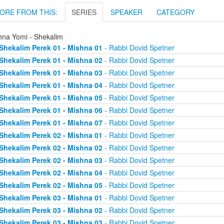
ORE FROM THIS:
SERIES
SPEAKER
CATEGORY
hna Yomi - Shekalim
Shekalim Perek 01 - Mishna 01
- Rabbi Dovid Spetner
Shekalim Perek 01 - Mishna 02
- Rabbi Dovid Spetner
Shekalim Perek 01 - Mishna 03
- Rabbi Dovid Spetner
Shekalim Perek 01 - Mishna 04
- Rabbi Dovid Spetner
Shekalim Perek 01 - Mishna 05
- Rabbi Dovid Spetner
Shekalim Perek 01 - Mishna 06
- Rabbi Dovid Spetner
Shekalim Perek 01 - Mishna 07
- Rabbi Dovid Spetner
Shekalim Perek 02 - Mishna 01
- Rabbi Dovid Spetner
Shekalim Perek 02 - Mishna 02
- Rabbi Dovid Spetner
Shekalim Perek 02 - Mishna 03
- Rabbi Dovid Spetner
Shekalim Perek 02 - Mishna 04
- Rabbi Dovid Spetner
Shekalim Perek 02 - Mishna 05
- Rabbi Dovid Spetner
Shekalim Perek 03 - Mishna 01
- Rabbi Dovid Spetner
Shekalim Perek 03 - Mishna 02
- Rabbi Dovid Spetner
Shekalim Perek 03 - Mishna 03
- Rabbi Dovid Spetner