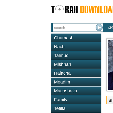
SP
Chumash
Nach
Talmud
Mishnah
Halacha
Moadim
Machshava
Family
Sh
Tefilla