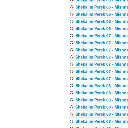
Shekalim Perek 06 - Mishn
Shekalim Perek 06 - Mishn
Shekalim Perek 06 - Mishn
Shekalim Perek 06 - Mishn
Shekalim Perek 07 - Mishn
Shekalim Perek 07 - Mishn
Shekalim Perek 07 - Mishn
Shekalim Perek 07 - Mishn
Shekalim Perek 07 - Mishn
Shekalim Perek 07 - Mishn
Shekalim Perek 07 - Mishn
Shekalim Perek 08 - Mishn
Shekalim Perek 08 - Mishn
Shekalim Perek 08 - Mishn
Shekalim Perek 08 - Mishn
Shekalim Perek 08 - Mishn
Shekalim Perek 08 - Mishn