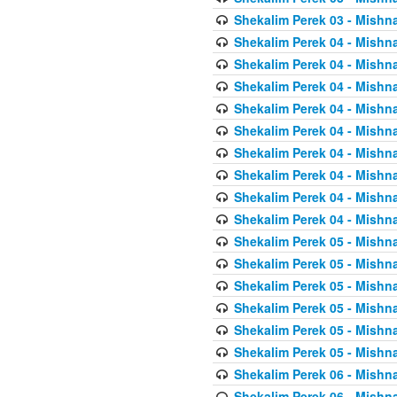
Shekalim Perek 03 - Mishn
Shekalim Perek 04 - Mishn
Shekalim Perek 04 - Mishn
Shekalim Perek 04 - Mishn
Shekalim Perek 04 - Mishn
Shekalim Perek 04 - Mishn
Shekalim Perek 04 - Mishn
Shekalim Perek 04 - Mishn
Shekalim Perek 04 - Mishn
Shekalim Perek 04 - Mishn
Shekalim Perek 05 - Mishn
Shekalim Perek 05 - Mishn
Shekalim Perek 05 - Mishn
Shekalim Perek 05 - Mishn
Shekalim Perek 05 - Mishn
Shekalim Perek 05 - Mishn
Shekalim Perek 06 - Mishn
Shekalim Perek 06 - Mishn