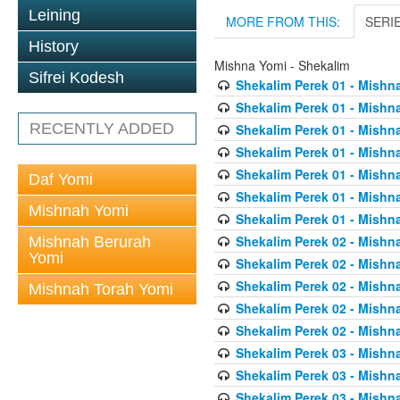
Leining
MORE FROM THIS:
SERI
History
Mishna Yomi - Shekalim
Sifrei Kodesh
Shekalim Perek 01 - Mishn
Shekalim Perek 01 - Mishn
RECENTLY ADDED
Shekalim Perek 01 - Mishn
Shekalim Perek 01 - Mishn
Shekalim Perek 01 - Mishn
Daf Yomi
Shekalim Perek 01 - Mishn
Mishnah Yomi
Shekalim Perek 01 - Mishn
Shekalim Perek 02 - Mishn
Mishnah Berurah
Yomi
Shekalim Perek 02 - Mishn
Shekalim Perek 02 - Mishn
Mishnah Torah Yomi
Shekalim Perek 02 - Mishn
Shekalim Perek 02 - Mishn
Shekalim Perek 03 - Mishn
Shekalim Perek 03 - Mishn
Shekalim Perek 03 - Mishn