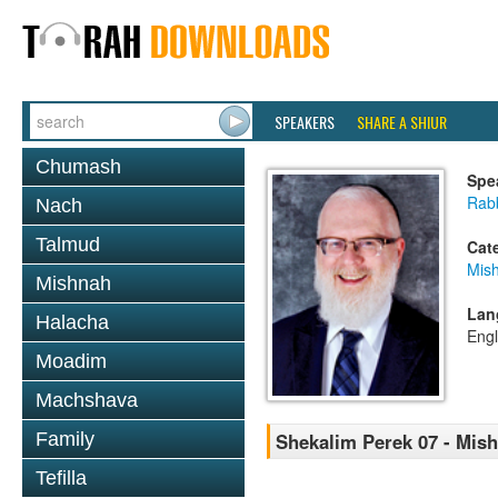
SPEAKERS
SHARE A SHIUR
Chumash
Spe
Rabb
Nach
Talmud
Cat
Mis
Mishnah
Lan
Halacha
Engl
Moadim
Machshava
Family
Shekalim Perek 07 - Mis
Tefilla