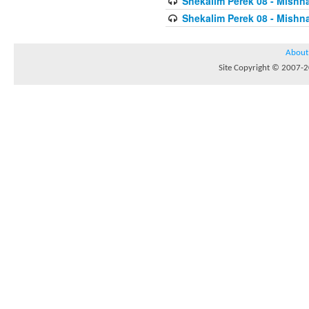
Shekalim Perek 08 - Mishn
Shekalim Perek 08 - Mishn
About
Site Copyright © 2007-20