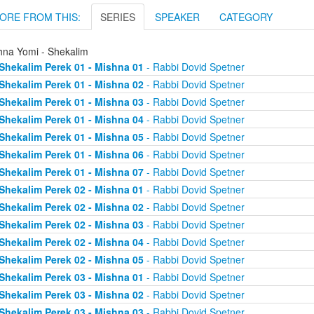
ORE FROM THIS:
SERIES
SPEAKER
CATEGORY
hna Yomi - Shekalim
Shekalim Perek 01 - Mishna 01
- Rabbi Dovid Spetner
Shekalim Perek 01 - Mishna 02
- Rabbi Dovid Spetner
Shekalim Perek 01 - Mishna 03
- Rabbi Dovid Spetner
Shekalim Perek 01 - Mishna 04
- Rabbi Dovid Spetner
Shekalim Perek 01 - Mishna 05
- Rabbi Dovid Spetner
Shekalim Perek 01 - Mishna 06
- Rabbi Dovid Spetner
Shekalim Perek 01 - Mishna 07
- Rabbi Dovid Spetner
Shekalim Perek 02 - Mishna 01
- Rabbi Dovid Spetner
Shekalim Perek 02 - Mishna 02
- Rabbi Dovid Spetner
Shekalim Perek 02 - Mishna 03
- Rabbi Dovid Spetner
Shekalim Perek 02 - Mishna 04
- Rabbi Dovid Spetner
Shekalim Perek 02 - Mishna 05
- Rabbi Dovid Spetner
Shekalim Perek 03 - Mishna 01
- Rabbi Dovid Spetner
Shekalim Perek 03 - Mishna 02
- Rabbi Dovid Spetner
Shekalim Perek 03 - Mishna 03
- Rabbi Dovid Spetner