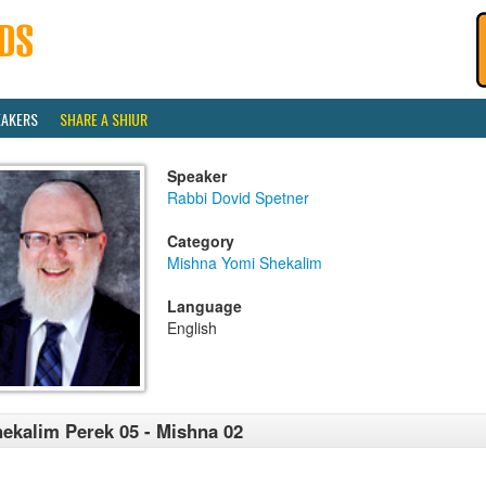
EAKERS
SHARE A SHIUR
Speaker
Rabbi Dovid Spetner
Category
Mishna Yomi Shekalim
Language
English
ekalim Perek 05 - Mishna 02