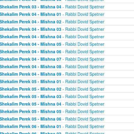
Shekalim Perek 03 - Mishna 04
- Rabbi Dovid Spetner
Shekalim Perek 04 - Mishna 01
- Rabbi Dovid Spetner
Shekalim Perek 04 - Mishna 02
- Rabbi Dovid Spetner
Shekalim Perek 04 - Mishna 03
- Rabbi Dovid Spetner
Shekalim Perek 04 - Mishna 04
- Rabbi Dovid Spetner
Shekalim Perek 04 - Mishna 05
- Rabbi Dovid Spetner
Shekalim Perek 04 - Mishna 06
- Rabbi Dovid Spetner
Shekalim Perek 04 - Mishna 07
- Rabbi Dovid Spetner
Shekalim Perek 04 - Mishna 08
- Rabbi Dovid Spetner
Shekalim Perek 04 - Mishna 09
- Rabbi Dovid Spetner
Shekalim Perek 05 - Mishna 01
- Rabbi Dovid Spetner
Shekalim Perek 05 - Mishna 02
- Rabbi Dovid Spetner
Shekalim Perek 05 - Mishna 03
- Rabbi Dovid Spetner
Shekalim Perek 05 - Mishna 04
- Rabbi Dovid Spetner
Shekalim Perek 05 - Mishna 05
- Rabbi Dovid Spetner
Shekalim Perek 05 - Mishna 06
- Rabbi Dovid Spetner
Shekalim Perek 06 - Mishna 01
- Rabbi Dovid Spetner
Shekalim Perek 06 - Mishna 02
- Rabbi Dovid Spetner