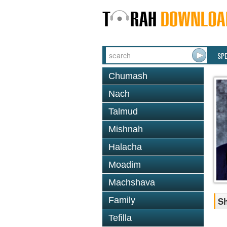
SP
Chumash
Nach
Talmud
Mishnah
Halacha
Moadim
Machshava
Family
Sh
Tefilla