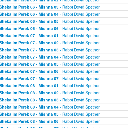
Shekalim Perek 06 - Mishna 03
- Rabbi Dovid Spetner
Shekalim Perek 06 - Mishna 04
- Rabbi Dovid Spetner
Shekalim Perek 06 - Mishna 05
- Rabbi Dovid Spetner
Shekalim Perek 06 - Mishna 06
- Rabbi Dovid Spetner
Shekalim Perek 07 - Mishna 01
- Rabbi Dovid Spetner
Shekalim Perek 07 - Mishna 02
- Rabbi Dovid Spetner
Shekalim Perek 07 - Mishna 03
- Rabbi Dovid Spetner
Shekalim Perek 07 - Mishna 04
- Rabbi Dovid Spetner
Shekalim Perek 07 - Mishna 05
- Rabbi Dovid Spetner
Shekalim Perek 07 - Mishna 06
- Rabbi Dovid Spetner
Shekalim Perek 07 - Mishna 07
- Rabbi Dovid Spetner
Shekalim Perek 08 - Mishna 01
- Rabbi Dovid Spetner
Shekalim Perek 08 - Mishna 02
- Rabbi Dovid Spetner
Shekalim Perek 08 - Mishna 03
- Rabbi Dovid Spetner
Shekalim Perek 08 - Mishna 04
- Rabbi Dovid Spetner
Shekalim Perek 08 - Mishna 05
- Rabbi Dovid Spetner
Shekalim Perek 08 - Mishna 06
- Rabbi Dovid Spetner