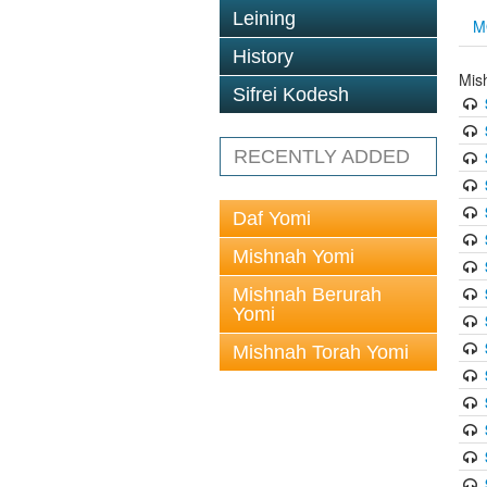
Leining
M
History
Mis
Sifrei Kodesh
RECENTLY ADDED
Daf Yomi
Mishnah Yomi
Mishnah Berurah
Yomi
Mishnah Torah Yomi