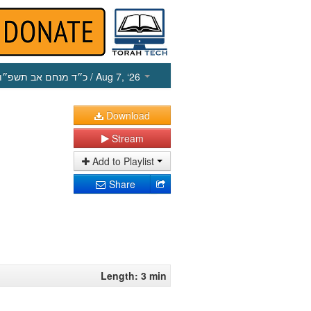
כ״ד מנחם אב תשפ״ו
/ Aug 7, ‘26
Download
Stream
Add to Playlist
Share
Length: 3 min