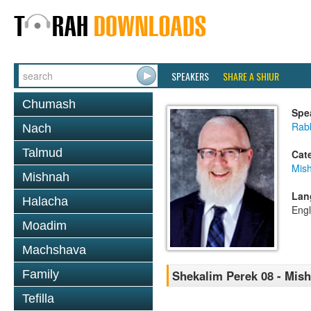
SPEAKERS
SHARE A SHIUR
Chumash
Spe
Rabb
Nach
Talmud
Cat
Mis
Mishnah
Lan
Halacha
Engl
Moadim
Machshava
Family
Shekalim Perek 08 - Mis
Tefilla