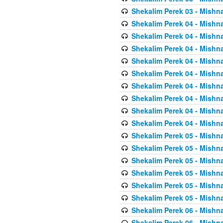
Shekalim Perek 03 - Mishn
Shekalim Perek 04 - Mishn
Shekalim Perek 04 - Mishn
Shekalim Perek 04 - Mishn
Shekalim Perek 04 - Mishn
Shekalim Perek 04 - Mishn
Shekalim Perek 04 - Mishn
Shekalim Perek 04 - Mishn
Shekalim Perek 04 - Mishn
Shekalim Perek 04 - Mishn
Shekalim Perek 05 - Mishn
Shekalim Perek 05 - Mishn
Shekalim Perek 05 - Mishn
Shekalim Perek 05 - Mishn
Shekalim Perek 05 - Mishn
Shekalim Perek 05 - Mishn
Shekalim Perek 06 - Mishn
Shekalim Perek 06 - Mishn