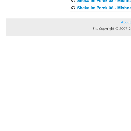
Shekalim Perek 08 - Mishn
Shekalim Perek 08 - Mishn
About
Site Copyright © 2007-20