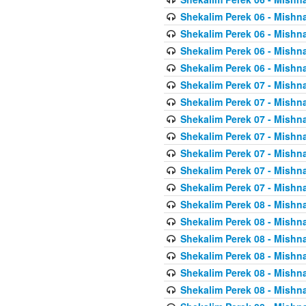
Shekalim Perek 06 - Mishn
Shekalim Perek 06 - Mishn
Shekalim Perek 06 - Mishn
Shekalim Perek 06 - Mishn
Shekalim Perek 07 - Mishn
Shekalim Perek 07 - Mishn
Shekalim Perek 07 - Mishn
Shekalim Perek 07 - Mishn
Shekalim Perek 07 - Mishn
Shekalim Perek 07 - Mishn
Shekalim Perek 07 - Mishn
Shekalim Perek 08 - Mishn
Shekalim Perek 08 - Mishn
Shekalim Perek 08 - Mishn
Shekalim Perek 08 - Mishn
Shekalim Perek 08 - Mishn
Shekalim Perek 08 - Mishn