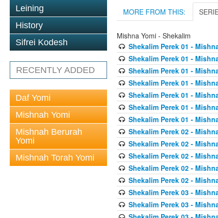
Leining
MORE FROM THIS:
SERI
History
Mishna Yomi - Shekalim
Sifrei Kodesh
Shekalim Perek 01 - Mishn
Shekalim Perek 01 - Mishn
RECENTLY ADDED
Shekalim Perek 01 - Mishn
Shekalim Perek 01 - Mishn
Shekalim Perek 01 - Mishn
Daf Yomi
Shekalim Perek 01 - Mishn
Mishnah Yomi
Shekalim Perek 01 - Mishn
Shekalim Perek 02 - Mishn
Mishnah Berurah
Yomi
Shekalim Perek 02 - Mishn
Shekalim Perek 02 - Mishn
Mishnah Torah Yomi
Shekalim Perek 02 - Mishn
Shekalim Perek 02 - Mishn
Shekalim Perek 03 - Mishn
Shekalim Perek 03 - Mishn
Shekalim Perek 03 - Mishn