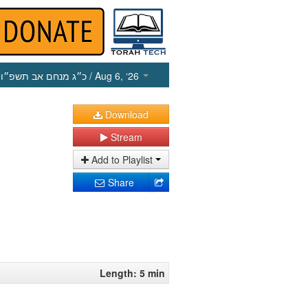
כ״ג מנחם אב תשפ״ו
/ Aug 6, ‘26
Download
Stream
Add to Playlist
Share
Length: 5 min