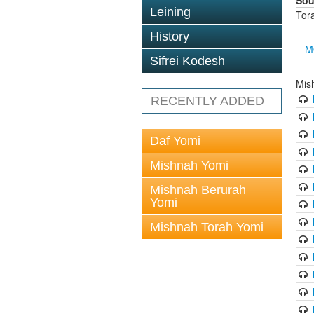
Sou
Leining
Tor
History
M
Sifrei Kodesh
Mis
RECENTLY ADDED
Daf Yomi
Mishnah Yomi
Mishnah Berurah
Yomi
Mishnah Torah Yomi