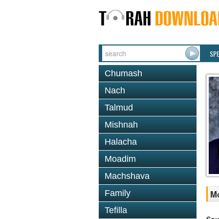
SP
Chumash
Nach
Talmud
Mishnah
Halacha
Moadim
Machshava
Family
Mo
Tefilla