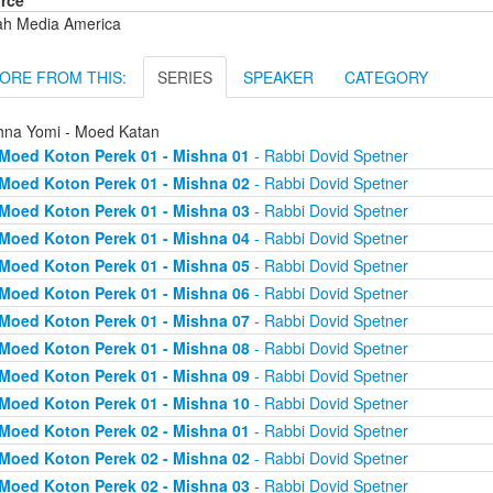
rce
ah Media America
ORE FROM THIS:
SERIES
SPEAKER
CATEGORY
hna Yomi - Moed Katan
Moed Koton Perek 01 - Mishna 01
- Rabbi Dovid Spetner
Moed Koton Perek 01 - Mishna 02
- Rabbi Dovid Spetner
Moed Koton Perek 01 - Mishna 03
- Rabbi Dovid Spetner
Moed Koton Perek 01 - Mishna 04
- Rabbi Dovid Spetner
Moed Koton Perek 01 - Mishna 05
- Rabbi Dovid Spetner
Moed Koton Perek 01 - Mishna 06
- Rabbi Dovid Spetner
Moed Koton Perek 01 - Mishna 07
- Rabbi Dovid Spetner
Moed Koton Perek 01 - Mishna 08
- Rabbi Dovid Spetner
Moed Koton Perek 01 - Mishna 09
- Rabbi Dovid Spetner
Moed Koton Perek 01 - Mishna 10
- Rabbi Dovid Spetner
Moed Koton Perek 02 - Mishna 01
- Rabbi Dovid Spetner
Moed Koton Perek 02 - Mishna 02
- Rabbi Dovid Spetner
Moed Koton Perek 02 - Mishna 03
- Rabbi Dovid Spetner