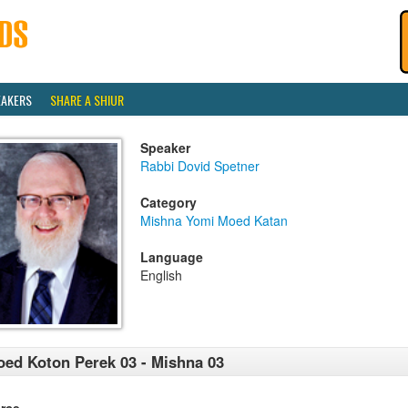
EAKERS
SHARE A SHIUR
Speaker
Rabbi Dovid Spetner
Category
Mishna Yomi Moed Katan
Language
English
ed Koton Perek 03 - Mishna 03