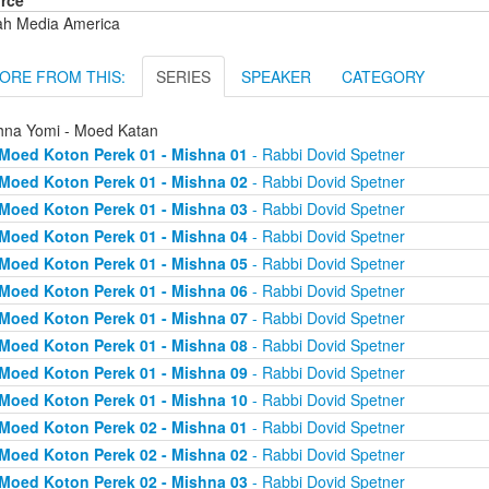
rce
ah Media America
ORE FROM THIS:
SERIES
SPEAKER
CATEGORY
hna Yomi - Moed Katan
Moed Koton Perek 01 - Mishna 01
- Rabbi Dovid Spetner
Moed Koton Perek 01 - Mishna 02
- Rabbi Dovid Spetner
Moed Koton Perek 01 - Mishna 03
- Rabbi Dovid Spetner
Moed Koton Perek 01 - Mishna 04
- Rabbi Dovid Spetner
Moed Koton Perek 01 - Mishna 05
- Rabbi Dovid Spetner
Moed Koton Perek 01 - Mishna 06
- Rabbi Dovid Spetner
Moed Koton Perek 01 - Mishna 07
- Rabbi Dovid Spetner
Moed Koton Perek 01 - Mishna 08
- Rabbi Dovid Spetner
Moed Koton Perek 01 - Mishna 09
- Rabbi Dovid Spetner
Moed Koton Perek 01 - Mishna 10
- Rabbi Dovid Spetner
Moed Koton Perek 02 - Mishna 01
- Rabbi Dovid Spetner
Moed Koton Perek 02 - Mishna 02
- Rabbi Dovid Spetner
Moed Koton Perek 02 - Mishna 03
- Rabbi Dovid Spetner