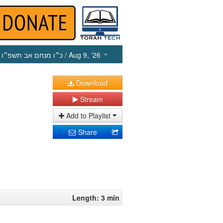
כ״ו מנחם אב תשפ״ו
/ Aug 9, ‘26
Download
Stream
Add to Playlist
Share
Length: 3 min