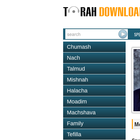
SP
Chumash
Nach
Talmud
Mishnah
Halacha
Moadim
Machshava
Family
Mo
Tefilla