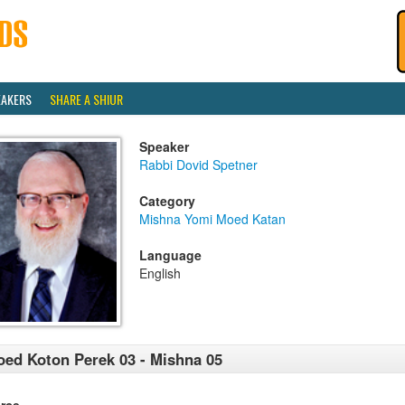
EAKERS
SHARE A SHIUR
Speaker
Rabbi Dovid Spetner
Category
Mishna Yomi Moed Katan
Language
English
ed Koton Perek 03 - Mishna 05