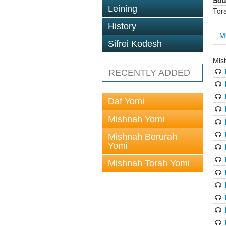
Sou
Leining
Tor
History
M
Sifrei Kodesh
Mis
RECENTLY ADDED
Daf Yomi
Mishnah Yomi
Mishnah Berurah
Yomi
Mishnah Torah Yomi