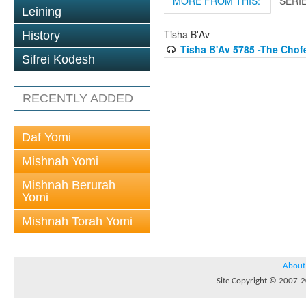
MORE FROM THIS:
SERI
Leining
Tisha B'Av
History
Tisha B'Av 5785 -The Chof
Sifrei Kodesh
RECENTLY ADDED
Daf Yomi
Mishnah Yomi
Mishnah Berurah
Yomi
Mishnah Torah Yomi
About
Site Copyright © 2007-20