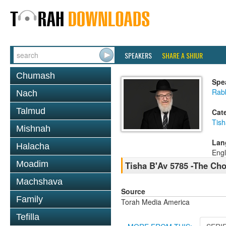
SPEAKERS
SHARE A SHIUR
Chumash
Spe
Rabb
Nach
Talmud
Cat
Tish
Mishnah
Lan
Halacha
Engl
Moadim
Tisha B'Av 5785 -The Cho
Machshava
Source
Family
Torah Media America
Tefilla