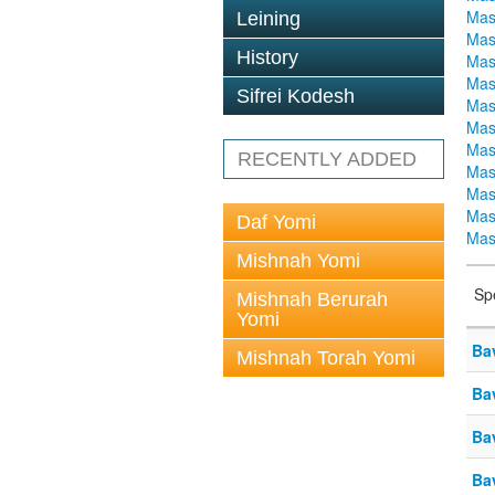
Mas
Leining
Mas
History
Mas
Mas
Sifrei Kodesh
Mas
Mas
Mas
RECENTLY ADDED
Mas
Mas
Mas
Daf Yomi
Mas
Mishnah Yomi
Sp
Mishnah Berurah
Yomi
Ba
Mishnah Torah Yomi
Ba
Ba
Ba