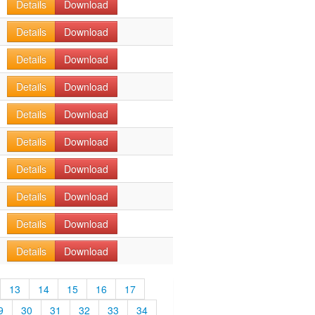
Details
Download
Details
Download
Details
Download
Details
Download
Details
Download
Details
Download
Details
Download
Details
Download
Details
Download
Details
Download
13
14
15
16
17
9
30
31
32
33
34