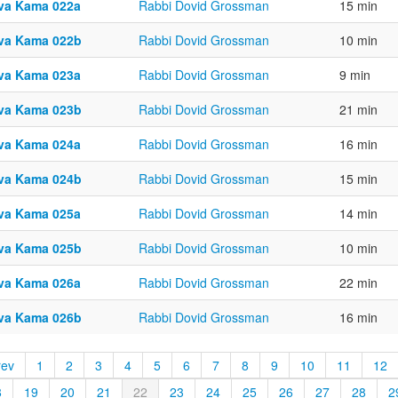
va Kama 022a
Rabbi Dovid Grossman
15 min
va Kama 022b
Rabbi Dovid Grossman
10 min
va Kama 023a
Rabbi Dovid Grossman
9 min
va Kama 023b
Rabbi Dovid Grossman
21 min
va Kama 024a
Rabbi Dovid Grossman
16 min
va Kama 024b
Rabbi Dovid Grossman
15 min
va Kama 025a
Rabbi Dovid Grossman
14 min
va Kama 025b
Rabbi Dovid Grossman
10 min
va Kama 026a
Rabbi Dovid Grossman
22 min
va Kama 026b
Rabbi Dovid Grossman
16 min
rev
1
2
3
4
5
6
7
8
9
10
11
12
8
19
20
21
22
23
24
25
26
27
28
2