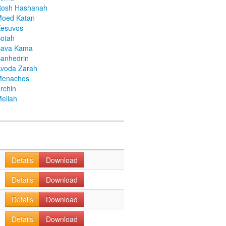
Rosh Hashanah
Moed Katan
Kesuvos
otah
Bava Kama
anhedrin
voda Zarah
Menachos
rchin
eilah
Details
Download
Details
Download
Details
Download
Details
Download