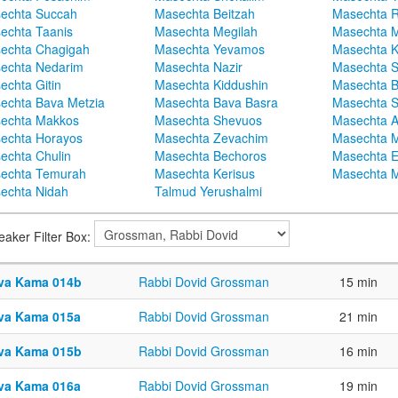
echta Succah
Masechta Beitzah
Masechta 
echta Taanis
Masechta Megilah
Masechta 
echta Chagigah
Masechta Yevamos
Masechta 
echta Nedarim
Masechta Nazir
Masechta S
echta Gitin
Masechta Kiddushin
Masechta 
echta Bava Metzia
Masechta Bava Basra
Masechta S
echta Makkos
Masechta Shevuos
Masechta A
echta Horayos
Masechta Zevachim
Masechta 
echta Chulin
Masechta Bechoros
Masechta E
echta Temurah
Masechta Kerisus
Masechta M
echta Nidah
Talmud Yerushalmi
eaker Filter Box:
va Kama 014b
Rabbi Dovid Grossman
15 min
va Kama 015a
Rabbi Dovid Grossman
21 min
va Kama 015b
Rabbi Dovid Grossman
16 min
va Kama 016a
Rabbi Dovid Grossman
19 min