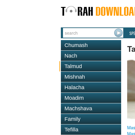
SP
Chumash
T
Nach
Talmud
Mishnah
Halacha
Moadim
Machshava
Family
Mas
Tefilla
Mas