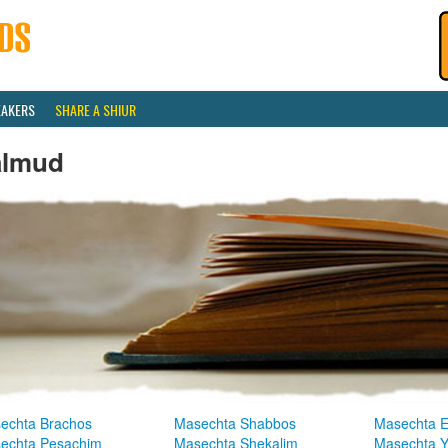
EAKERS
SHARE A SHIUR
almud
echta Brachos
Masechta Shabbos
Masechta E
echta Pesachim
Masechta Shekalim
Masechta 