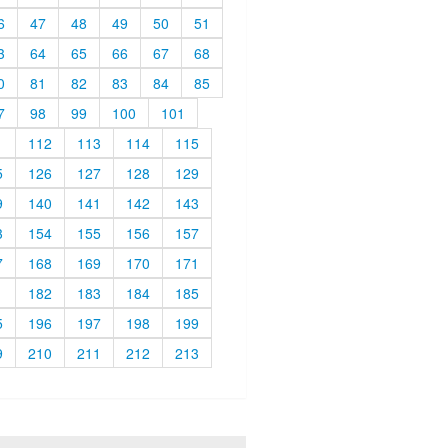
6
47
48
49
50
51
3
64
65
66
67
68
0
81
82
83
84
85
7
98
99
100
101
1
112
113
114
115
5
126
127
128
129
9
140
141
142
143
3
154
155
156
157
7
168
169
170
171
1
182
183
184
185
5
196
197
198
199
9
210
211
212
213