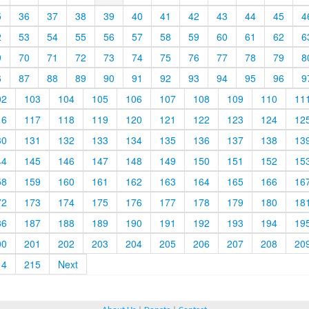
5
36
37
38
39
40
41
42
43
44
45
4
2
53
54
55
56
57
58
59
60
61
62
6
9
70
71
72
73
74
75
76
77
78
79
8
6
87
88
89
90
91
92
93
94
95
96
9
02
103
104
105
106
107
108
109
110
11
16
117
118
119
120
121
122
123
124
12
30
131
132
133
134
135
136
137
138
13
44
145
146
147
148
149
150
151
152
15
58
159
160
161
162
163
164
165
166
16
72
173
174
175
176
177
178
179
180
18
86
187
188
189
190
191
192
193
194
19
00
201
202
203
204
205
206
207
208
20
14
215
Next