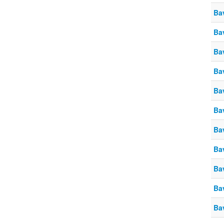
Ba
Ba
Ba
Ba
Ba
Ba
Ba
Ba
Ba
Ba
Ba