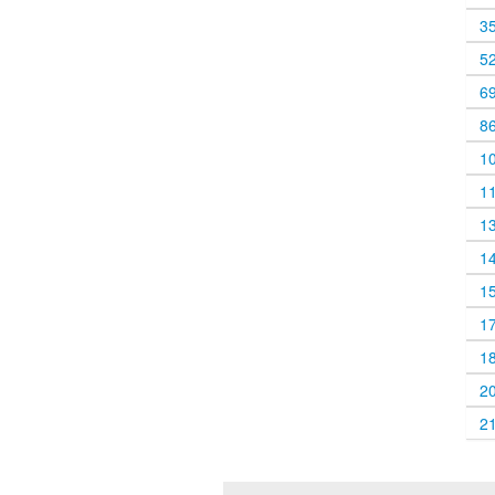
3
5
6
8
1
1
1
1
1
1
1
2
2