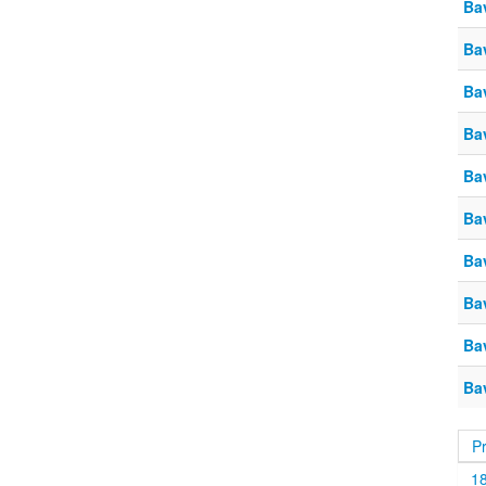
Ba
Ba
Ba
Ba
Ba
Ba
Ba
Ba
Ba
Ba
P
1