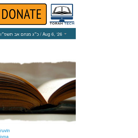
כ״ג מנחם אב תשפ״ו
/ Aug 6, ‘26
ruvin
Yoma