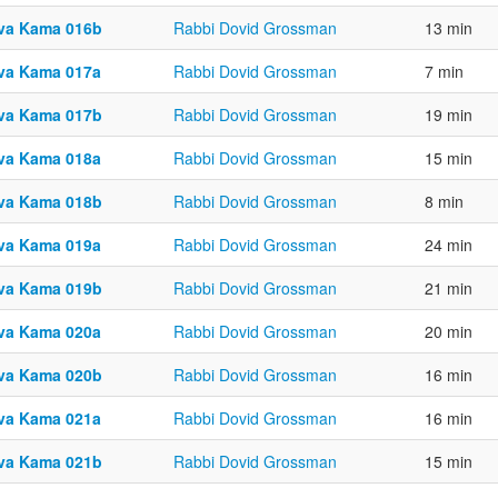
va Kama 016b
Rabbi Dovid Grossman
13 min
va Kama 017a
Rabbi Dovid Grossman
7 min
va Kama 017b
Rabbi Dovid Grossman
19 min
va Kama 018a
Rabbi Dovid Grossman
15 min
va Kama 018b
Rabbi Dovid Grossman
8 min
va Kama 019a
Rabbi Dovid Grossman
24 min
va Kama 019b
Rabbi Dovid Grossman
21 min
va Kama 020a
Rabbi Dovid Grossman
20 min
va Kama 020b
Rabbi Dovid Grossman
16 min
va Kama 021a
Rabbi Dovid Grossman
16 min
va Kama 021b
Rabbi Dovid Grossman
15 min