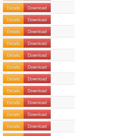
Details
Download
Details
Download
Details
Download
Details
Download
Details
Download
Details
Download
Details
Download
Details
Download
Details
Download
Details
Download
Details
Download