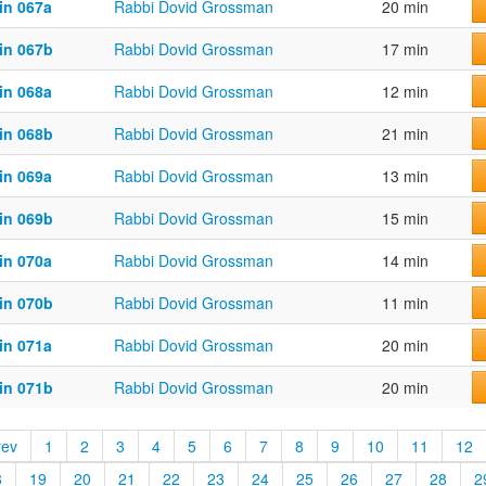
in 067a
Rabbi Dovid Grossman
20 min
in 067b
Rabbi Dovid Grossman
17 min
in 068a
Rabbi Dovid Grossman
12 min
in 068b
Rabbi Dovid Grossman
21 min
in 069a
Rabbi Dovid Grossman
13 min
in 069b
Rabbi Dovid Grossman
15 min
in 070a
Rabbi Dovid Grossman
14 min
in 070b
Rabbi Dovid Grossman
11 min
in 071a
Rabbi Dovid Grossman
20 min
in 071b
Rabbi Dovid Grossman
20 min
rev
1
2
3
4
5
6
7
8
9
10
11
12
8
19
20
21
22
23
24
25
26
27
28
2