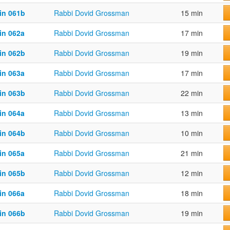
in 061b
Rabbi Dovid Grossman
15 min
in 062a
Rabbi Dovid Grossman
17 min
in 062b
Rabbi Dovid Grossman
19 min
in 063a
Rabbi Dovid Grossman
17 min
in 063b
Rabbi Dovid Grossman
22 min
in 064a
Rabbi Dovid Grossman
13 min
in 064b
Rabbi Dovid Grossman
10 min
in 065a
Rabbi Dovid Grossman
21 min
in 065b
Rabbi Dovid Grossman
12 min
in 066a
Rabbi Dovid Grossman
18 min
in 066b
Rabbi Dovid Grossman
19 min