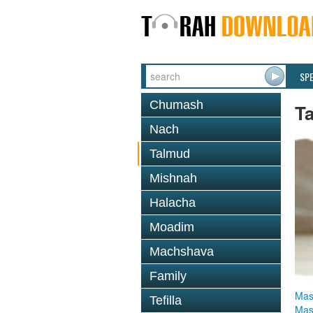
SP
Chumash
T
Nach
Talmud
Mishnah
Halacha
Moadim
Machshava
Family
Mas
Tefilla
Mas