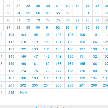
5
36
37
38
39
40
41
42
43
44
45
4
2
53
54
55
56
57
58
59
60
61
62
6
9
70
71
72
73
74
75
76
77
78
79
8
6
87
88
89
90
91
92
93
94
95
96
9
02
103
104
105
106
107
108
109
110
11
16
117
118
119
120
121
122
123
124
12
30
131
132
133
134
135
136
137
138
13
44
145
146
147
148
149
150
151
152
15
58
159
160
161
162
163
164
165
166
16
72
173
174
175
176
177
178
179
180
18
86
187
188
189
190
191
192
193
194
19
00
201
202
203
204
205
206
207
208
20
14
215
Next