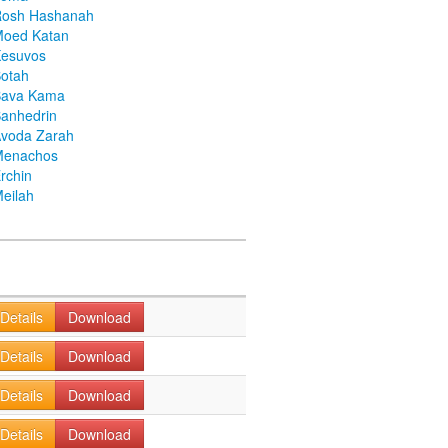
Rosh Hashanah
Moed Katan
Kesuvos
otah
Bava Kama
anhedrin
voda Zarah
Menachos
rchin
eilah
Details
Download
Details
Download
Details
Download
Details
Download