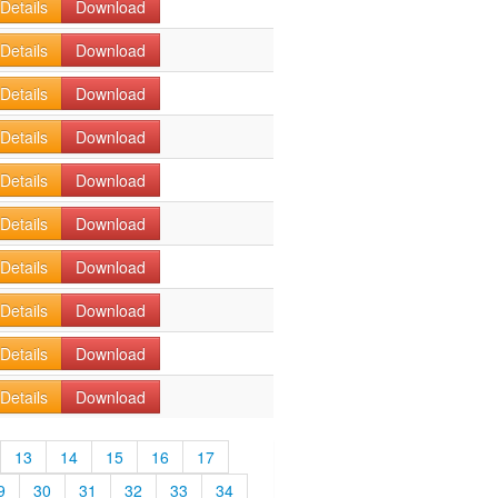
Details
Download
Details
Download
Details
Download
Details
Download
Details
Download
Details
Download
Details
Download
Details
Download
Details
Download
Details
Download
13
14
15
16
17
9
30
31
32
33
34