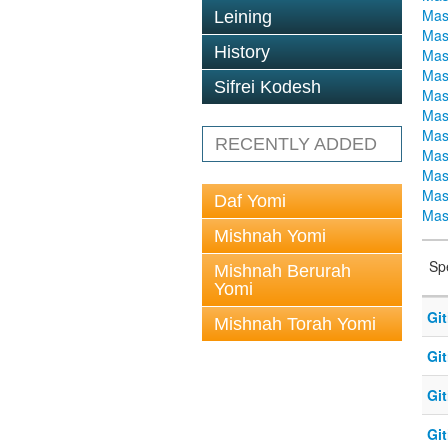
Mas
Leining
Mas
History
Mas
Mas
Sifrei Kodesh
Mas
Mas
Mas
RECENTLY ADDED
Mas
Mas
Mas
Daf Yomi
Mas
Mishnah Yomi
Sp
Mishnah Berurah
Yomi
Git
Mishnah Torah Yomi
Git
Git
Git