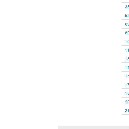
3
5
6
8
1
1
1
1
1
1
1
2
2