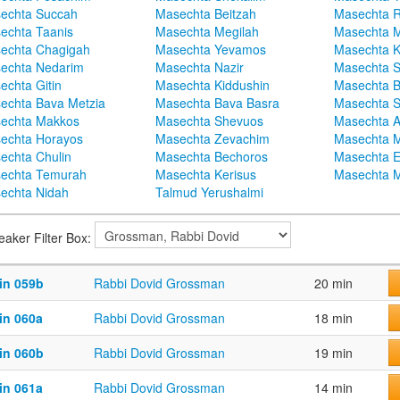
echta Succah
Masechta Beitzah
Masechta 
echta Taanis
Masechta Megilah
Masechta 
echta Chagigah
Masechta Yevamos
Masechta 
echta Nedarim
Masechta Nazir
Masechta S
echta Gitin
Masechta Kiddushin
Masechta 
echta Bava Metzia
Masechta Bava Basra
Masechta S
echta Makkos
Masechta Shevuos
Masechta A
echta Horayos
Masechta Zevachim
Masechta 
echta Chulin
Masechta Bechoros
Masechta E
echta Temurah
Masechta Kerisus
Masechta M
echta Nidah
Talmud Yerushalmi
eaker Filter Box:
in 059b
Rabbi Dovid Grossman
20 min
in 060a
Rabbi Dovid Grossman
18 min
in 060b
Rabbi Dovid Grossman
19 min
in 061a
Rabbi Dovid Grossman
14 min