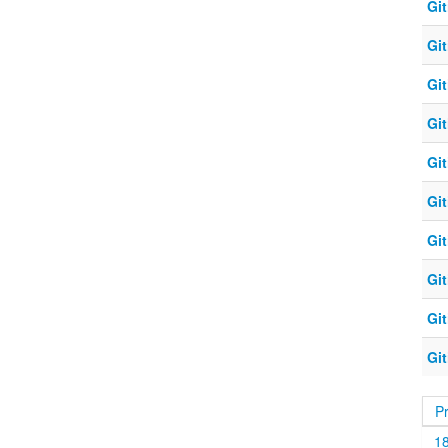
Git
Git
Git
Git
Git
Git
Git
Git
Git
Git
P
1