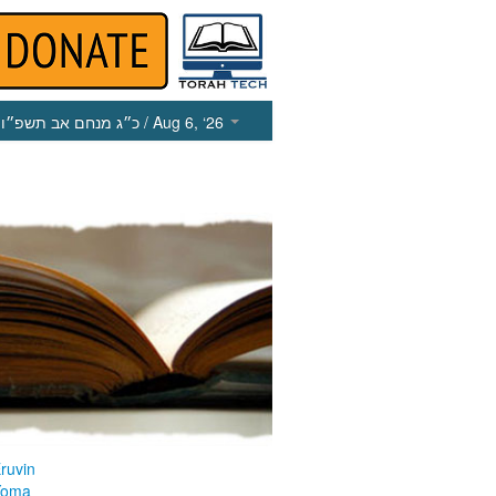
כ״ג מנחם אב תשפ״ו
/ Aug 6, ‘26
ruvin
Yoma