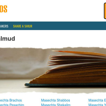
EAKERS
SHARE A SHIUR
almud
echta Brachos
Masechta Shabbos
Masechta E
echta Pesachim
Masechta Shekalim
Masechta 