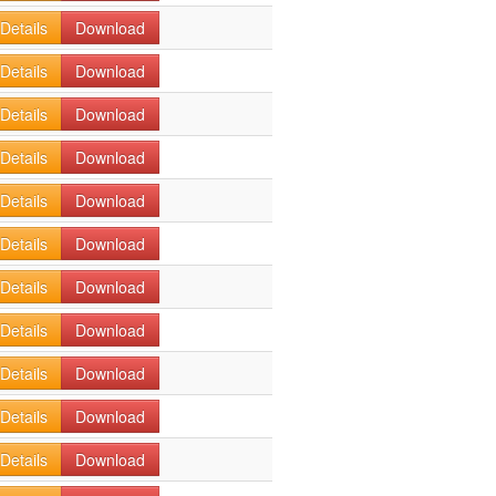
Details
Download
Details
Download
Details
Download
Details
Download
Details
Download
Details
Download
Details
Download
Details
Download
Details
Download
Details
Download
Details
Download