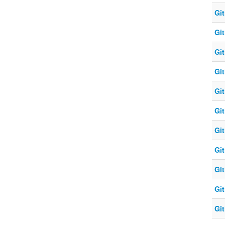
Git
Git
Git
Git
Git
Git
Git
Git
Git
Git
Git