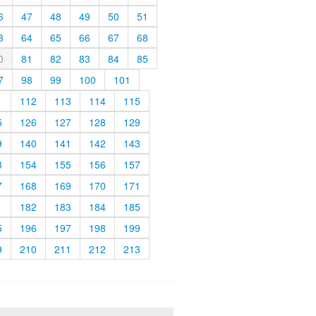
6
47
48
49
50
51
3
64
65
66
67
68
0
81
82
83
84
85
7
98
99
100
101
1
112
113
114
115
5
126
127
128
129
9
140
141
142
143
3
154
155
156
157
7
168
169
170
171
1
182
183
184
185
5
196
197
198
199
9
210
211
212
213