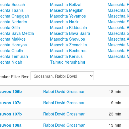
echta Succah
Masechta Beitzah
Masechta 
echta Taanis
Masechta Megilah
Masechta 
echta Chagigah
Masechta Yevamos
Masechta 
echta Nedarim
Masechta Nazir
Masechta S
echta Gitin
Masechta Kiddushin
Masechta 
echta Bava Metzia
Masechta Bava Basra
Masechta S
echta Makkos
Masechta Shevuos
Masechta A
echta Horayos
Masechta Zevachim
Masechta 
echta Chulin
Masechta Bechoros
Masechta E
echta Temurah
Masechta Kerisus
Masechta M
echta Nidah
Talmud Yerushalmi
eaker Filter Box:
suvos 106b
Rabbi Dovid Grossman
18 min
suvos 107a
Rabbi Dovid Grossman
19 min
suvos 107b
Rabbi Dovid Grossman
23 min
suvos 108a
Rabbi Dovid Grossman
13 min