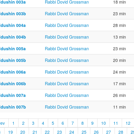
ddushin 003a
Rabbi Dovid Grossman
18 min
ddushin 003b
Rabbi Dovid Grossman
23 min
ddushin 004a
Rabbi Dovid Grossman
28 min
ddushin 004b
Rabbi Dovid Grossman
13 min
ddushin 005a
Rabbi Dovid Grossman
23 min
ddushin 005b
Rabbi Dovid Grossman
20 min
ddushin 006a
Rabbi Dovid Grossman
24 min
ddushin 006b
Rabbi Dovid Grossman
17 min
ddushin 007a
Rabbi Dovid Grossman
26 min
ddushin 007b
Rabbi Dovid Grossman
11 min
rev
1
2
3
4
5
6
7
8
9
10
11
12
8
19
20
21
22
23
24
25
26
27
28
2