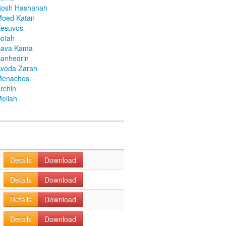
Rosh Hashanah
Moed Katan
Kesuvos
otah
Bava Kama
anhedrin
voda Zarah
Menachos
rchin
eilah
Details
Download
Details
Download
Details
Download
Details
Download