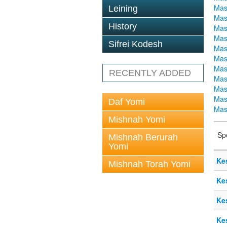
Mas
Leining
Mas
History
Mas
Mas
Sifrei Kodesh
Mas
Mas
Mas
RECENTLY ADDED
Mas
Mas
Mas
Daf Yomi
Mas
Mishnah Yomi
Sp
Mishnah Berurah
Yomi
Ke
Mishnah Torah Yomi
Ke
Ke
Ke