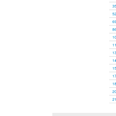
3
5
6
8
1
1
1
1
1
1
1
2
2