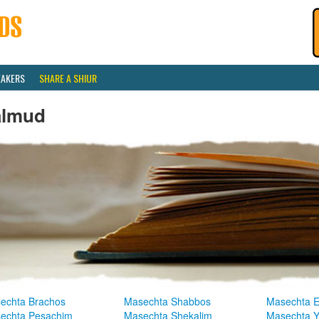
EAKERS
SHARE A SHIUR
almud
echta Brachos
Masechta Shabbos
Masechta E
echta Pesachim
Masechta Shekalim
Masechta 