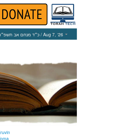
כ״ד מנחם אב תשפ״ו
/ Aug 7, ‘26
ruvin
Yoma