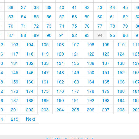
5
36
37
38
39
40
41
42
43
44
45
4
2
53
54
55
56
57
58
59
60
61
62
6
9
70
71
72
73
74
75
76
77
78
79
8
6
87
88
89
90
91
92
93
94
95
96
9
02
103
104
105
106
107
108
109
110
11
16
117
118
119
120
121
122
123
124
12
30
131
132
133
134
135
136
137
138
13
44
145
146
147
148
149
150
151
152
15
58
159
160
161
162
163
164
165
166
16
72
173
174
175
176
177
178
179
180
18
86
187
188
189
190
191
192
193
194
19
00
201
202
203
204
205
206
207
208
20
14
215
Next