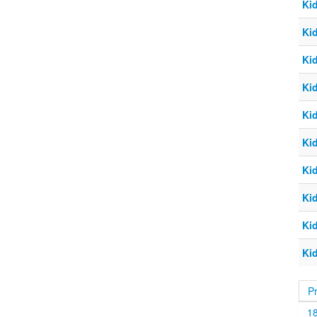
Ki
Ki
Ki
Ki
Ki
Ki
Ki
Ki
Ki
Ki
P
1