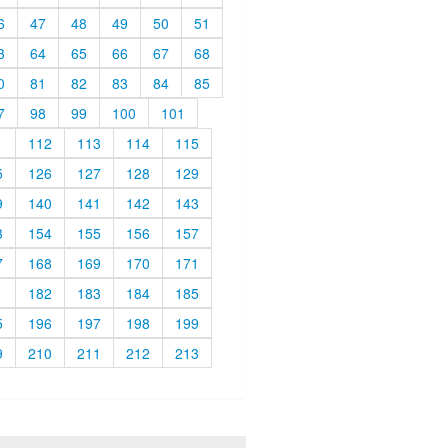
6
47
48
49
50
51
3
64
65
66
67
68
0
81
82
83
84
85
7
98
99
100
101
1
112
113
114
115
5
126
127
128
129
9
140
141
142
143
3
154
155
156
157
7
168
169
170
171
1
182
183
184
185
5
196
197
198
199
9
210
211
212
213