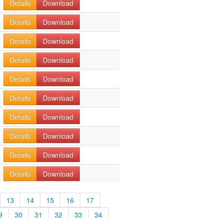
Details
Download
Details
Download
Details
Download
Details
Download
Details
Download
Details
Download
Details
Download
Details
Download
Details
Download
Details
Download
13
14
15
16
17
9
30
31
32
33
34