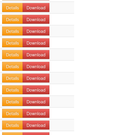
Details
Download
Details
Download
Details
Download
Details
Download
Details
Download
Details
Download
Details
Download
Details
Download
Details
Download
Details
Download
Details
Download