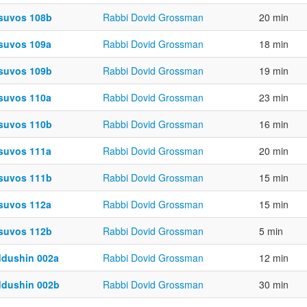
suvos 108b
Rabbi Dovid Grossman
20 min
suvos 109a
Rabbi Dovid Grossman
18 min
suvos 109b
Rabbi Dovid Grossman
19 min
suvos 110a
Rabbi Dovid Grossman
23 min
suvos 110b
Rabbi Dovid Grossman
16 min
suvos 111a
Rabbi Dovid Grossman
20 min
suvos 111b
Rabbi Dovid Grossman
15 min
suvos 112a
Rabbi Dovid Grossman
15 min
suvos 112b
Rabbi Dovid Grossman
5 min
ddushin 002a
Rabbi Dovid Grossman
12 min
ddushin 002b
Rabbi Dovid Grossman
30 min