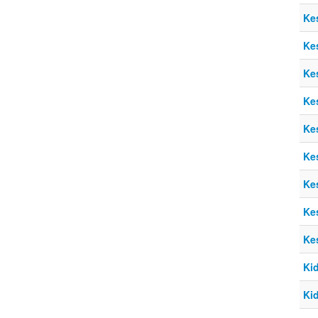
Ke
Ke
Ke
Ke
Ke
Ke
Ke
Ke
Ke
Ki
Ki