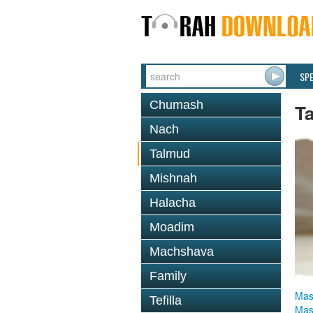
SP
Chumash
T
Nach
Talmud
Mishnah
Halacha
Moadim
Machshava
Family
Mas
Tefilla
Mas