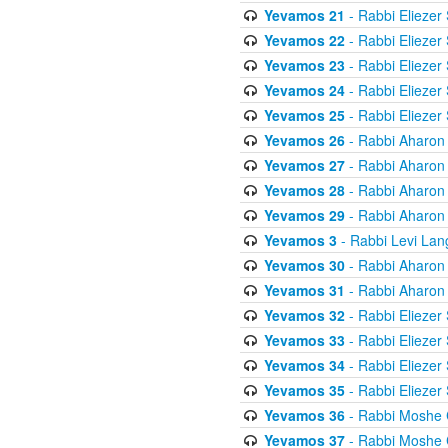
Yevamos 21
- Rabbi Eliezer
Yevamos 22
- Rabbi Eliezer
Yevamos 23
- Rabbi Eliezer
Yevamos 24
- Rabbi Eliezer
Yevamos 25
- Rabbi Eliezer
Yevamos 26
- Rabbi Aharon
Yevamos 27
- Rabbi Aharon
Yevamos 28
- Rabbi Aharon
Yevamos 29
- Rabbi Aharon
Yevamos 3
- Rabbi Levi Lan
Yevamos 30
- Rabbi Aharon
Yevamos 31
- Rabbi Aharon
Yevamos 32
- Rabbi Eliezer
Yevamos 33
- Rabbi Eliezer
Yevamos 34
- Rabbi Eliezer
Yevamos 35
- Rabbi Eliezer
Yevamos 36
- Rabbi Moshe 
Yevamos 37
- Rabbi Moshe 