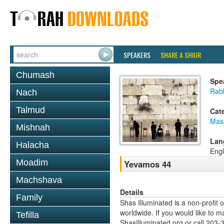
SPEAKERS
SHARE A SHIUR
Chumash
Spe
Rab
Nach
Talmud
Cat
Mas
Mishnah
Lan
Halacha
Engl
Moadim
Yevamos 44
Machshava
Details
Family
Shas Illuminated is a non-profit 
worldwide. If you would like to m
Tefilla
ShasIlluminated.org or call 203