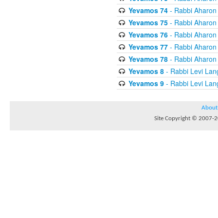
Yevamos 74
- Rabbi Aharon
Yevamos 75
- Rabbi Aharon
Yevamos 76
- Rabbi Aharon
Yevamos 77
- Rabbi Aharon
Yevamos 78
- Rabbi Aharon
Yevamos 8
- Rabbi Levi Lan
Yevamos 9
- Rabbi Levi Lan
About
Site Copyright © 2007-20