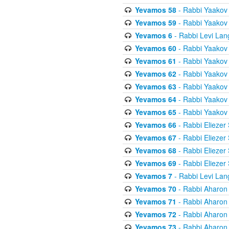
Yevamos 58
- Rabbi Yaakov
Yevamos 59
- Rabbi Yaakov
Yevamos 6
- Rabbi Levi Lan
Yevamos 60
- Rabbi Yaakov
Yevamos 61
- Rabbi Yaakov
Yevamos 62
- Rabbi Yaakov
Yevamos 63
- Rabbi Yaakov
Yevamos 64
- Rabbi Yaakov
Yevamos 65
- Rabbi Yaakov
Yevamos 66
- Rabbi Eliezer
Yevamos 67
- Rabbi Eliezer
Yevamos 68
- Rabbi Eliezer
Yevamos 69
- Rabbi Eliezer
Yevamos 7
- Rabbi Levi Lan
Yevamos 70
- Rabbi Aharon
Yevamos 71
- Rabbi Aharon
Yevamos 72
- Rabbi Aharon
Yevamos 73
- Rabbi Aharon