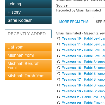
Leining
Source
Recorded by Shas Illuminated
History
Sifrei Kodesh
MORE FROM THIS:
SERI
Shas Illuminated - Masechta Ye
RECENTLY ADDED
Yevamos 10
- Rabbi Levi La
Yevamos 11
- Rabbi Levi La
Daf Yomi
Yevamos 12
- Rabbi Levi La
Mishnah Yomi
Yevamos 13
- Rabbi Levi La
Yevamos 14
- Rabbi Shlomo 
Mishnah Berurah
Yevamos 15
- Rabbi Shlomo 
Yomi
Yevamos 16
- Rabbi Shlomo 
Mishnah Torah Yomi
Yevamos 17
- Rabbi Shlomo 
Yevamos 18
- Rabbi Shlomo 
Yevamos 19
- Rabbi Shlomo 
Yevamos 2
- Rabbi Levi Lan
Yevamos 20
- Rabbi Eliezer