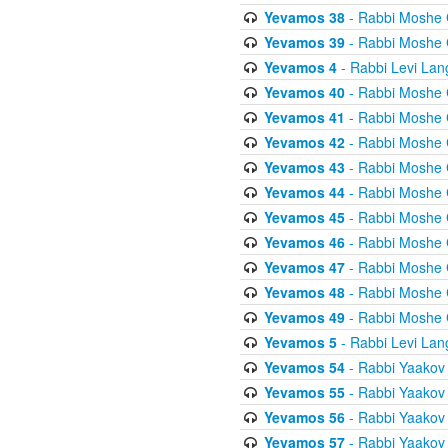
Yevamos 38
- Rabbi Moshe 
Yevamos 39
- Rabbi Moshe 
Yevamos 4
- Rabbi Levi Lan
Yevamos 40
- Rabbi Moshe 
Yevamos 41
- Rabbi Moshe 
Yevamos 42
- Rabbi Moshe 
Yevamos 43
- Rabbi Moshe 
Yevamos 44
- Rabbi Moshe 
Yevamos 45
- Rabbi Moshe 
Yevamos 46
- Rabbi Moshe 
Yevamos 47
- Rabbi Moshe 
Yevamos 48
- Rabbi Moshe 
Yevamos 49
- Rabbi Moshe 
Yevamos 5
- Rabbi Levi Lan
Yevamos 54
- Rabbi Yaakov
Yevamos 55
- Rabbi Yaakov
Yevamos 56
- Rabbi Yaakov
Yevamos 57
- Rabbi Yaakov