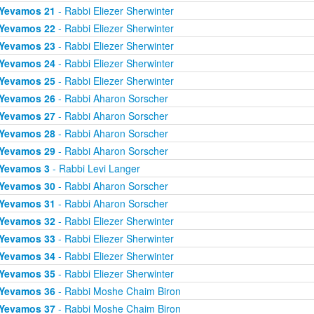
Yevamos 21
- Rabbi Eliezer Sherwinter
Yevamos 22
- Rabbi Eliezer Sherwinter
Yevamos 23
- Rabbi Eliezer Sherwinter
Yevamos 24
- Rabbi Eliezer Sherwinter
Yevamos 25
- Rabbi Eliezer Sherwinter
Yevamos 26
- Rabbi Aharon Sorscher
Yevamos 27
- Rabbi Aharon Sorscher
Yevamos 28
- Rabbi Aharon Sorscher
Yevamos 29
- Rabbi Aharon Sorscher
Yevamos 3
- Rabbi Levi Langer
Yevamos 30
- Rabbi Aharon Sorscher
Yevamos 31
- Rabbi Aharon Sorscher
Yevamos 32
- Rabbi Eliezer Sherwinter
Yevamos 33
- Rabbi Eliezer Sherwinter
Yevamos 34
- Rabbi Eliezer Sherwinter
Yevamos 35
- Rabbi Eliezer Sherwinter
Yevamos 36
- Rabbi Moshe Chaim Biron
Yevamos 37
- Rabbi Moshe Chaim Biron