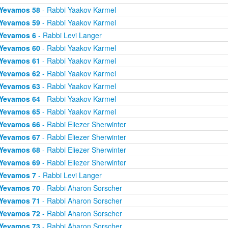
Yevamos 58
- Rabbi Yaakov Karmel
Yevamos 59
- Rabbi Yaakov Karmel
Yevamos 6
- Rabbi Levi Langer
Yevamos 60
- Rabbi Yaakov Karmel
Yevamos 61
- Rabbi Yaakov Karmel
Yevamos 62
- Rabbi Yaakov Karmel
Yevamos 63
- Rabbi Yaakov Karmel
Yevamos 64
- Rabbi Yaakov Karmel
Yevamos 65
- Rabbi Yaakov Karmel
Yevamos 66
- Rabbi Eliezer Sherwinter
Yevamos 67
- Rabbi Eliezer Sherwinter
Yevamos 68
- Rabbi Eliezer Sherwinter
Yevamos 69
- Rabbi Eliezer Sherwinter
Yevamos 7
- Rabbi Levi Langer
Yevamos 70
- Rabbi Aharon Sorscher
Yevamos 71
- Rabbi Aharon Sorscher
Yevamos 72
- Rabbi Aharon Sorscher
Yevamos 73
- Rabbi Aharon Sorscher