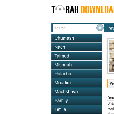
SP
Chumash
Nach
Talmud
Mishnah
Halacha
Moadim
Y
Machshava
Det
Family
Shas
worl
Tefilla
Sha