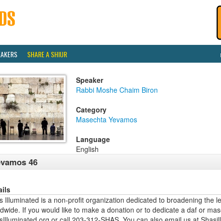
EAKERS
SHARE A SHIUR
Speaker
Rabbi Moshe Chaim Biron
Category
Masechta Yevamos
Language
English
evamos 46
ails
 Illuminated is a non-profit organization dedicated to broadening the l
dwide. If you would like to make a donation or to dedicate a daf or mas
sIlluminated.org or call 203-312-SHAS. You can also email us at Shas