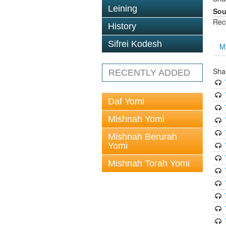
Leining
Sou
Rec
History
Sifrei Kodesh
M
Sha
RECENTLY ADDED
Daf Yomi
Mishnah Yomi
Mishnah Berurah
Yomi
Mishnah Torah Yomi