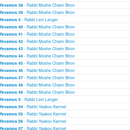
Yevamos 38
- Rabbi Moshe Chaim Biron
Yevamos 39
- Rabbi Moshe Chaim Biron
Yevamos 4
- Rabbi Levi Langer
Yevamos 40
- Rabbi Moshe Chaim Biron
Yevamos 41
- Rabbi Moshe Chaim Biron
Yevamos 42
- Rabbi Moshe Chaim Biron
Yevamos 43
- Rabbi Moshe Chaim Biron
Yevamos 44
- Rabbi Moshe Chaim Biron
Yevamos 45
- Rabbi Moshe Chaim Biron
Yevamos 46
- Rabbi Moshe Chaim Biron
Yevamos 47
- Rabbi Moshe Chaim Biron
Yevamos 48
- Rabbi Moshe Chaim Biron
Yevamos 49
- Rabbi Moshe Chaim Biron
Yevamos 5
- Rabbi Levi Langer
Yevamos 54
- Rabbi Yaakov Karmel
Yevamos 55
- Rabbi Yaakov Karmel
Yevamos 56
- Rabbi Yaakov Karmel
Yevamos 57
- Rabbi Yaakov Karmel