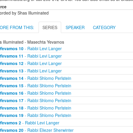
rce
orded by Shas Illuminated
ORE FROM THIS:
SERIES
SPEAKER
CATEGORY
s Illuminated - Masechta Yevamos
Yevamos 10
- Rabbi Levi Langer
Yevamos 11
- Rabbi Levi Langer
Yevamos 12
- Rabbi Levi Langer
Yevamos 13
- Rabbi Levi Langer
Yevamos 14
- Rabbi Shlomo Perlstein
Yevamos 15
- Rabbi Shlomo Perlstein
Yevamos 16
- Rabbi Shlomo Perlstein
Yevamos 17
- Rabbi Shlomo Perlstein
Yevamos 18
- Rabbi Shlomo Perlstein
Yevamos 19
- Rabbi Shlomo Perlstein
Yevamos 2
- Rabbi Levi Langer
Yevamos 20
- Rabbi Eliezer Sherwinter