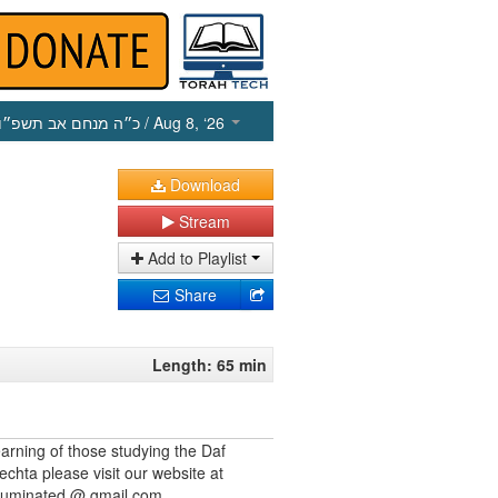
כ״ה מנחם אב תשפ״ו
/ Aug 8, ‘26
Download
Stream
Add to Playlist
Share
Length: 65 min
earning of those studying the Daf
echta please visit our website at
illuminated @ gmail.com