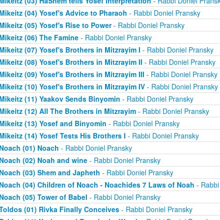
Mikeitz (03) HaShem tells Yosef Interpretation
- Rabbi Doniel Prans
Mikeitz (04) Yosef's Advice to Pharaoh
- Rabbi Doniel Pransky
Mikeitz (05) Yosef's Rise to Power
- Rabbi Doniel Pransky
Mikeitz (06) The Famine
- Rabbi Doniel Pransky
Mikeitz (07) Yosef's Brothers in Mitzrayim I
- Rabbi Doniel Pransky
Mikeitz (08) Yosef's Brothers in Mitzrayim II
- Rabbi Doniel Pransky
Mikeitz (09) Yosef's Brothers in Mitzrayim III
- Rabbi Doniel Pransky
Mikeitz (10) Yosef's Brothers in Mitzrayim IV
- Rabbi Doniel Pransky
Mikeitz (11) Yaakov Sends Binyomin
- Rabbi Doniel Pransky
Mikeitz (12) All The Brothers in Mitzrayim
- Rabbi Doniel Pransky
Mikeitz (13) Yosef and Binyomin
- Rabbi Doniel Pransky
Mikeitz (14) Yosef Tests His Brothers I
- Rabbi Doniel Pransky
Noach (01) Noach
- Rabbi Doniel Pransky
Noach (02) Noah and wine
- Rabbi Doniel Pransky
Noach (03) Shem and Japheth
- Rabbi Doniel Pransky
Noach (04) Children of Noach - Noachides 7 Laws of Noah
- Rabbi
Noach (05) Tower of Babel
- Rabbi Doniel Pransky
Toldos (01) Rivka Finally Conceives
- Rabbi Doniel Pransky