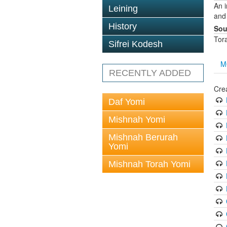
An 
Leining
and
History
Sou
Tor
Sifrei Kodesh
M
RECENTLY ADDED
Cre
Daf Yomi
Mishnah Yomi
Mishnah Berurah
Yomi
Mishnah Torah Yomi