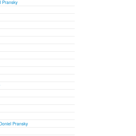
l Pransky
y
Doniel Pransky