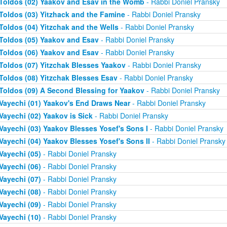
Toldos (02) Yaakov and Esav in the Womb
- Rabbi Doniel Pransky
Toldos (03) Yitzhack and the Famine
- Rabbi Doniel Pransky
Toldos (04) Yitzchak and the Wells
- Rabbi Doniel Pransky
Toldos (05) Yaakov and Esav
- Rabbi Doniel Pransky
Toldos (06) Yaakov and Esav
- Rabbi Doniel Pransky
Toldos (07) Yitzchak Blesses Yaakov
- Rabbi Doniel Pransky
Toldos (08) Yitzchak Blesses Esav
- Rabbi Doniel Pransky
Toldos (09) A Second Blessing for Yaakov
- Rabbi Doniel Pransky
Vayechi (01) Yaakov's End Draws Near
- Rabbi Doniel Pransky
Vayechi (02) Yaakov is Sick
- Rabbi Doniel Pransky
Vayechi (03) Yaakov Blesses Yosef's Sons I
- Rabbi Doniel Pransky
Vayechi (04) Yaakov Blesses Yosef's Sons II
- Rabbi Doniel Pransky
Vayechi (05)
- Rabbi Doniel Pransky
Vayechi (06)
- Rabbi Doniel Pransky
Vayechi (07)
- Rabbi Doniel Pransky
Vayechi (08)
- Rabbi Doniel Pransky
Vayechi (09)
- Rabbi Doniel Pransky
Vayechi (10)
- Rabbi Doniel Pransky