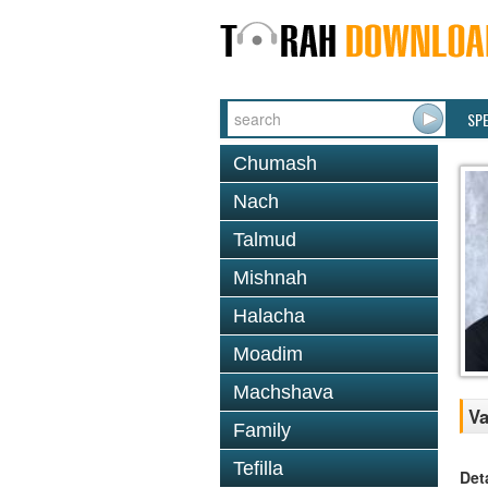
SP
Chumash
Nach
Talmud
Mishnah
Halacha
Moadim
Machshava
Va
Family
Tefilla
Det