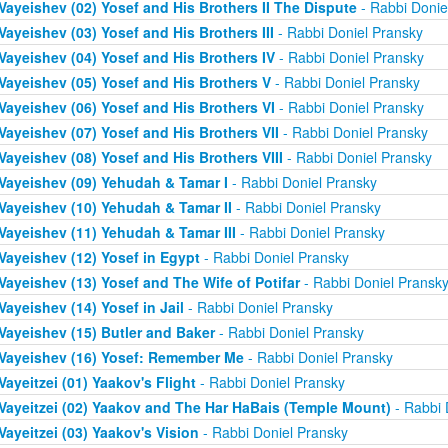
Vayeishev (02) Yosef and His Brothers II The Dispute
- Rabbi Donie
Vayeishev (03) Yosef and His Brothers III
- Rabbi Doniel Pransky
Vayeishev (04) Yosef and His Brothers IV
- Rabbi Doniel Pransky
Vayeishev (05) Yosef and His Brothers V
- Rabbi Doniel Pransky
Vayeishev (06) Yosef and His Brothers VI
- Rabbi Doniel Pransky
Vayeishev (07) Yosef and His Brothers VII
- Rabbi Doniel Pransky
Vayeishev (08) Yosef and His Brothers VIII
- Rabbi Doniel Pransky
Vayeishev (09) Yehudah & Tamar I
- Rabbi Doniel Pransky
Vayeishev (10) Yehudah & Tamar II
- Rabbi Doniel Pransky
Vayeishev (11) Yehudah & Tamar III
- Rabbi Doniel Pransky
Vayeishev (12) Yosef in Egypt
- Rabbi Doniel Pransky
Vayeishev (13) Yosef and The Wife of Potifar
- Rabbi Doniel Pransk
Vayeishev (14) Yosef in Jail
- Rabbi Doniel Pransky
Vayeishev (15) Butler and Baker
- Rabbi Doniel Pransky
Vayeishev (16) Yosef: Remember Me
- Rabbi Doniel Pransky
Vayeitzei (01) Yaakov's Flight
- Rabbi Doniel Pransky
Vayeitzei (02) Yaakov and The Har HaBais (Temple Mount)
- Rabbi 
Vayeitzei (03) Yaakov's Vision
- Rabbi Doniel Pransky