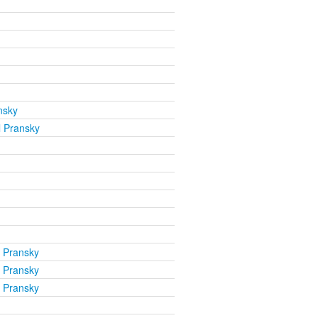
nsky
l Pransky
l Pransky
l Pransky
l Pransky