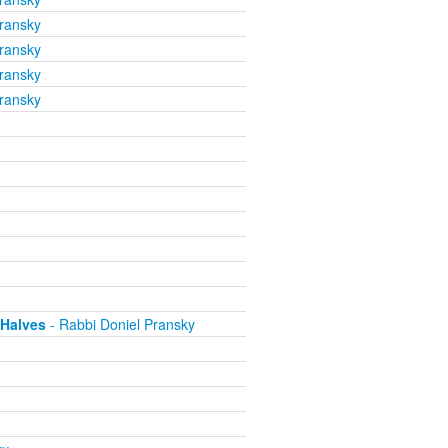
ransky
ransky
ransky
ransky
 Halves
- Rabbi Doniel Pransky