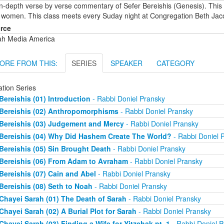
in-depth verse by verse commentary of Sefer Bereishis (Genesis). This
 women. This class meets every Suday night at Congregation Beth Jac
rce
ah Media America
ORE FROM THIS:
SERIES
SPEAKER
CATEGORY
ation Series
Bereishis (01) Introduction
- Rabbi Doniel Pransky
Bereishis (02) Anthropomorphisms
- Rabbi Doniel Pransky
Bereishis (03) Judgement and Mercy
- Rabbi Doniel Pransky
Bereishis (04) Why Did Hashem Create The World?
- Rabbi Doniel 
Bereishis (05) Sin Brought Death
- Rabbi Doniel Pransky
Bereishis (06) From Adam to Avraham
- Rabbi Doniel Pransky
Bereishis (07) Cain and Abel
- Rabbi Doniel Pransky
Bereishis (08) Seth to Noah
- Rabbi Doniel Pransky
Chayei Sarah (01) The Death of Sarah
- Rabbi Doniel Pransky
Chayei Sarah (02) A Burial Plot for Sarah
- Rabbi Doniel Pransky
Chayei Sarah (03) Finding a Wife for Yitzchak pt. 1
- Rabbi Doniel P