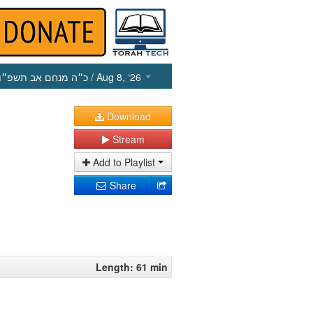
כ״ה מנחם אב תשפ״ו
/ Aug 8, ‘26
Download
Stream
Add to Playlist
Share
Length: 61 min