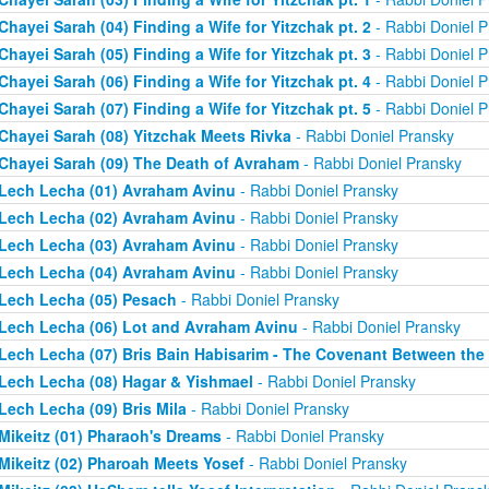
Chayei Sarah (04) Finding a Wife for Yitzchak pt. 2
- Rabbi Doniel P
Chayei Sarah (05) Finding a Wife for Yitzchak pt. 3
- Rabbi Doniel P
Chayei Sarah (06) Finding a Wife for Yitzchak pt. 4
- Rabbi Doniel P
Chayei Sarah (07) Finding a Wife for Yitzchak pt. 5
- Rabbi Doniel P
Chayei Sarah (08) Yitzchak Meets Rivka
- Rabbi Doniel Pransky
Chayei Sarah (09) The Death of Avraham
- Rabbi Doniel Pransky
Lech Lecha (01) Avraham Avinu
- Rabbi Doniel Pransky
Lech Lecha (02) Avraham Avinu
- Rabbi Doniel Pransky
Lech Lecha (03) Avraham Avinu
- Rabbi Doniel Pransky
Lech Lecha (04) Avraham Avinu
- Rabbi Doniel Pransky
Lech Lecha (05) Pesach
- Rabbi Doniel Pransky
Lech Lecha (06) Lot and Avraham Avinu
- Rabbi Doniel Pransky
Lech Lecha (07) Bris Bain Habisarim - The Covenant Between the
Lech Lecha (08) Hagar & Yishmael
- Rabbi Doniel Pransky
Lech Lecha (09) Bris Mila
- Rabbi Doniel Pransky
Mikeitz (01) Pharaoh's Dreams
- Rabbi Doniel Pransky
Mikeitz (02) Pharoah Meets Yosef
- Rabbi Doniel Pransky