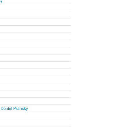
ky
 Doniel Pransky