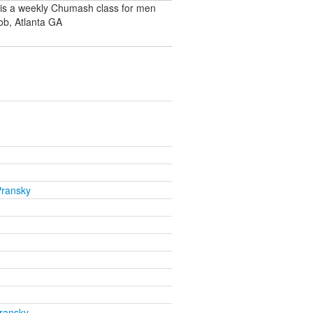
 is a weekly Chumash class for men
ob, Atlanta GA
Pransky
ransky