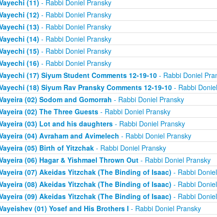
Vayechi (11)
- Rabbi Doniel Pransky
Vayechi (12)
- Rabbi Doniel Pransky
Vayechi (13)
- Rabbi Doniel Pransky
Vayechi (14)
- Rabbi Doniel Pransky
Vayechi (15)
- Rabbi Doniel Pransky
Vayechi (16)
- Rabbi Doniel Pransky
Vayechi (17) Siyum Student Comments 12-19-10
- Rabbi Doniel Pra
Vayechi (18) Siyum Rav Pransky Comments 12-19-10
- Rabbi Donie
Vayeira (02) Sodom and Gomorrah
- Rabbi Doniel Pransky
Vayeira (02) The Three Guests
- Rabbi Doniel Pransky
Vayeira (03) Lot and his daughters
- Rabbi Doniel Pransky
Vayeira (04) Avraham and Avimelech
- Rabbi Doniel Pransky
Vayeira (05) Birth of Yitzchak
- Rabbi Doniel Pransky
Vayeira (06) Hagar & Yishmael Thrown Out
- Rabbi Doniel Pransky
Vayeira (07) Akeidas Yitzchak (The Binding of Isaac)
- Rabbi Donie
Vayeira (08) Akeidas Yitzchak (The Binding of Isaac)
- Rabbi Donie
Vayeira (09) Akeidas Yitzchak (The Binding of Isaac)
- Rabbi Donie
Vayeishev (01) Yosef and His Brothers I
- Rabbi Doniel Pransky