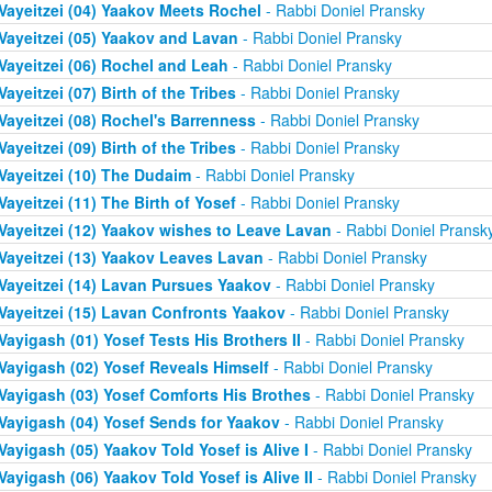
Vayeitzei (04) Yaakov Meets Rochel
- Rabbi Doniel Pransky
Vayeitzei (05) Yaakov and Lavan
- Rabbi Doniel Pransky
Vayeitzei (06) Rochel and Leah
- Rabbi Doniel Pransky
Vayeitzei (07) Birth of the Tribes
- Rabbi Doniel Pransky
Vayeitzei (08) Rochel's Barrenness
- Rabbi Doniel Pransky
Vayeitzei (09) Birth of the Tribes
- Rabbi Doniel Pransky
Vayeitzei (10) The Dudaim
- Rabbi Doniel Pransky
Vayeitzei (11) The Birth of Yosef
- Rabbi Doniel Pransky
Vayeitzei (12) Yaakov wishes to Leave Lavan
- Rabbi Doniel Pransk
Vayeitzei (13) Yaakov Leaves Lavan
- Rabbi Doniel Pransky
Vayeitzei (14) Lavan Pursues Yaakov
- Rabbi Doniel Pransky
Vayeitzei (15) Lavan Confronts Yaakov
- Rabbi Doniel Pransky
Vayigash (01) Yosef Tests His Brothers II
- Rabbi Doniel Pransky
Vayigash (02) Yosef Reveals Himself
- Rabbi Doniel Pransky
Vayigash (03) Yosef Comforts His Brothes
- Rabbi Doniel Pransky
Vayigash (04) Yosef Sends for Yaakov
- Rabbi Doniel Pransky
Vayigash (05) Yaakov Told Yosef is Alive I
- Rabbi Doniel Pransky
Vayigash (06) Yaakov Told Yosef is Alive II
- Rabbi Doniel Pransky