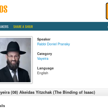
EAKERS
SHARE A SHIUR
Speaker
Rabbi Doniel Pransky
Category
Vayeira
Language
English
yeira (08) Akeidas Yitzchak (The Binding of Isaac)
ails