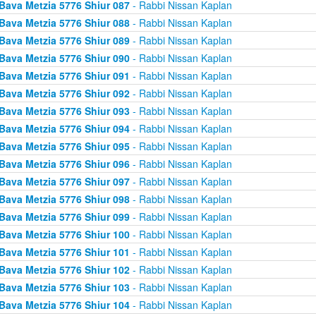
Bava Metzia 5776 Shiur 087
- Rabbi Nissan Kaplan
Bava Metzia 5776 Shiur 088
- Rabbi Nissan Kaplan
Bava Metzia 5776 Shiur 089
- Rabbi Nissan Kaplan
Bava Metzia 5776 Shiur 090
- Rabbi Nissan Kaplan
Bava Metzia 5776 Shiur 091
- Rabbi Nissan Kaplan
Bava Metzia 5776 Shiur 092
- Rabbi Nissan Kaplan
Bava Metzia 5776 Shiur 093
- Rabbi Nissan Kaplan
Bava Metzia 5776 Shiur 094
- Rabbi Nissan Kaplan
Bava Metzia 5776 Shiur 095
- Rabbi Nissan Kaplan
Bava Metzia 5776 Shiur 096
- Rabbi Nissan Kaplan
Bava Metzia 5776 Shiur 097
- Rabbi Nissan Kaplan
Bava Metzia 5776 Shiur 098
- Rabbi Nissan Kaplan
Bava Metzia 5776 Shiur 099
- Rabbi Nissan Kaplan
Bava Metzia 5776 Shiur 100
- Rabbi Nissan Kaplan
Bava Metzia 5776 Shiur 101
- Rabbi Nissan Kaplan
Bava Metzia 5776 Shiur 102
- Rabbi Nissan Kaplan
Bava Metzia 5776 Shiur 103
- Rabbi Nissan Kaplan
Bava Metzia 5776 Shiur 104
- Rabbi Nissan Kaplan