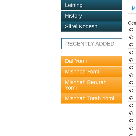
Leining
M
History
Gem
Sifrei Kodesh
RECENTLY ADDED
Daf Yomi
Mishnah Yomi
Mishnah Berurah
Yomi
Mishnah Torah Yomi