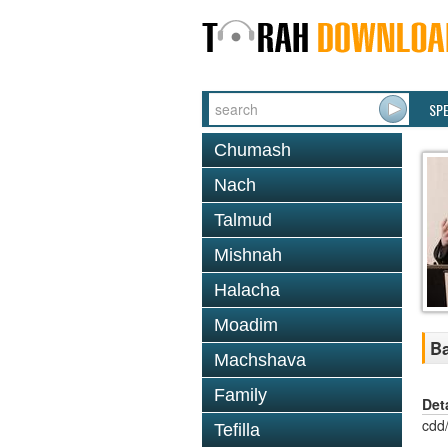
SP
Chumash
Nach
Talmud
Mishnah
Halacha
Moadim
Ba
Machshava
Family
Det
cdd
Tefilla