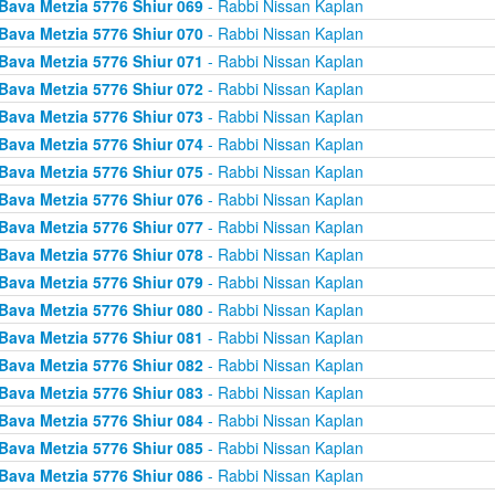
Bava Metzia 5776 Shiur 069
- Rabbi Nissan Kaplan
Bava Metzia 5776 Shiur 070
- Rabbi Nissan Kaplan
Bava Metzia 5776 Shiur 071
- Rabbi Nissan Kaplan
Bava Metzia 5776 Shiur 072
- Rabbi Nissan Kaplan
Bava Metzia 5776 Shiur 073
- Rabbi Nissan Kaplan
Bava Metzia 5776 Shiur 074
- Rabbi Nissan Kaplan
Bava Metzia 5776 Shiur 075
- Rabbi Nissan Kaplan
Bava Metzia 5776 Shiur 076
- Rabbi Nissan Kaplan
Bava Metzia 5776 Shiur 077
- Rabbi Nissan Kaplan
Bava Metzia 5776 Shiur 078
- Rabbi Nissan Kaplan
Bava Metzia 5776 Shiur 079
- Rabbi Nissan Kaplan
Bava Metzia 5776 Shiur 080
- Rabbi Nissan Kaplan
Bava Metzia 5776 Shiur 081
- Rabbi Nissan Kaplan
Bava Metzia 5776 Shiur 082
- Rabbi Nissan Kaplan
Bava Metzia 5776 Shiur 083
- Rabbi Nissan Kaplan
Bava Metzia 5776 Shiur 084
- Rabbi Nissan Kaplan
Bava Metzia 5776 Shiur 085
- Rabbi Nissan Kaplan
Bava Metzia 5776 Shiur 086
- Rabbi Nissan Kaplan