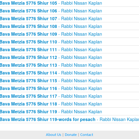
Bava Metzia 5776 Shiur 105
- Rabbi Nissan Kaplan
Bava Metzia 5776 Shiur 106
- Rabbi Nissan Kaplan
Bava Metzia 5776 Shiur 107
- Rabbi Nissan Kaplan
Bava Metzia 5776 Shiur 108
- Rabbi Nissan Kaplan
Bava Metzia 5776 Shiur 109
- Rabbi Nissan Kaplan
Bava Metzia 5776 Shiur 110
- Rabbi Nissan Kaplan
Bava Metzia 5776 Shiur 111
- Rabbi Nissan Kaplan
Bava Metzia 5776 Shiur 112
- Rabbi Nissan Kaplan
Bava Metzia 5776 Shiur 113
- Rabbi Nissan Kaplan
Bava Metzia 5776 Shiur 114
- Rabbi Nissan Kaplan
Bava Metzia 5776 Shiur 115
- Rabbi Nissan Kaplan
Bava Metzia 5776 Shiur 116
- Rabbi Nissan Kaplan
Bava Metzia 5776 Shiur 117
- Rabbi Nissan Kaplan
Bava Metzia 5776 Shiur 118
- Rabbi Nissan Kaplan
Bava Metzia 5776 Shiur 119
- Rabbi Nissan Kaplan
Bava Metzia 5776 Shiur 119-words for pesach
- Rabbi Nissan Kapla
About Us
|
Donate
|
Contact