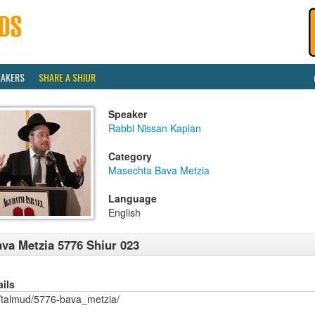
EAKERS
SHARE A SHIUR
Speaker
Rabbi Nissan Kaplan
Category
Masechta Bava Metzia
Language
English
va Metzia 5776 Shiur 023
ails
/talmud/5776-bava_metzia/