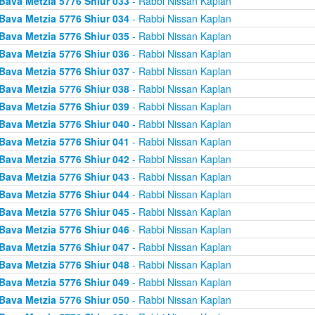
Bava Metzia 5776 Shiur 033
- Rabbi Nissan Kaplan
Bava Metzia 5776 Shiur 034
- Rabbi Nissan Kaplan
Bava Metzia 5776 Shiur 035
- Rabbi Nissan Kaplan
Bava Metzia 5776 Shiur 036
- Rabbi Nissan Kaplan
Bava Metzia 5776 Shiur 037
- Rabbi Nissan Kaplan
Bava Metzia 5776 Shiur 038
- Rabbi Nissan Kaplan
Bava Metzia 5776 Shiur 039
- Rabbi Nissan Kaplan
Bava Metzia 5776 Shiur 040
- Rabbi Nissan Kaplan
Bava Metzia 5776 Shiur 041
- Rabbi Nissan Kaplan
Bava Metzia 5776 Shiur 042
- Rabbi Nissan Kaplan
Bava Metzia 5776 Shiur 043
- Rabbi Nissan Kaplan
Bava Metzia 5776 Shiur 044
- Rabbi Nissan Kaplan
Bava Metzia 5776 Shiur 045
- Rabbi Nissan Kaplan
Bava Metzia 5776 Shiur 046
- Rabbi Nissan Kaplan
Bava Metzia 5776 Shiur 047
- Rabbi Nissan Kaplan
Bava Metzia 5776 Shiur 048
- Rabbi Nissan Kaplan
Bava Metzia 5776 Shiur 049
- Rabbi Nissan Kaplan
Bava Metzia 5776 Shiur 050
- Rabbi Nissan Kaplan