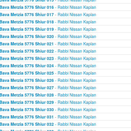
Bava Metzia 5776 Shiur 016
- Rabbi Nissan Kaplan
Bava Metzia 5776 Shiur 017
- Rabbi Nissan Kaplan
Bava Metzia 5776 Shiur 018
- Rabbi Nissan Kaplan
Bava Metzia 5776 Shiur 019
- Rabbi Nissan Kaplan
Bava Metzia 5776 Shiur 020
- Rabbi Nissan Kaplan
Bava Metzia 5776 Shiur 021
- Rabbi Nissan Kaplan
Bava Metzia 5776 Shiur 022
- Rabbi Nissan Kaplan
Bava Metzia 5776 Shiur 023
- Rabbi Nissan Kaplan
Bava Metzia 5776 Shiur 024
- Rabbi Nissan Kaplan
Bava Metzia 5776 Shiur 025
- Rabbi Nissan Kaplan
Bava Metzia 5776 Shiur 026
- Rabbi Nissan Kaplan
Bava Metzia 5776 Shiur 027
- Rabbi Nissan Kaplan
Bava Metzia 5776 Shiur 028
- Rabbi Nissan Kaplan
Bava Metzia 5776 Shiur 029
- Rabbi Nissan Kaplan
Bava Metzia 5776 Shiur 030
- Rabbi Nissan Kaplan
Bava Metzia 5776 Shiur 031
- Rabbi Nissan Kaplan
Bava Metzia 5776 Shiur 032
- Rabbi Nissan Kaplan