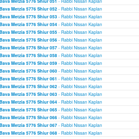
Bava Metzia 5776 Shiur 051
- Rabbi Nissan Kaplan
Bava Metzia 5776 Shiur 052
- Rabbi Nissan Kaplan
Bava Metzia 5776 Shiur 053
- Rabbi Nissan Kaplan
Bava Metzia 5776 Shiur 054
- Rabbi Nissan Kaplan
Bava Metzia 5776 Shiur 055
- Rabbi Nissan Kaplan
Bava Metzia 5776 Shiur 056
- Rabbi Nissan Kaplan
Bava Metzia 5776 Shiur 057
- Rabbi Nissan Kaplan
Bava Metzia 5776 Shiur 058
- Rabbi Nissan Kaplan
Bava Metzia 5776 Shiur 059
- Rabbi Nissan Kaplan
Bava Metzia 5776 Shiur 060
- Rabbi Nissan Kaplan
Bava Metzia 5776 Shiur 061
- Rabbi Nissan Kaplan
Bava Metzia 5776 Shiur 062
- Rabbi Nissan Kaplan
Bava Metzia 5776 Shiur 063
- Rabbi Nissan Kaplan
Bava Metzia 5776 Shiur 064
- Rabbi Nissan Kaplan
Bava Metzia 5776 Shiur 065
- Rabbi Nissan Kaplan
Bava Metzia 5776 Shiur 066
- Rabbi Nissan Kaplan
Bava Metzia 5776 Shiur 067
- Rabbi Nissan Kaplan
Bava Metzia 5776 Shiur 068
- Rabbi Nissan Kaplan