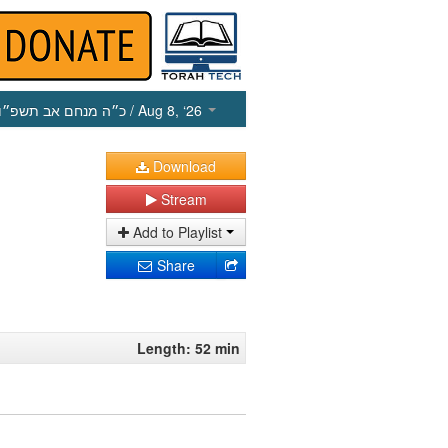
כ״ה מנחם אב תשפ״ו
/ Aug 8, ‘26
Download
Stream
Add to Playlist
Share
Length: 52 min