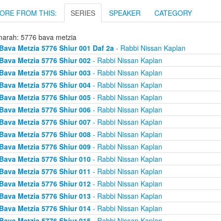
ORE FROM THIS:
SERIES
SPEAKER
CATEGORY
arah: 5776 bava metzia
Bava Metzia 5776 Shiur 001 Daf 2a
- Rabbi Nissan Kaplan
Bava Metzia 5776 Shiur 002
- Rabbi Nissan Kaplan
Bava Metzia 5776 Shiur 003
- Rabbi Nissan Kaplan
Bava Metzia 5776 Shiur 004
- Rabbi Nissan Kaplan
Bava Metzia 5776 Shiur 005
- Rabbi Nissan Kaplan
Bava Metzia 5776 Shiur 006
- Rabbi Nissan Kaplan
Bava Metzia 5776 Shiur 007
- Rabbi Nissan Kaplan
Bava Metzia 5776 Shiur 008
- Rabbi Nissan Kaplan
Bava Metzia 5776 Shiur 009
- Rabbi Nissan Kaplan
Bava Metzia 5776 Shiur 010
- Rabbi Nissan Kaplan
Bava Metzia 5776 Shiur 011
- Rabbi Nissan Kaplan
Bava Metzia 5776 Shiur 012
- Rabbi Nissan Kaplan
Bava Metzia 5776 Shiur 013
- Rabbi Nissan Kaplan
Bava Metzia 5776 Shiur 014
- Rabbi Nissan Kaplan
Bava Metzia 5776 Shiur 015
- Rabbi Nissan Kaplan