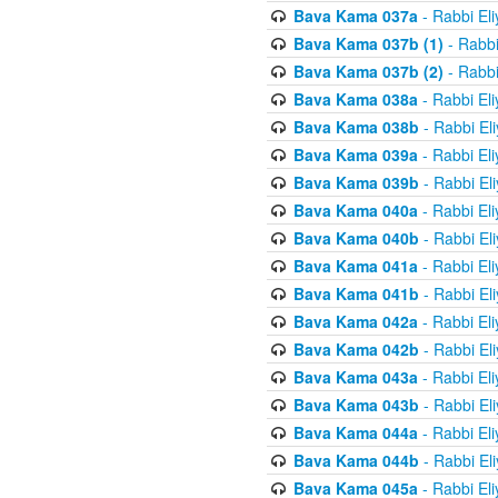
Bava Kama 037a
- Rabbi El
Bava Kama 037b (1)
- Rabbi
Bava Kama 037b (2)
- Rabbi
Bava Kama 038a
- Rabbi El
Bava Kama 038b
- Rabbi El
Bava Kama 039a
- Rabbi El
Bava Kama 039b
- Rabbi El
Bava Kama 040a
- Rabbi El
Bava Kama 040b
- Rabbi El
Bava Kama 041a
- Rabbi El
Bava Kama 041b
- Rabbi El
Bava Kama 042a
- Rabbi El
Bava Kama 042b
- Rabbi El
Bava Kama 043a
- Rabbi El
Bava Kama 043b
- Rabbi El
Bava Kama 044a
- Rabbi El
Bava Kama 044b
- Rabbi El
Bava Kama 045a
- Rabbi El