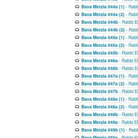
Bava Metzia 044a (1)
- Rabb
Bava Metzia 044a (2)
- Rabb
Bava Metzia 044b
- Rabbi E
Bava Metzia 044b (2)
- Rabb
Bava Metzia 045a (1)
- Rabb
Bava Metzia 045a (2)
- Rabb
Bava Metzia 045b
- Rabbi E
Bava Metzia 046a
- Rabbi E
Bava Metzia 046b
- Rabbi E
Bava Metzia 047a (1)
- Rabb
Bava Metzia 047a (2)
- Rabb
Bava Metzia 047b
- Rabbi E
Bava Metzia 048a (1)
- Rabb
Bava Metzia 048a (2)
- Rabb
Bava Metzia 048b
- Rabbi E
Bava Metzia 049a
- Rabbi E
Bava Metzia 049b (1)
- Rabb
Bava Metzia 050a
- Rabbi E