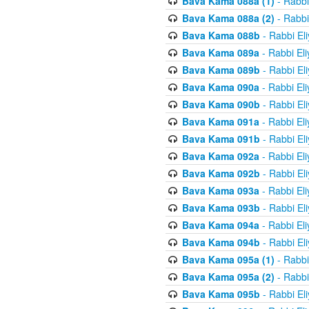
Bava Kama 088a (1)
- Rabbi
Bava Kama 088a (2)
- Rabbi
Bava Kama 088b
- Rabbi El
Bava Kama 089a
- Rabbi El
Bava Kama 089b
- Rabbi El
Bava Kama 090a
- Rabbi El
Bava Kama 090b
- Rabbi El
Bava Kama 091a
- Rabbi El
Bava Kama 091b
- Rabbi El
Bava Kama 092a
- Rabbi El
Bava Kama 092b
- Rabbi El
Bava Kama 093a
- Rabbi El
Bava Kama 093b
- Rabbi El
Bava Kama 094a
- Rabbi El
Bava Kama 094b
- Rabbi El
Bava Kama 095a (1)
- Rabbi
Bava Kama 095a (2)
- Rabbi
Bava Kama 095b
- Rabbi El