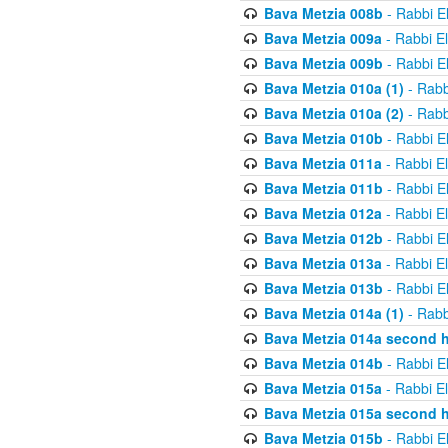
Bava Metzia 008b
- Rabbi E
Bava Metzia 009a
- Rabbi E
Bava Metzia 009b
- Rabbi E
Bava Metzia 010a (1)
- Rabb
Bava Metzia 010a (2)
- Rabb
Bava Metzia 010b
- Rabbi E
Bava Metzia 011a
- Rabbi E
Bava Metzia 011b
- Rabbi E
Bava Metzia 012a
- Rabbi E
Bava Metzia 012b
- Rabbi E
Bava Metzia 013a
- Rabbi E
Bava Metzia 013b
- Rabbi E
Bava Metzia 014a (1)
- Rabb
Bava Metzia 014a second h
Bava Metzia 014b
- Rabbi E
Bava Metzia 015a
- Rabbi E
Bava Metzia 015a second h
Bava Metzia 015b
- Rabbi E