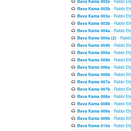
Bava Kama 002a
- Rabbi El
Bava Kama 002b
- Rabbi El
Bava Kama 003a
- Rabbi El
Bava Kama 003b
- Rabbi El
Bava Kama 004a
- Rabbi El
Bava Kama 004a (2)
- Rabbi
Bava Kama 004b
- Rabbi El
Bava Kama 005a
- Rabbi El
Bava Kama 005b
- Rabbi El
Bava Kama 006a
- Rabbi El
Bava Kama 006b
- Rabbi El
Bava Kama 007a
- Rabbi El
Bava Kama 007b
- Rabbi El
Bava Kama 008a
- Rabbi El
Bava Kama 008b
- Rabbi El
Bava Kama 009a
- Rabbi El
Bava Kama 009b
- Rabbi El
Bava Kama 010a
- Rabbi El