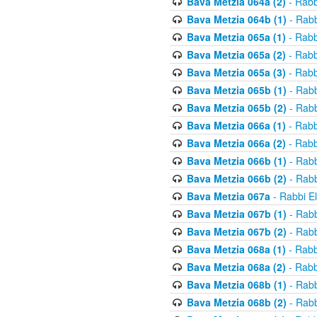
Bava Metzia 064a (2)
- Rabb
Bava Metzia 064b (1)
- Rabb
Bava Metzia 065a (1)
- Rabb
Bava Metzia 065a (2)
- Rabb
Bava Metzia 065a (3)
- Rabb
Bava Metzia 065b (1)
- Rabb
Bava Metzia 065b (2)
- Rabb
Bava Metzia 066a (1)
- Rabb
Bava Metzia 066a (2)
- Rabb
Bava Metzia 066b (1)
- Rabb
Bava Metzia 066b (2)
- Rabb
Bava Metzia 067a
- Rabbi E
Bava Metzia 067b (1)
- Rabb
Bava Metzia 067b (2)
- Rabb
Bava Metzia 068a (1)
- Rabb
Bava Metzia 068a (2)
- Rabb
Bava Metzia 068b (1)
- Rabb
Bava Metzia 068b (2)
- Rabb