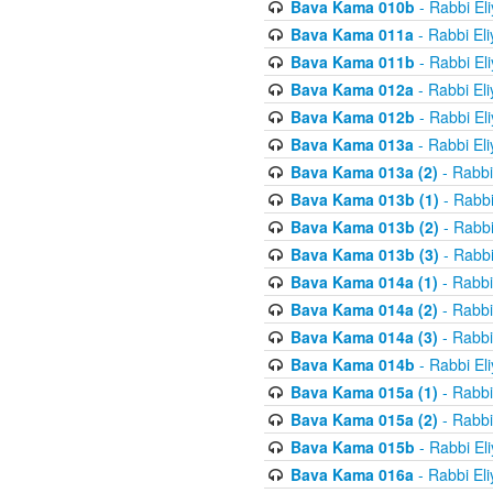
Bava Kama 010b
- Rabbi El
Bava Kama 011a
- Rabbi El
Bava Kama 011b
- Rabbi El
Bava Kama 012a
- Rabbi El
Bava Kama 012b
- Rabbi El
Bava Kama 013a
- Rabbi El
Bava Kama 013a (2)
- Rabbi
Bava Kama 013b (1)
- Rabbi
Bava Kama 013b (2)
- Rabbi
Bava Kama 013b (3)
- Rabbi
Bava Kama 014a (1)
- Rabbi
Bava Kama 014a (2)
- Rabbi
Bava Kama 014a (3)
- Rabbi
Bava Kama 014b
- Rabbi El
Bava Kama 015a (1)
- Rabbi
Bava Kama 015a (2)
- Rabbi
Bava Kama 015b
- Rabbi El
Bava Kama 016a
- Rabbi El