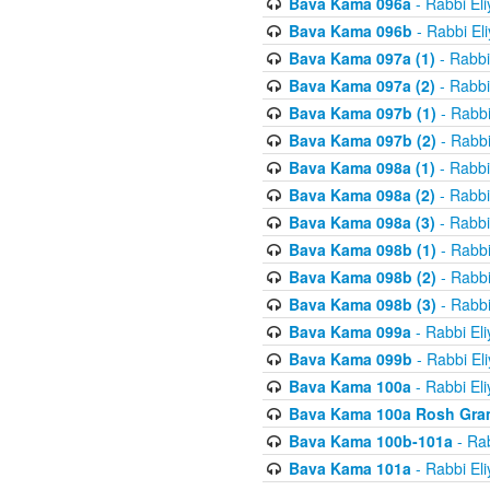
Bava Kama 096a
- Rabbi El
Bava Kama 096b
- Rabbi El
Bava Kama 097a (1)
- Rabbi
Bava Kama 097a (2)
- Rabbi
Bava Kama 097b (1)
- Rabbi
Bava Kama 097b (2)
- Rabbi
Bava Kama 098a (1)
- Rabbi
Bava Kama 098a (2)
- Rabbi
Bava Kama 098a (3)
- Rabbi
Bava Kama 098b (1)
- Rabbi
Bava Kama 098b (2)
- Rabbi
Bava Kama 098b (3)
- Rabbi
Bava Kama 099a
- Rabbi El
Bava Kama 099b
- Rabbi El
Bava Kama 100a
- Rabbi El
Bava Kama 100a Rosh Gra
Bava Kama 100b-101a
- Rab
Bava Kama 101a
- Rabbi El