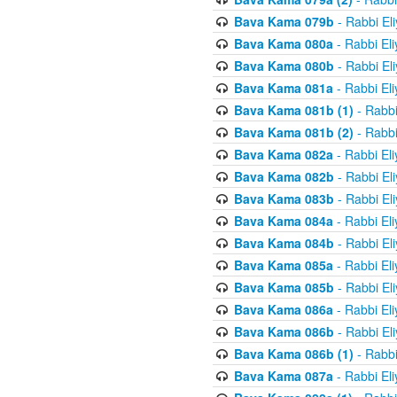
Bava Kama 079b
- Rabbi El
Bava Kama 080a
- Rabbi El
Bava Kama 080b
- Rabbi El
Bava Kama 081a
- Rabbi El
Bava Kama 081b (1)
- Rabbi
Bava Kama 081b (2)
- Rabbi
Bava Kama 082a
- Rabbi El
Bava Kama 082b
- Rabbi El
Bava Kama 083b
- Rabbi El
Bava Kama 084a
- Rabbi El
Bava Kama 084b
- Rabbi El
Bava Kama 085a
- Rabbi El
Bava Kama 085b
- Rabbi El
Bava Kama 086a
- Rabbi El
Bava Kama 086b
- Rabbi El
Bava Kama 086b (1)
- Rabbi
Bava Kama 087a
- Rabbi El