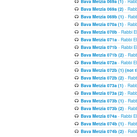
Bava Metzia 069a (1)
- Rabb
Bava Metzia 069a (2)
- Rabb
Bava Metzia 069b (1)
- Rabb
Bava Metzia 070a (1)
- Rabb
Bava Metzia 070b
- Rabbi E
Bava Metzia 071a
- Rabbi E
Bava Metzia 071b
- Rabbi E
Bava Metzia 071b (2)
- Rabb
Bava Metzia 072a
- Rabbi E
Bava Metzia 072b (1) (not th
Bava Metzia 072b (2)
- Rabb
Bava Metzia 073a (1)
- Rabb
Bava Metzia 073a (2)
- Rabb
Bava Metzia 073b (1)
- Rabb
Bava Metzia 073b (2)
- Rabb
Bava Metzia 074a
- Rabbi E
Bava Metzia 074b (1)
- Rabb
Bava Metzia 074b (2)
- Rabb