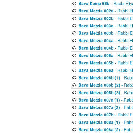
Bava Kama 66b
- Rabbi Eli
Bava Metzia 002a
- Rabbi E
Bava Metzia 002b
- Rabbi E
Bava Metzia 003a
- Rabbi E
Bava Metzia 003b
- Rabbi E
Bava Metzia 004a
- Rabbi E
Bava Metzia 004b
- Rabbi E
Bava Metzia 005a
- Rabbi E
Bava Metzia 005b
- Rabbi E
Bava Metzia 006a
- Rabbi E
Bava Metzia 006b (1)
- Rabb
Bava Metzia 006b (2)
- Rabb
Bava Metzia 006b (3)
- Rabb
Bava Metzia 007a (1)
- Rabb
Bava Metzia 007a (2)
- Rabb
Bava Metzia 007b
- Rabbi E
Bava Metzia 008a (1)
- Rabb
Bava Metzia 008a (2)
- Rabb