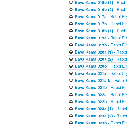
Bava Kama 016b (1)
- Rabbi
Bava Kama 016b (2)
- Rabbi
Bava Kama 017a
- Rabbi El
Bava Kama 017b
- Rabbi El
Bava Kama 018b (1)
- Rabbi
Bava Kama 019a
- Rabbi El
Bava Kama 019b
- Rabbi El
Bava Kama 020a (1)
- Rabbi
Bava Kama 020a (2)
- Rabbi
Bava Kama 020b
- Rabbi El
Bava Kama 021a
- Rabbi El
Bava Kama 021a-b
- Rabbi 
Bava Kama 021b
- Rabbi El
Bava Kama 022a
- Rabbi El
Bava Kama 022b
- Rabbi El
Bava Kama 023a (1)
- Rabbi
Bava Kama 023a (2)
- Rabbi
Bava Kama 023b
- Rabbi El