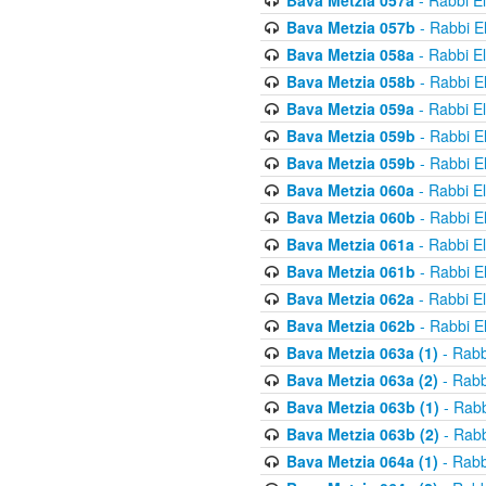
Bava Metzia 057a
- Rabbi E
Bava Metzia 057b
- Rabbi E
Bava Metzia 058a
- Rabbi E
Bava Metzia 058b
- Rabbi E
Bava Metzia 059a
- Rabbi E
Bava Metzia 059b
- Rabbi E
Bava Metzia 059b
- Rabbi E
Bava Metzia 060a
- Rabbi E
Bava Metzia 060b
- Rabbi E
Bava Metzia 061a
- Rabbi E
Bava Metzia 061b
- Rabbi E
Bava Metzia 062a
- Rabbi E
Bava Metzia 062b
- Rabbi E
Bava Metzia 063a (1)
- Rabb
Bava Metzia 063a (2)
- Rabb
Bava Metzia 063b (1)
- Rabb
Bava Metzia 063b (2)
- Rabb
Bava Metzia 064a (1)
- Rabb