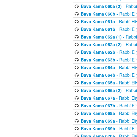
Bava Kama 060a (2)
- Rabbi
Bava Kama 060b
- Rabbi El
Bava Kama 061a
- Rabbi El
Bava Kama 061b
- Rabbi El
Bava Kama 062a (1)
- Rabbi
Bava Kama 062a (2)
- Rabbi
Bava Kama 062b
- Rabbi El
Bava Kama 063b
- Rabbi El
Bava Kama 064a
- Rabbi El
Bava Kama 064b
- Rabbi El
Bava Kama 065a
- Rabbi El
Bava Kama 066a (2)
- Rabbi
Bava Kama 067a
- Rabbi El
Bava Kama 067b
- Rabbi El
Bava Kama 068a
- Rabbi El
Bava Kama 069a
- Rabbi El
Bava Kama 069b
- Rabbi El
Bava Kama 070a
- Rabbi El