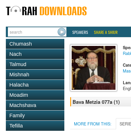
SPEAKERS
SHARE A SHIUR
Chumash
Spe
Rabb
Nach
Talmud
Cat
Mas
Mishnah
Lan
Halacha
Engl
Moadim
Bava Metzia 077a (1)
Machshava
Family
MORE FROM THIS:
SERI
Tefilla