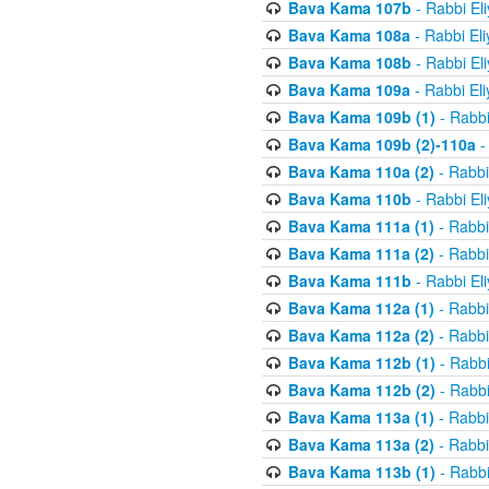
Bava Kama 107b
- Rabbi El
Bava Kama 108a
- Rabbi El
Bava Kama 108b
- Rabbi El
Bava Kama 109a
- Rabbi El
Bava Kama 109b (1)
- Rabbi
Bava Kama 109b (2)-110a
-
Bava Kama 110a (2)
- Rabbi
Bava Kama 110b
- Rabbi El
Bava Kama 111a (1)
- Rabbi
Bava Kama 111a (2)
- Rabbi
Bava Kama 111b
- Rabbi El
Bava Kama 112a (1)
- Rabbi
Bava Kama 112a (2)
- Rabbi
Bava Kama 112b (1)
- Rabbi
Bava Kama 112b (2)
- Rabbi
Bava Kama 113a (1)
- Rabbi
Bava Kama 113a (2)
- Rabbi
Bava Kama 113b (1)
- Rabbi