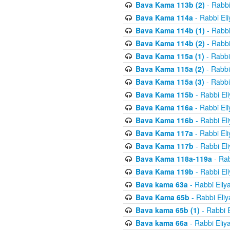
Bava Kama 113b (2)
- Rabbi
Bava Kama 114a
- Rabbi El
Bava Kama 114b (1)
- Rabbi
Bava Kama 114b (2)
- Rabbi
Bava Kama 115a (1)
- Rabbi
Bava Kama 115a (2)
- Rabbi
Bava Kama 115a (3)
- Rabbi
Bava Kama 115b
- Rabbi El
Bava Kama 116a
- Rabbi El
Bava Kama 116b
- Rabbi El
Bava Kama 117a
- Rabbi El
Bava Kama 117b
- Rabbi El
Bava Kama 118a-119a
- Rab
Bava Kama 119b
- Rabbi El
Bava kama 63a
- Rabbi Eliy
Bava Kama 65b
- Rabbi Eli
Bava kama 65b (1)
- Rabbi 
Bava kama 66a
- Rabbi Eliy