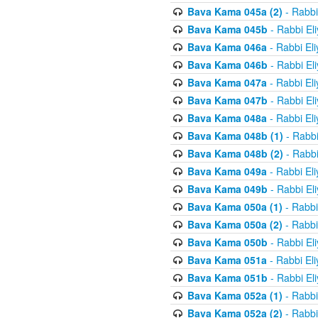
Bava Kama 045a (2)
- Rabbi
Bava Kama 045b
- Rabbi El
Bava Kama 046a
- Rabbi El
Bava Kama 046b
- Rabbi El
Bava Kama 047a
- Rabbi El
Bava Kama 047b
- Rabbi El
Bava Kama 048a
- Rabbi El
Bava Kama 048b (1)
- Rabbi
Bava Kama 048b (2)
- Rabbi
Bava Kama 049a
- Rabbi El
Bava Kama 049b
- Rabbi El
Bava Kama 050a (1)
- Rabbi
Bava Kama 050a (2)
- Rabbi
Bava Kama 050b
- Rabbi El
Bava Kama 051a
- Rabbi El
Bava Kama 051b
- Rabbi El
Bava Kama 052a (1)
- Rabbi
Bava Kama 052a (2)
- Rabbi