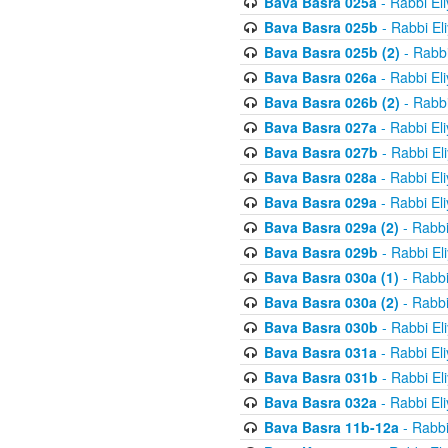
Bava Basra 025a
- Rabbi El
Bava Basra 025b
- Rabbi El
Bava Basra 025b (2)
- Rabbi
Bava Basra 026a
- Rabbi El
Bava Basra 026b (2)
- Rabbi
Bava Basra 027a
- Rabbi El
Bava Basra 027b
- Rabbi El
Bava Basra 028a
- Rabbi El
Bava Basra 029a
- Rabbi El
Bava Basra 029a (2)
- Rabbi
Bava Basra 029b
- Rabbi El
Bava Basra 030a (1)
- Rabbi
Bava Basra 030a (2)
- Rabbi
Bava Basra 030b
- Rabbi El
Bava Basra 031a
- Rabbi El
Bava Basra 031b
- Rabbi El
Bava Basra 032a
- Rabbi El
Bava Basra 11b-12a
- Rabbi