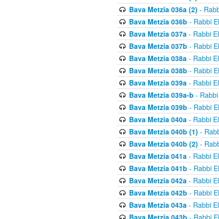
Bava Metzia 036a (2)
- Rabb
Bava Metzia 036b
- Rabbi E
Bava Metzia 037a
- Rabbi E
Bava Metzia 037b
- Rabbi E
Bava Metzia 038a
- Rabbi E
Bava Metzia 038b
- Rabbi E
Bava Metzia 039a
- Rabbi E
Bava Metzia 039a-b
- Rabbi
Bava Metzia 039b
- Rabbi E
Bava Metzia 040a
- Rabbi E
Bava Metzia 040b (1)
- Rabb
Bava Metzia 040b (2)
- Rabb
Bava Metzia 041a
- Rabbi E
Bava Metzia 041b
- Rabbi E
Bava Metzia 042a
- Rabbi E
Bava Metzia 042b
- Rabbi E
Bava Metzia 043a
- Rabbi E
Bava Metzia 043b
- Rabbi E