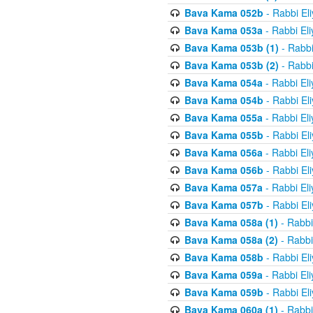
Bava Kama 052b
- Rabbi El
Bava Kama 053a
- Rabbi El
Bava Kama 053b (1)
- Rabbi
Bava Kama 053b (2)
- Rabbi
Bava Kama 054a
- Rabbi El
Bava Kama 054b
- Rabbi El
Bava Kama 055a
- Rabbi El
Bava Kama 055b
- Rabbi El
Bava Kama 056a
- Rabbi El
Bava Kama 056b
- Rabbi El
Bava Kama 057a
- Rabbi El
Bava Kama 057b
- Rabbi El
Bava Kama 058a (1)
- Rabbi
Bava Kama 058a (2)
- Rabbi
Bava Kama 058b
- Rabbi El
Bava Kama 059a
- Rabbi El
Bava Kama 059b
- Rabbi El
Bava Kama 060a (1)
- Rabbi