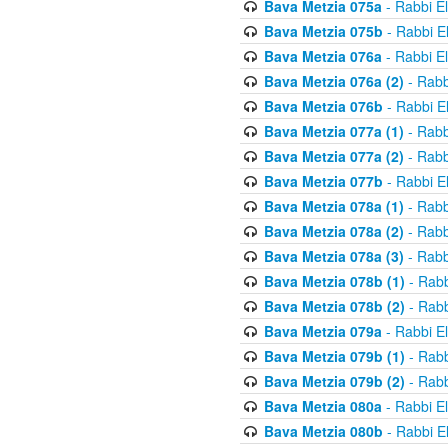
Bava Metzia 075a
- Rabbi E
Bava Metzia 075b
- Rabbi E
Bava Metzia 076a
- Rabbi E
Bava Metzia 076a (2)
- Rabb
Bava Metzia 076b
- Rabbi E
Bava Metzia 077a (1)
- Rabb
Bava Metzia 077a (2)
- Rabb
Bava Metzia 077b
- Rabbi E
Bava Metzia 078a (1)
- Rabb
Bava Metzia 078a (2)
- Rabb
Bava Metzia 078a (3)
- Rabb
Bava Metzia 078b (1)
- Rabb
Bava Metzia 078b (2)
- Rabb
Bava Metzia 079a
- Rabbi E
Bava Metzia 079b (1)
- Rabb
Bava Metzia 079b (2)
- Rabb
Bava Metzia 080a
- Rabbi E
Bava Metzia 080b
- Rabbi E