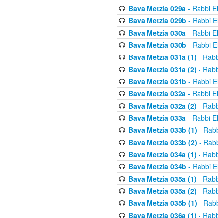
Bava Metzia 029a
- Rabbi E
Bava Metzia 029b
- Rabbi E
Bava Metzia 030a
- Rabbi E
Bava Metzia 030b
- Rabbi E
Bava Metzia 031a (1)
- Rabb
Bava Metzia 031a (2)
- Rabb
Bava Metzia 031b
- Rabbi E
Bava Metzia 032a
- Rabbi E
Bava Metzia 032a (2)
- Rabb
Bava Metzia 033a
- Rabbi E
Bava Metzia 033b (1)
- Rabb
Bava Metzia 033b (2)
- Rabb
Bava Metzia 034a (1)
- Rabb
Bava Metzia 034b
- Rabbi E
Bava Metzia 035a (1)
- Rabb
Bava Metzia 035a (2)
- Rabb
Bava Metzia 035b (1)
- Rabb
Bava Metzia 036a (1)
- Rabb