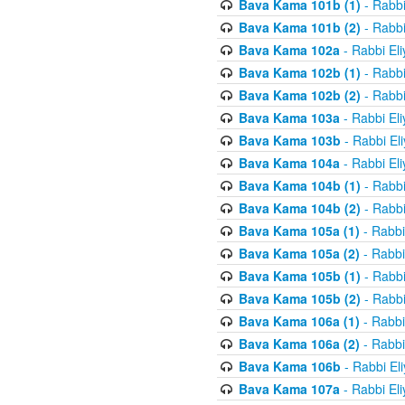
Bava Kama 101b (1)
- Rabbi
Bava Kama 101b (2)
- Rabbi
Bava Kama 102a
- Rabbi El
Bava Kama 102b (1)
- Rabbi
Bava Kama 102b (2)
- Rabbi
Bava Kama 103a
- Rabbi El
Bava Kama 103b
- Rabbi El
Bava Kama 104a
- Rabbi El
Bava Kama 104b (1)
- Rabbi
Bava Kama 104b (2)
- Rabbi
Bava Kama 105a (1)
- Rabbi
Bava Kama 105a (2)
- Rabbi
Bava Kama 105b (1)
- Rabbi
Bava Kama 105b (2)
- Rabbi
Bava Kama 106a (1)
- Rabbi
Bava Kama 106a (2)
- Rabbi
Bava Kama 106b
- Rabbi El
Bava Kama 107a
- Rabbi El