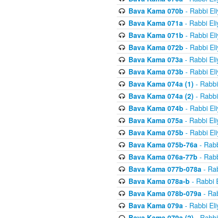
Bava Kama 070b
- Rabbi El
Bava Kama 071a
- Rabbi El
Bava Kama 071b
- Rabbi El
Bava Kama 072b
- Rabbi El
Bava Kama 073a
- Rabbi El
Bava Kama 073b
- Rabbi El
Bava Kama 074a (1)
- Rabbi
Bava Kama 074a (2)
- Rabbi
Bava Kama 074b
- Rabbi El
Bava Kama 075a
- Rabbi El
Bava Kama 075b
- Rabbi El
Bava Kama 075b-76a
- Rabb
Bava Kama 076a-77b
- Rabb
Bava Kama 077b-078a
- Rab
Bava Kama 078a-b
- Rabbi 
Bava Kama 078b-079a
- Rab
Bava Kama 079a
- Rabbi El
Bava Kama 079a (2)
- Rabbi