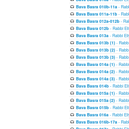
Bava Basra 010b-11a
- Rabb
Bava Basra 011a-11b
- Rabb
Bava Basra 012a-012b
- Rab
Bava Basra 012b
- Rabbi El
Bava Basra 013a
- Rabbi El
Bava Basra 013b (1)
- Rabbi
Bava Basra 013b (2)
- Rabbi
Bava Basra 013b (3)
- Rabbi
Bava Basra 014a (1)
- Rabbi
Bava Basra 014a (2)
- Rabbi
Bava Basra 014a (3)
- Rabbi
Bava Basra 014b
- Rabbi El
Bava Basra 015a (1)
- Rabbi
Bava Basra 015a (2)
- Rabbi
Bava Basra 015b
- Rabbi El
Bava Basra 016a
- Rabbi El
Bava Basra 016b-17a
- Rabb