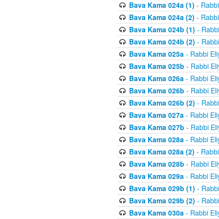
Bava Kama 024a (1)
- Rabbi
Bava Kama 024a (2)
- Rabbi
Bava Kama 024b (1)
- Rabbi
Bava Kama 024b (2)
- Rabbi
Bava Kama 025a
- Rabbi El
Bava Kama 025b
- Rabbi El
Bava Kama 026a
- Rabbi El
Bava Kama 026b
- Rabbi El
Bava Kama 026b (2)
- Rabbi
Bava Kama 027a
- Rabbi El
Bava Kama 027b
- Rabbi El
Bava Kama 028a
- Rabbi El
Bava Kama 028a (2)
- Rabbi
Bava Kama 028b
- Rabbi El
Bava Kama 029a
- Rabbi El
Bava Kama 029b (1)
- Rabbi
Bava Kama 029b (2)
- Rabbi
Bava Kama 030a
- Rabbi El