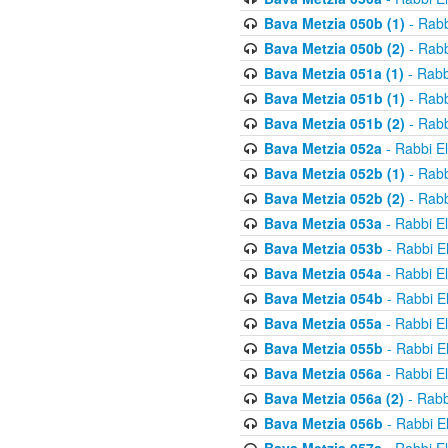
Bava Metzia 050b (1)
- Rabb
Bava Metzia 050b (2)
- Rabb
Bava Metzia 051a (1)
- Rabb
Bava Metzia 051b (1)
- Rabb
Bava Metzia 051b (2)
- Rabb
Bava Metzia 052a
- Rabbi E
Bava Metzia 052b (1)
- Rabb
Bava Metzia 052b (2)
- Rabb
Bava Metzia 053a
- Rabbi E
Bava Metzia 053b
- Rabbi E
Bava Metzia 054a
- Rabbi E
Bava Metzia 054b
- Rabbi E
Bava Metzia 055a
- Rabbi E
Bava Metzia 055b
- Rabbi E
Bava Metzia 056a
- Rabbi E
Bava Metzia 056a (2)
- Rabb
Bava Metzia 056b
- Rabbi E