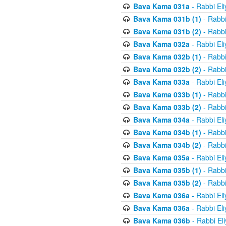
Bava Kama 031a
- Rabbi El
Bava Kama 031b (1)
- Rabbi
Bava Kama 031b (2)
- Rabbi
Bava Kama 032a
- Rabbi El
Bava Kama 032b (1)
- Rabbi
Bava Kama 032b (2)
- Rabbi
Bava Kama 033a
- Rabbi El
Bava Kama 033b (1)
- Rabbi
Bava Kama 033b (2)
- Rabbi
Bava Kama 034a
- Rabbi El
Bava Kama 034b (1)
- Rabbi
Bava Kama 034b (2)
- Rabbi
Bava Kama 035a
- Rabbi El
Bava Kama 035b (1)
- Rabbi
Bava Kama 035b (2)
- Rabbi
Bava Kama 036a
- Rabbi El
Bava Kama 036a
- Rabbi El
Bava Kama 036b
- Rabbi El