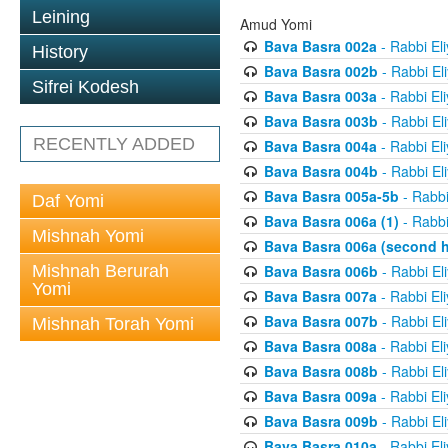
Leining
Amud Yomi
Bava Basra 002a
- Rabbi El
History
Bava Basra 002b
- Rabbi El
Sifrei Kodesh
Bava Basra 003a
- Rabbi El
Bava Basra 003b
- Rabbi El
RECENTLY ADDED
Bava Basra 004a
- Rabbi El
Bava Basra 004b
- Rabbi El
Bava Basra 005a-5b
- Rabbi
Daf Yomi
Bava Basra 006a (1)
- Rabbi
Mishnah Yomi
Bava Basra 006a (second h
Mishnah Berurah
Bava Basra 006b
- Rabbi El
Yomi
Bava Basra 007a
- Rabbi El
Bava Basra 007b
- Rabbi El
Mishnah Torah Yomi
Bava Basra 008a
- Rabbi El
Bava Basra 008b
- Rabbi El
Bava Basra 009a
- Rabbi El
Bava Basra 009b
- Rabbi El
Bava Basra 010a
- Rabbi El