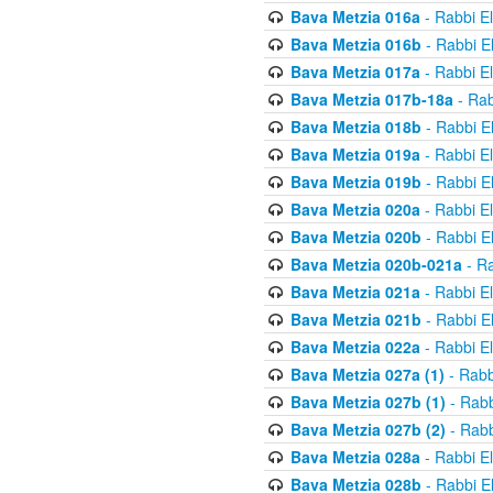
Bava Metzia 016a
- Rabbi E
Bava Metzia 016b
- Rabbi E
Bava Metzia 017a
- Rabbi E
Bava Metzia 017b-18a
- Rab
Bava Metzia 018b
- Rabbi E
Bava Metzia 019a
- Rabbi E
Bava Metzia 019b
- Rabbi E
Bava Metzia 020a
- Rabbi E
Bava Metzia 020b
- Rabbi E
Bava Metzia 020b-021a
- Ra
Bava Metzia 021a
- Rabbi E
Bava Metzia 021b
- Rabbi E
Bava Metzia 022a
- Rabbi E
Bava Metzia 027a (1)
- Rabb
Bava Metzia 027b (1)
- Rabb
Bava Metzia 027b (2)
- Rabb
Bava Metzia 028a
- Rabbi E
Bava Metzia 028b
- Rabbi E