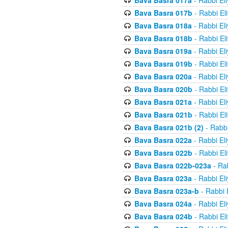
Bava Basra 017a
- Rabbi El
Bava Basra 017b
- Rabbi El
Bava Basra 018a
- Rabbi El
Bava Basra 018b
- Rabbi El
Bava Basra 019a
- Rabbi El
Bava Basra 019b
- Rabbi El
Bava Basra 020a
- Rabbi El
Bava Basra 020b
- Rabbi El
Bava Basra 021a
- Rabbi El
Bava Basra 021b
- Rabbi El
Bava Basra 021b (2)
- Rabbi
Bava Basra 022a
- Rabbi El
Bava Basra 022b
- Rabbi El
Bava Basra 022b-023a
- Rab
Bava Basra 023a
- Rabbi El
Bava Basra 023a-b
- Rabbi 
Bava Basra 024a
- Rabbi El
Bava Basra 024b
- Rabbi El