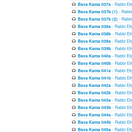
Bava Kama 037a
- Rabbi El
Bava Kama 037b (1)
- Rabbi
Bava Kama 037b (2)
- Rabbi
Bava Kama 038a
- Rabbi El
Bava Kama 038b
- Rabbi El
Bava Kama 039a
- Rabbi El
Bava Kama 039b
- Rabbi El
Bava Kama 040a
- Rabbi El
Bava Kama 040b
- Rabbi El
Bava Kama 041a
- Rabbi El
Bava Kama 041b
- Rabbi El
Bava Kama 042a
- Rabbi El
Bava Kama 042b
- Rabbi El
Bava Kama 043a
- Rabbi El
Bava Kama 043b
- Rabbi El
Bava Kama 044a
- Rabbi El
Bava Kama 044b
- Rabbi El
Bava Kama 045a
- Rabbi El