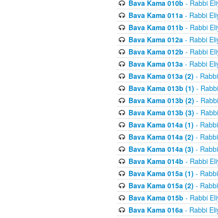
Bava Kama 010b
- Rabbi El
Bava Kama 011a
- Rabbi El
Bava Kama 011b
- Rabbi El
Bava Kama 012a
- Rabbi El
Bava Kama 012b
- Rabbi El
Bava Kama 013a
- Rabbi El
Bava Kama 013a (2)
- Rabbi
Bava Kama 013b (1)
- Rabbi
Bava Kama 013b (2)
- Rabbi
Bava Kama 013b (3)
- Rabbi
Bava Kama 014a (1)
- Rabbi
Bava Kama 014a (2)
- Rabbi
Bava Kama 014a (3)
- Rabbi
Bava Kama 014b
- Rabbi El
Bava Kama 015a (1)
- Rabbi
Bava Kama 015a (2)
- Rabbi
Bava Kama 015b
- Rabbi El
Bava Kama 016a
- Rabbi El