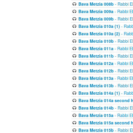
Bava Metzia 008b
- Rabbi E
Bava Metzia 009a
- Rabbi E
Bava Metzia 009b
- Rabbi E
Bava Metzia 010a (1)
- Rabb
Bava Metzia 010a (2)
- Rabb
Bava Metzia 010b
- Rabbi E
Bava Metzia 011a
- Rabbi E
Bava Metzia 011b
- Rabbi E
Bava Metzia 012a
- Rabbi E
Bava Metzia 012b
- Rabbi E
Bava Metzia 013a
- Rabbi E
Bava Metzia 013b
- Rabbi E
Bava Metzia 014a (1)
- Rabb
Bava Metzia 014a second h
Bava Metzia 014b
- Rabbi E
Bava Metzia 015a
- Rabbi E
Bava Metzia 015a second h
Bava Metzia 015b
- Rabbi E