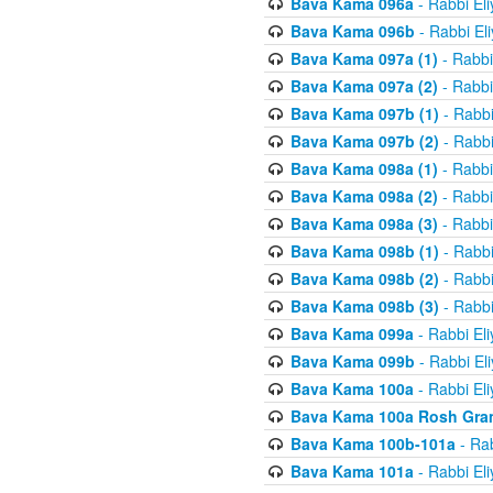
Bava Kama 096a
- Rabbi El
Bava Kama 096b
- Rabbi El
Bava Kama 097a (1)
- Rabbi
Bava Kama 097a (2)
- Rabbi
Bava Kama 097b (1)
- Rabbi
Bava Kama 097b (2)
- Rabbi
Bava Kama 098a (1)
- Rabbi
Bava Kama 098a (2)
- Rabbi
Bava Kama 098a (3)
- Rabbi
Bava Kama 098b (1)
- Rabbi
Bava Kama 098b (2)
- Rabbi
Bava Kama 098b (3)
- Rabbi
Bava Kama 099a
- Rabbi El
Bava Kama 099b
- Rabbi El
Bava Kama 100a
- Rabbi El
Bava Kama 100a Rosh Gra
Bava Kama 100b-101a
- Rab
Bava Kama 101a
- Rabbi El