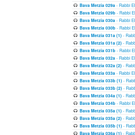
Bava Metzia 029a
- Rabbi E
Bava Metzia 029b
- Rabbi E
Bava Metzia 030a
- Rabbi E
Bava Metzia 030b
- Rabbi E
Bava Metzia 031a (1)
- Rabb
Bava Metzia 031a (2)
- Rabb
Bava Metzia 031b
- Rabbi E
Bava Metzia 032a
- Rabbi E
Bava Metzia 032a (2)
- Rabb
Bava Metzia 033a
- Rabbi E
Bava Metzia 033b (1)
- Rabb
Bava Metzia 033b (2)
- Rabb
Bava Metzia 034a (1)
- Rabb
Bava Metzia 034b
- Rabbi E
Bava Metzia 035a (1)
- Rabb
Bava Metzia 035a (2)
- Rabb
Bava Metzia 035b (1)
- Rabb
Bava Metzia 036a (1)
- Rabb