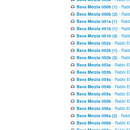
Bava Metzia 050b (1)
- Rabb
Bava Metzia 050b (2)
- Rabb
Bava Metzia 051a (1)
- Rabb
Bava Metzia 051b (1)
- Rabb
Bava Metzia 051b (2)
- Rabb
Bava Metzia 052a
- Rabbi E
Bava Metzia 052b (1)
- Rabb
Bava Metzia 052b (2)
- Rabb
Bava Metzia 053a
- Rabbi E
Bava Metzia 053b
- Rabbi E
Bava Metzia 054a
- Rabbi E
Bava Metzia 054b
- Rabbi E
Bava Metzia 055a
- Rabbi E
Bava Metzia 055b
- Rabbi E
Bava Metzia 056a
- Rabbi E
Bava Metzia 056a (2)
- Rabb
Bava Metzia 056b
- Rabbi E