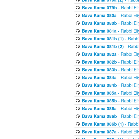
Bava Kama 079b
- Rabbi El
Bava Kama 080a
- Rabbi El
Bava Kama 080b
- Rabbi El
Bava Kama 081a
- Rabbi El
Bava Kama 081b (1)
- Rabbi
Bava Kama 081b (2)
- Rabbi
Bava Kama 082a
- Rabbi El
Bava Kama 082b
- Rabbi El
Bava Kama 083b
- Rabbi El
Bava Kama 084a
- Rabbi El
Bava Kama 084b
- Rabbi El
Bava Kama 085a
- Rabbi El
Bava Kama 085b
- Rabbi El
Bava Kama 086a
- Rabbi El
Bava Kama 086b
- Rabbi El
Bava Kama 086b (1)
- Rabbi
Bava Kama 087a
- Rabbi El