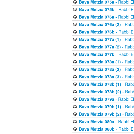
Bava Metzia 075a
- Rabbi E
Bava Metzia 075b
- Rabbi E
Bava Metzia 076a
- Rabbi E
Bava Metzia 076a (2)
- Rabb
Bava Metzia 076b
- Rabbi E
Bava Metzia 077a (1)
- Rabb
Bava Metzia 077a (2)
- Rabb
Bava Metzia 077b
- Rabbi E
Bava Metzia 078a (1)
- Rabb
Bava Metzia 078a (2)
- Rabb
Bava Metzia 078a (3)
- Rabb
Bava Metzia 078b (1)
- Rabb
Bava Metzia 078b (2)
- Rabb
Bava Metzia 079a
- Rabbi E
Bava Metzia 079b (1)
- Rabb
Bava Metzia 079b (2)
- Rabb
Bava Metzia 080a
- Rabbi E
Bava Metzia 080b
- Rabbi E