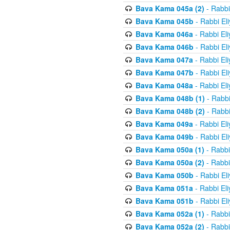
Bava Kama 045a (2)
- Rabbi
Bava Kama 045b
- Rabbi El
Bava Kama 046a
- Rabbi El
Bava Kama 046b
- Rabbi El
Bava Kama 047a
- Rabbi El
Bava Kama 047b
- Rabbi El
Bava Kama 048a
- Rabbi El
Bava Kama 048b (1)
- Rabbi
Bava Kama 048b (2)
- Rabbi
Bava Kama 049a
- Rabbi El
Bava Kama 049b
- Rabbi El
Bava Kama 050a (1)
- Rabbi
Bava Kama 050a (2)
- Rabbi
Bava Kama 050b
- Rabbi El
Bava Kama 051a
- Rabbi El
Bava Kama 051b
- Rabbi El
Bava Kama 052a (1)
- Rabbi
Bava Kama 052a (2)
- Rabbi