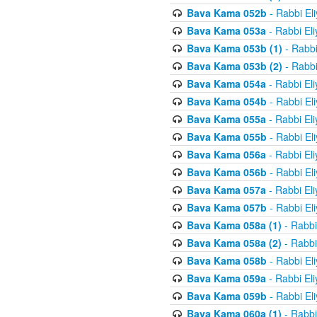
Bava Kama 052b
- Rabbi El
Bava Kama 053a
- Rabbi El
Bava Kama 053b (1)
- Rabbi
Bava Kama 053b (2)
- Rabbi
Bava Kama 054a
- Rabbi El
Bava Kama 054b
- Rabbi El
Bava Kama 055a
- Rabbi El
Bava Kama 055b
- Rabbi El
Bava Kama 056a
- Rabbi El
Bava Kama 056b
- Rabbi El
Bava Kama 057a
- Rabbi El
Bava Kama 057b
- Rabbi El
Bava Kama 058a (1)
- Rabbi
Bava Kama 058a (2)
- Rabbi
Bava Kama 058b
- Rabbi El
Bava Kama 059a
- Rabbi El
Bava Kama 059b
- Rabbi El
Bava Kama 060a (1)
- Rabbi