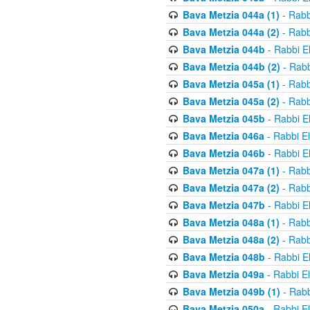
Bava Metzia 044a (1)
- Rabb
Bava Metzia 044a (2)
- Rabb
Bava Metzia 044b
- Rabbi E
Bava Metzia 044b (2)
- Rabb
Bava Metzia 045a (1)
- Rabb
Bava Metzia 045a (2)
- Rabb
Bava Metzia 045b
- Rabbi E
Bava Metzia 046a
- Rabbi E
Bava Metzia 046b
- Rabbi E
Bava Metzia 047a (1)
- Rabb
Bava Metzia 047a (2)
- Rabb
Bava Metzia 047b
- Rabbi E
Bava Metzia 048a (1)
- Rabb
Bava Metzia 048a (2)
- Rabb
Bava Metzia 048b
- Rabbi E
Bava Metzia 049a
- Rabbi E
Bava Metzia 049b (1)
- Rabb
Bava Metzia 050a
- Rabbi E