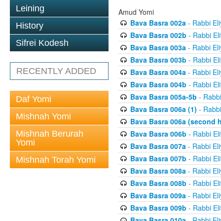
Leining
Amud Yomi
Bava Basra 002a
- Rabbi El
History
Bava Basra 002b
- Rabbi El
Sifrei Kodesh
Bava Basra 003a
- Rabbi El
Bava Basra 003b
- Rabbi El
RECENTLY ADDED
Bava Basra 004a
- Rabbi El
Bava Basra 004b
- Rabbi El
Bava Basra 005a-5b
- Rabbi
Daf Yomi
Bava Basra 006a (1)
- Rabbi
Mishnah Yomi
Bava Basra 006a (second h
Mishnah Berurah
Bava Basra 006b
- Rabbi El
Yomi
Bava Basra 007a
- Rabbi El
Bava Basra 007b
- Rabbi El
Mishnah Torah Yomi
Bava Basra 008a
- Rabbi El
Bava Basra 008b
- Rabbi El
Bava Basra 009a
- Rabbi El
Bava Basra 009b
- Rabbi El
Bava Basra 010a
- Rabbi El