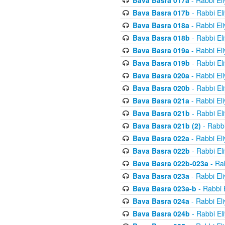
Bava Basra 017a
- Rabbi El
Bava Basra 017b
- Rabbi El
Bava Basra 018a
- Rabbi El
Bava Basra 018b
- Rabbi El
Bava Basra 019a
- Rabbi El
Bava Basra 019b
- Rabbi El
Bava Basra 020a
- Rabbi El
Bava Basra 020b
- Rabbi El
Bava Basra 021a
- Rabbi El
Bava Basra 021b
- Rabbi El
Bava Basra 021b (2)
- Rabbi
Bava Basra 022a
- Rabbi El
Bava Basra 022b
- Rabbi El
Bava Basra 022b-023a
- Rab
Bava Basra 023a
- Rabbi El
Bava Basra 023a-b
- Rabbi 
Bava Basra 024a
- Rabbi El
Bava Basra 024b
- Rabbi El