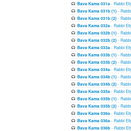
Bava Kama 031a
- Rabbi El
Bava Kama 031b (1)
- Rabbi
Bava Kama 031b (2)
- Rabbi
Bava Kama 032a
- Rabbi El
Bava Kama 032b (1)
- Rabbi
Bava Kama 032b (2)
- Rabbi
Bava Kama 033a
- Rabbi El
Bava Kama 033b (1)
- Rabbi
Bava Kama 033b (2)
- Rabbi
Bava Kama 034a
- Rabbi El
Bava Kama 034b (1)
- Rabbi
Bava Kama 034b (2)
- Rabbi
Bava Kama 035a
- Rabbi El
Bava Kama 035b (1)
- Rabbi
Bava Kama 035b (2)
- Rabbi
Bava Kama 036a
- Rabbi El
Bava Kama 036a
- Rabbi El
Bava Kama 036b
- Rabbi El