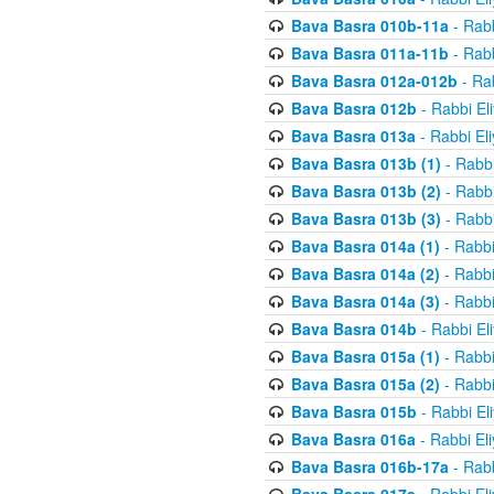
Bava Basra 010b-11a
- Rabb
Bava Basra 011a-11b
- Rabb
Bava Basra 012a-012b
- Rab
Bava Basra 012b
- Rabbi El
Bava Basra 013a
- Rabbi El
Bava Basra 013b (1)
- Rabbi
Bava Basra 013b (2)
- Rabbi
Bava Basra 013b (3)
- Rabbi
Bava Basra 014a (1)
- Rabbi
Bava Basra 014a (2)
- Rabbi
Bava Basra 014a (3)
- Rabbi
Bava Basra 014b
- Rabbi El
Bava Basra 015a (1)
- Rabbi
Bava Basra 015a (2)
- Rabbi
Bava Basra 015b
- Rabbi El
Bava Basra 016a
- Rabbi El
Bava Basra 016b-17a
- Rabb