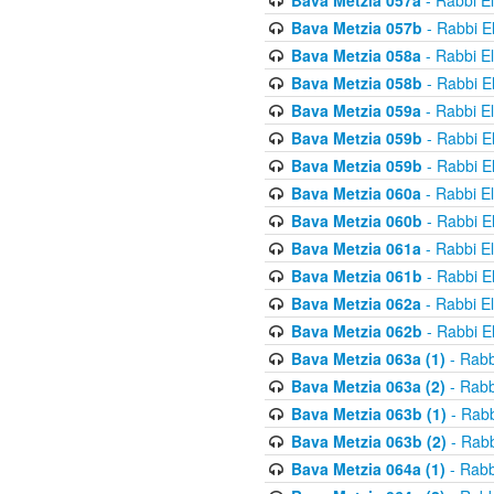
Bava Metzia 057a
- Rabbi E
Bava Metzia 057b
- Rabbi E
Bava Metzia 058a
- Rabbi E
Bava Metzia 058b
- Rabbi E
Bava Metzia 059a
- Rabbi E
Bava Metzia 059b
- Rabbi E
Bava Metzia 059b
- Rabbi E
Bava Metzia 060a
- Rabbi E
Bava Metzia 060b
- Rabbi E
Bava Metzia 061a
- Rabbi E
Bava Metzia 061b
- Rabbi E
Bava Metzia 062a
- Rabbi E
Bava Metzia 062b
- Rabbi E
Bava Metzia 063a (1)
- Rabb
Bava Metzia 063a (2)
- Rabb
Bava Metzia 063b (1)
- Rabb
Bava Metzia 063b (2)
- Rabb
Bava Metzia 064a (1)
- Rabb