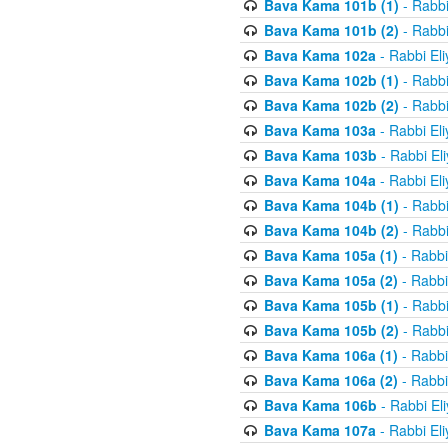
Bava Kama 101b (1)
- Rabbi
Bava Kama 101b (2)
- Rabbi
Bava Kama 102a
- Rabbi El
Bava Kama 102b (1)
- Rabbi
Bava Kama 102b (2)
- Rabbi
Bava Kama 103a
- Rabbi El
Bava Kama 103b
- Rabbi El
Bava Kama 104a
- Rabbi El
Bava Kama 104b (1)
- Rabbi
Bava Kama 104b (2)
- Rabbi
Bava Kama 105a (1)
- Rabbi
Bava Kama 105a (2)
- Rabbi
Bava Kama 105b (1)
- Rabbi
Bava Kama 105b (2)
- Rabbi
Bava Kama 106a (1)
- Rabbi
Bava Kama 106a (2)
- Rabbi
Bava Kama 106b
- Rabbi El
Bava Kama 107a
- Rabbi El