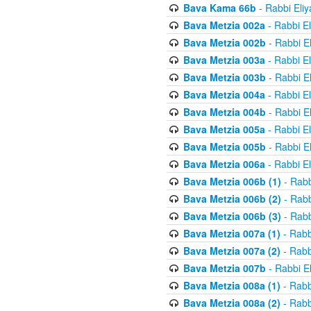
Bava Kama 66b
- Rabbi Eli
Bava Metzia 002a
- Rabbi E
Bava Metzia 002b
- Rabbi E
Bava Metzia 003a
- Rabbi E
Bava Metzia 003b
- Rabbi E
Bava Metzia 004a
- Rabbi E
Bava Metzia 004b
- Rabbi E
Bava Metzia 005a
- Rabbi E
Bava Metzia 005b
- Rabbi E
Bava Metzia 006a
- Rabbi E
Bava Metzia 006b (1)
- Rabb
Bava Metzia 006b (2)
- Rabb
Bava Metzia 006b (3)
- Rabb
Bava Metzia 007a (1)
- Rabb
Bava Metzia 007a (2)
- Rabb
Bava Metzia 007b
- Rabbi E
Bava Metzia 008a (1)
- Rabb
Bava Metzia 008a (2)
- Rabb