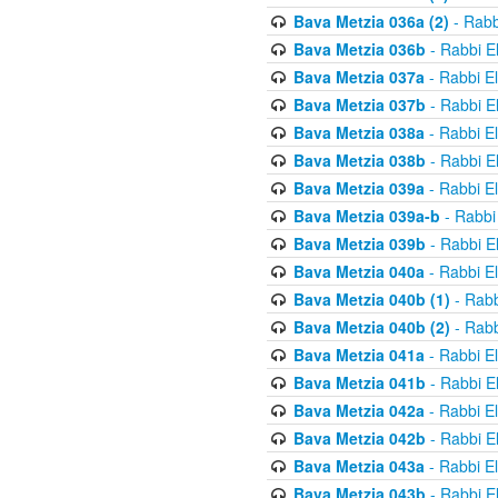
Bava Metzia 036a (2)
- Rabb
Bava Metzia 036b
- Rabbi E
Bava Metzia 037a
- Rabbi E
Bava Metzia 037b
- Rabbi E
Bava Metzia 038a
- Rabbi E
Bava Metzia 038b
- Rabbi E
Bava Metzia 039a
- Rabbi E
Bava Metzia 039a-b
- Rabbi
Bava Metzia 039b
- Rabbi E
Bava Metzia 040a
- Rabbi E
Bava Metzia 040b (1)
- Rabb
Bava Metzia 040b (2)
- Rabb
Bava Metzia 041a
- Rabbi E
Bava Metzia 041b
- Rabbi E
Bava Metzia 042a
- Rabbi E
Bava Metzia 042b
- Rabbi E
Bava Metzia 043a
- Rabbi E
Bava Metzia 043b
- Rabbi E