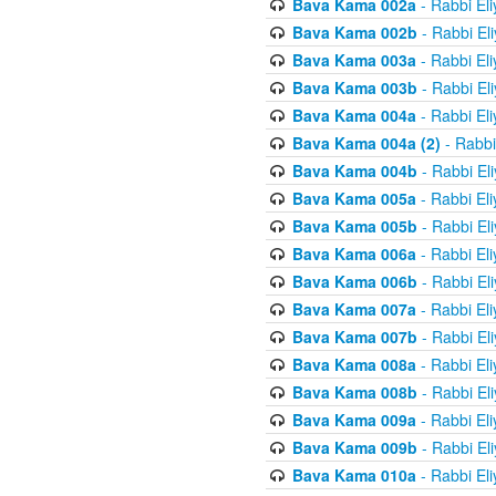
Bava Kama 002a
- Rabbi El
Bava Kama 002b
- Rabbi El
Bava Kama 003a
- Rabbi El
Bava Kama 003b
- Rabbi El
Bava Kama 004a
- Rabbi El
Bava Kama 004a (2)
- Rabbi
Bava Kama 004b
- Rabbi El
Bava Kama 005a
- Rabbi El
Bava Kama 005b
- Rabbi El
Bava Kama 006a
- Rabbi El
Bava Kama 006b
- Rabbi El
Bava Kama 007a
- Rabbi El
Bava Kama 007b
- Rabbi El
Bava Kama 008a
- Rabbi El
Bava Kama 008b
- Rabbi El
Bava Kama 009a
- Rabbi El
Bava Kama 009b
- Rabbi El
Bava Kama 010a
- Rabbi El