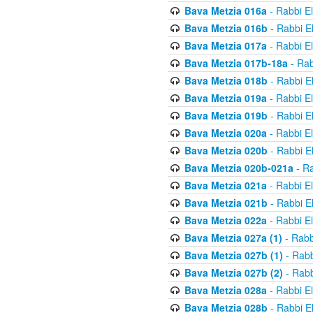
Bava Metzia 016a
- Rabbi E
Bava Metzia 016b
- Rabbi E
Bava Metzia 017a
- Rabbi E
Bava Metzia 017b-18a
- Rab
Bava Metzia 018b
- Rabbi E
Bava Metzia 019a
- Rabbi E
Bava Metzia 019b
- Rabbi E
Bava Metzia 020a
- Rabbi E
Bava Metzia 020b
- Rabbi E
Bava Metzia 020b-021a
- Ra
Bava Metzia 021a
- Rabbi E
Bava Metzia 021b
- Rabbi E
Bava Metzia 022a
- Rabbi E
Bava Metzia 027a (1)
- Rabb
Bava Metzia 027b (1)
- Rabb
Bava Metzia 027b (2)
- Rabb
Bava Metzia 028a
- Rabbi E
Bava Metzia 028b
- Rabbi E