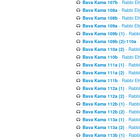
Bava Kama 107b
- Rabbi El
Bava Kama 108a
- Rabbi El
Bava Kama 108b
- Rabbi El
Bava Kama 109a
- Rabbi El
Bava Kama 109b (1)
- Rabbi
Bava Kama 109b (2)-110a
-
Bava Kama 110a (2)
- Rabbi
Bava Kama 110b
- Rabbi El
Bava Kama 111a (1)
- Rabbi
Bava Kama 111a (2)
- Rabbi
Bava Kama 111b
- Rabbi El
Bava Kama 112a (1)
- Rabbi
Bava Kama 112a (2)
- Rabbi
Bava Kama 112b (1)
- Rabbi
Bava Kama 112b (2)
- Rabbi
Bava Kama 113a (1)
- Rabbi
Bava Kama 113a (2)
- Rabbi
Bava Kama 113b (1)
- Rabbi