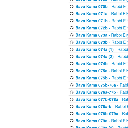
Bava Kama 070b
- Rabbi El
Bava Kama 071a
- Rabbi El
Bava Kama 071b
- Rabbi El
Bava Kama 072b
- Rabbi El
Bava Kama 073a
- Rabbi El
Bava Kama 073b
- Rabbi El
Bava Kama 074a (1)
- Rabbi
Bava Kama 074a (2)
- Rabbi
Bava Kama 074b
- Rabbi El
Bava Kama 075a
- Rabbi El
Bava Kama 075b
- Rabbi El
Bava Kama 075b-76a
- Rabb
Bava Kama 076a-77b
- Rabb
Bava Kama 077b-078a
- Rab
Bava Kama 078a-b
- Rabbi 
Bava Kama 078b-079a
- Rab
Bava Kama 079a
- Rabbi El
Bava Kama 079a (2)
- Rabbi