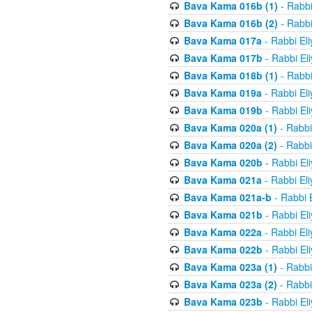
Bava Kama 016b (1)
- Rabbi
Bava Kama 016b (2)
- Rabbi
Bava Kama 017a
- Rabbi El
Bava Kama 017b
- Rabbi El
Bava Kama 018b (1)
- Rabbi
Bava Kama 019a
- Rabbi El
Bava Kama 019b
- Rabbi El
Bava Kama 020a (1)
- Rabbi
Bava Kama 020a (2)
- Rabbi
Bava Kama 020b
- Rabbi El
Bava Kama 021a
- Rabbi El
Bava Kama 021a-b
- Rabbi 
Bava Kama 021b
- Rabbi El
Bava Kama 022a
- Rabbi El
Bava Kama 022b
- Rabbi El
Bava Kama 023a (1)
- Rabbi
Bava Kama 023a (2)
- Rabbi
Bava Kama 023b
- Rabbi El