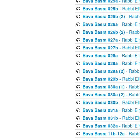
Bava Basra 025a
- Rabbi El
Bava Basra 025b
- Rabbi El
Bava Basra 025b (2)
- Rabbi
Bava Basra 026a
- Rabbi El
Bava Basra 026b (2)
- Rabbi
Bava Basra 027a
- Rabbi El
Bava Basra 027b
- Rabbi El
Bava Basra 028a
- Rabbi El
Bava Basra 029a
- Rabbi El
Bava Basra 029a (2)
- Rabbi
Bava Basra 029b
- Rabbi El
Bava Basra 030a (1)
- Rabbi
Bava Basra 030a (2)
- Rabbi
Bava Basra 030b
- Rabbi El
Bava Basra 031a
- Rabbi El
Bava Basra 031b
- Rabbi El
Bava Basra 032a
- Rabbi El
Bava Basra 11b-12a
- Rabbi