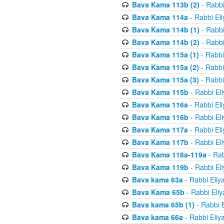
Bava Kama 113b (2)
- Rabbi
Bava Kama 114a
- Rabbi El
Bava Kama 114b (1)
- Rabbi
Bava Kama 114b (2)
- Rabbi
Bava Kama 115a (1)
- Rabbi
Bava Kama 115a (2)
- Rabbi
Bava Kama 115a (3)
- Rabbi
Bava Kama 115b
- Rabbi El
Bava Kama 116a
- Rabbi El
Bava Kama 116b
- Rabbi El
Bava Kama 117a
- Rabbi El
Bava Kama 117b
- Rabbi El
Bava Kama 118a-119a
- Rab
Bava Kama 119b
- Rabbi El
Bava kama 63a
- Rabbi Eliy
Bava Kama 65b
- Rabbi Eli
Bava kama 65b (1)
- Rabbi 
Bava kama 66a
- Rabbi Eliy