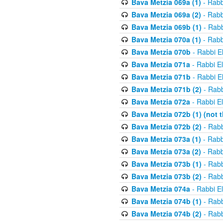
Bava Metzia 069a (1)
- Rabb
Bava Metzia 069a (2)
- Rabb
Bava Metzia 069b (1)
- Rabb
Bava Metzia 070a (1)
- Rabb
Bava Metzia 070b
- Rabbi E
Bava Metzia 071a
- Rabbi E
Bava Metzia 071b
- Rabbi E
Bava Metzia 071b (2)
- Rabb
Bava Metzia 072a
- Rabbi E
Bava Metzia 072b (1) (not th
Bava Metzia 072b (2)
- Rabb
Bava Metzia 073a (1)
- Rabb
Bava Metzia 073a (2)
- Rabb
Bava Metzia 073b (1)
- Rabb
Bava Metzia 073b (2)
- Rabb
Bava Metzia 074a
- Rabbi E
Bava Metzia 074b (1)
- Rabb
Bava Metzia 074b (2)
- Rabb