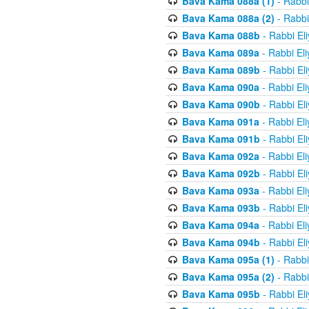
Bava Kama 088a (1)
- Rabbi
Bava Kama 088a (2)
- Rabbi
Bava Kama 088b
- Rabbi El
Bava Kama 089a
- Rabbi El
Bava Kama 089b
- Rabbi El
Bava Kama 090a
- Rabbi El
Bava Kama 090b
- Rabbi El
Bava Kama 091a
- Rabbi El
Bava Kama 091b
- Rabbi El
Bava Kama 092a
- Rabbi El
Bava Kama 092b
- Rabbi El
Bava Kama 093a
- Rabbi El
Bava Kama 093b
- Rabbi El
Bava Kama 094a
- Rabbi El
Bava Kama 094b
- Rabbi El
Bava Kama 095a (1)
- Rabbi
Bava Kama 095a (2)
- Rabbi
Bava Kama 095b
- Rabbi El