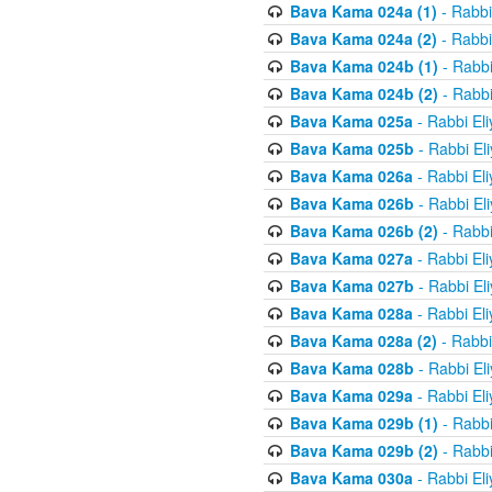
Bava Kama 024a (1)
- Rabbi
Bava Kama 024a (2)
- Rabbi
Bava Kama 024b (1)
- Rabbi
Bava Kama 024b (2)
- Rabbi
Bava Kama 025a
- Rabbi El
Bava Kama 025b
- Rabbi El
Bava Kama 026a
- Rabbi El
Bava Kama 026b
- Rabbi El
Bava Kama 026b (2)
- Rabbi
Bava Kama 027a
- Rabbi El
Bava Kama 027b
- Rabbi El
Bava Kama 028a
- Rabbi El
Bava Kama 028a (2)
- Rabbi
Bava Kama 028b
- Rabbi El
Bava Kama 029a
- Rabbi El
Bava Kama 029b (1)
- Rabbi
Bava Kama 029b (2)
- Rabbi
Bava Kama 030a
- Rabbi El