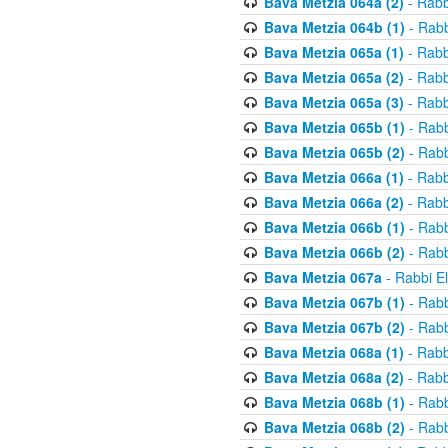
Bava Metzia 064a (2)
- Rabb
Bava Metzia 064b (1)
- Rabb
Bava Metzia 065a (1)
- Rabb
Bava Metzia 065a (2)
- Rabb
Bava Metzia 065a (3)
- Rabb
Bava Metzia 065b (1)
- Rabb
Bava Metzia 065b (2)
- Rabb
Bava Metzia 066a (1)
- Rabb
Bava Metzia 066a (2)
- Rabb
Bava Metzia 066b (1)
- Rabb
Bava Metzia 066b (2)
- Rabb
Bava Metzia 067a
- Rabbi E
Bava Metzia 067b (1)
- Rabb
Bava Metzia 067b (2)
- Rabb
Bava Metzia 068a (1)
- Rabb
Bava Metzia 068a (2)
- Rabb
Bava Metzia 068b (1)
- Rabb
Bava Metzia 068b (2)
- Rabb