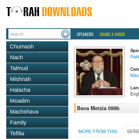
SPEAKERS
SHARE A SHIUR
Chumash
Spe
Rabb
Nach
Talmud
Cat
Mas
Mishnah
Lan
Halacha
Engl
Moadim
Bava Metzia 099b
Machshava
Family
MORE FROM THIS:
SERI
Tefilla