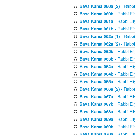
Bava Kama 060a (2)
- Rabbi
Bava Kama 060b
- Rabbi El
Bava Kama 061a
- Rabbi El
Bava Kama 061b
- Rabbi El
Bava Kama 062a (1)
- Rabbi
Bava Kama 062a (2)
- Rabbi
Bava Kama 062b
- Rabbi El
Bava Kama 063b
- Rabbi El
Bava Kama 064a
- Rabbi El
Bava Kama 064b
- Rabbi El
Bava Kama 065a
- Rabbi El
Bava Kama 066a (2)
- Rabbi
Bava Kama 067a
- Rabbi El
Bava Kama 067b
- Rabbi El
Bava Kama 068a
- Rabbi El
Bava Kama 069a
- Rabbi El
Bava Kama 069b
- Rabbi El
Bava Kama 070a
- Rabbi El